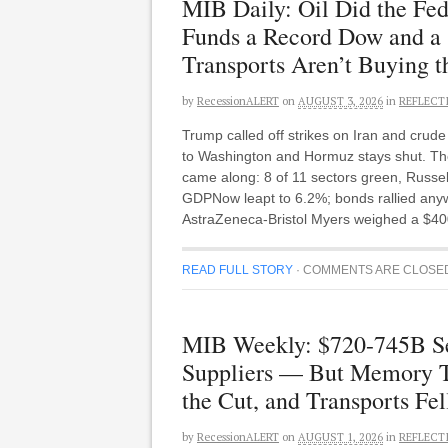
MIB Daily: Oil Did the Fe
Funds a Record Dow and a
Transports Aren’t Buying t
by
RecessionALERT
on
AUGUST 3, 2026
in
REFLECT
Trump called off strikes on Iran and cru
to Washington and Hormuz stays shut. The
came along: 8 of 11 sectors green, Russe
GDPNow leapt to 6.2%; bonds rallied anyway
AstraZeneca-Bristol Myers weighed a $400
READ FULL STORY
·
COMMENTS ARE CLOSE
MIB Weekly: $720-745B Set
Suppliers — But Memory Tu
the Cut, and Transports Fel
by
RecessionALERT
on
AUGUST 1, 2026
in
REFLECT