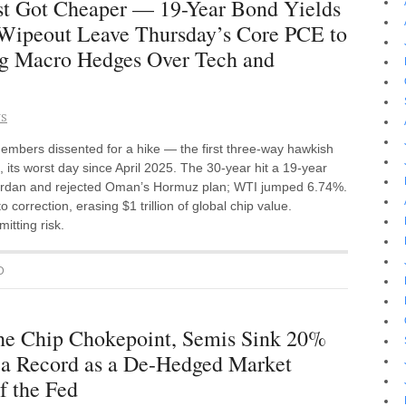
st Got Cheaper — 19-Year Bond Yields
p Wipeout Leave Thursday’s Core PCE to
ing Macro Hedges Over Tech and
NS
mbers dissented for a hike — the first three-way hawkish
 its worst day since April 2025. The 30-year hit a 19-year
 Jordan and rejected Oman’s Hormuz plan; WTI jumped 6.74%.
correction, erasing $1 trillion of global chip value.
itting risk.
D
he Chip Chokepoint, Semis Sink 20%
a Record as a De-Hedged Market
f the Fed