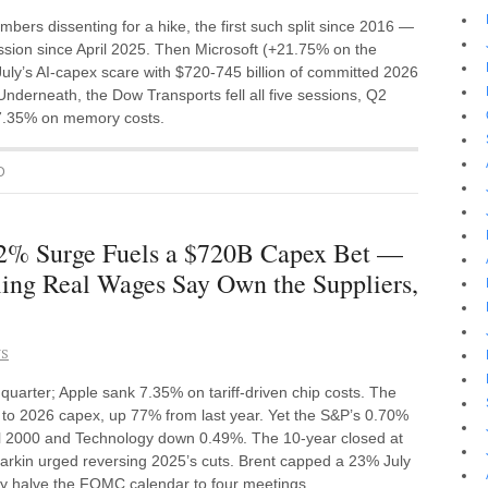
s dissenting for a hike, the first such split since 2016 —
ssion since April 2025. Then Microsoft (+21.75% on the
y’s AI-capex scare with $720-745 billion of committed 2026
derneath, the Dow Transports fell all five sessions, Q2
 7.35% on memory costs.
D
2% Surge Fuels a $720B Capex Bet —
ling Real Wages Say Own the Suppliers,
NS
rter; Apple sank 7.35% on tariff-driven chip costs. The
to 2026 capex, up 77% from last year. Yet the S&P’s 0.70%
sell 2000 and Technology down 0.49%. The 10-year closed at
arkin urged reversing 2025’s cuts. Brent capped a 23% July
ay halve the FOMC calendar to four meetings.