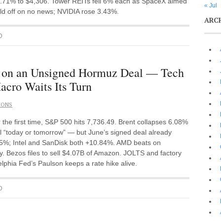
.71% to $4,306. Tower REITs fell 6% each as SpaceX aimed
« Jul
 sold off on no news; NVIDIA rose 3.43%.
ARC
D
t on an Unsigned Hormuz Deal — Tech
acro Waits Its Turn
IONS
he first time, S&P 500 hits 7,736.49. Brent collapses 6.08%
l “today or tomorrow” — but June’s signed deal already
.25%; Intel and SanDisk both +10.84%. AMD beats on
y. Bezos files to sell $4.07B of Amazon. JOLTS and factory
phia Fed’s Paulson keeps a rate hike alive.
D