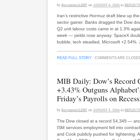
by
RecessionALERT
on
AUGUST 6, 2026
in
REFLECT
Iran’s restrictive Hormuz draft blew up t
sector gainer. Banks dragged the Dow do
Q2 unit labour costs came in at 1.3% agai
week — yields rose anyway. SpaceX doubled 
bubble; tech steadied, Microsoft +2.54%. 
READ FULL STORY
·
COMMENTS ARE CLOSE
MIB Daily: Dow’s Record
+3.43% Outguns Alphabet’s
Friday’s Payrolls on Reces
by
RecessionALERT
on
AUGUST 5, 2026
in
REFLECT
The Dow closed at a record 54,349 — and a
ISM services employment fell into contra
and Cook publicly pushed for tightening. A