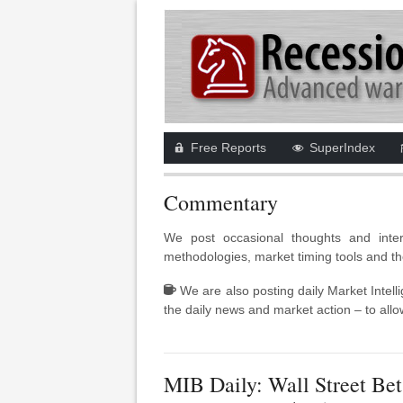
Free Reports
SuperIndex
Commentary
We post occasional thoughts and inter
methodologies, market timing tools and th
We are also posting daily Market Intell
the daily news and market action – to allow
MIB Daily: Wall Street Bet