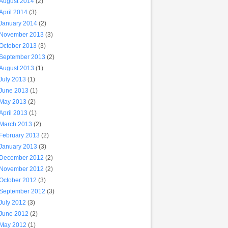
August 2014
(2)
April 2014
(3)
January 2014
(2)
November 2013
(3)
October 2013
(3)
September 2013
(2)
August 2013
(1)
July 2013
(1)
June 2013
(1)
May 2013
(2)
April 2013
(1)
March 2013
(2)
February 2013
(2)
January 2013
(3)
December 2012
(2)
November 2012
(2)
October 2012
(3)
September 2012
(3)
July 2012
(3)
June 2012
(2)
May 2012
(1)