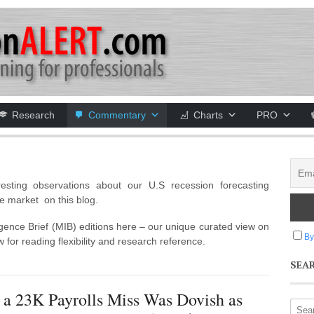
Research
Commentary
Charts
PRO
esting observations about our U.S recession forecasting
e market on this blog.
igence Brief (MIB) editions here – our unique curated view on
By
 for reading flexibility and research reference.
SEA
 a 23K Payrolls Miss Was Dovish as