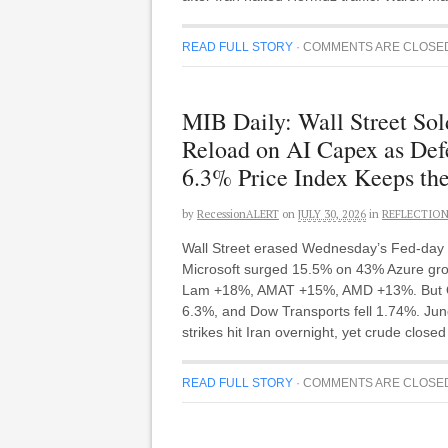
READ FULL STORY
·
COMMENTS ARE CLOSE
MIB Daily: Wall Street Sol
Reload on AI Capex as Def
6.3% Price Index Keeps th
by
RecessionALERT
on
JULY 30, 2026
in
REFLECTIO
Wall Street erased Wednesday’s Fed-day
Microsoft surged 15.5% on 43% Azure gro
Lam +18%, AMAT +15%, AMD +13%. But Q2 
6.3%, and Dow Transports fell 1.74%. Jun
strikes hit Iran overnight, yet crude close
READ FULL STORY
·
COMMENTS ARE CLOSE