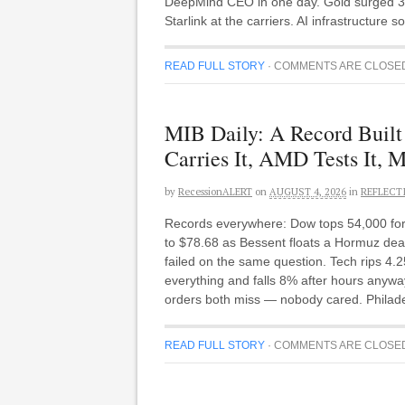
DeepMind CEO in one day. Gold surged 3
Starlink at the carriers. AI infrastructure
READ FULL STORY
·
COMMENTS ARE CLOSE
MIB Daily: A Record Buil
Carries It, AMD Tests It, M
by
RecessionALERT
on
AUGUST 4, 2026
in
REFLECT
Records everywhere: Dow tops 54,000 for t
to $78.68 as Bessent floats a Hormuz dea
failed on the same question. Tech rips 4
everything and falls 8% after hours anywa
orders both miss — nobody cared. Philadel
READ FULL STORY
·
COMMENTS ARE CLOSE