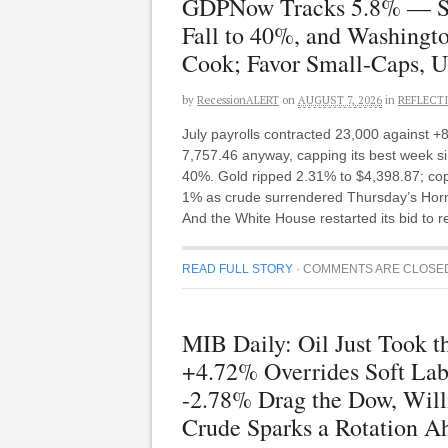
GDPNow Tracks 5.8% — S&
Fall to 40%, and Washing
Cook; Favor Small-Caps, Ut
by
RecessionALERT
on
AUGUST 7, 2026
in
REFLECT
July payrolls contracted 23,000 against 
7,757.46 anyway, capping its best week s
40%. Gold ripped 2.31% to $4,398.87; cop
1% as crude surrendered Thursday’s Hormuz
And the White House restarted its bid to
READ FULL STORY
·
COMMENTS ARE CLOSE
MIB Daily: Oil Just Took 
+4.72% Overrides Soft La
-2.78% Drag the Dow, Will
Crude Sparks a Rotation Ah