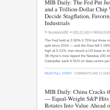
MIB Daily: The Fed Put Ju
and a Trillion-Dollar Chi
Decide Stagflation, Favor
Industrials
by
RecessionALERT
on
JULY 29, 2026
in
REFLECTIO
The Fed held at 3.50%-3.75% but three me
split since 2016 — and the Dow fell 2.18%,
high at 5.21%. Iran struck a US base in
SK Hynix’s miss tipped the Nasdaq 100 into 
Caterpillar sank 6.91% on data-centre perm
READ FULL STORY
·
COMMENTS ARE CLOSE
MIB Daily: China Cracks t
— Equal-Weight S&P Hits 
Rotates Into Value Ahead o