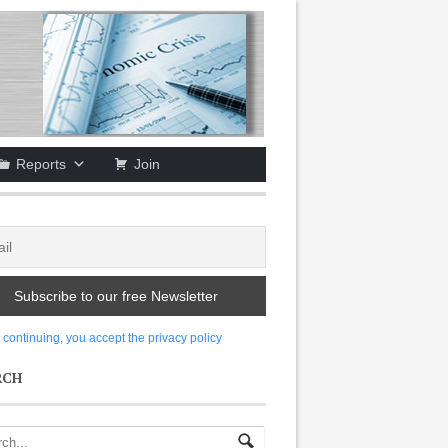
Reports
Join
 continuing, you accept the privacy policy
RCH