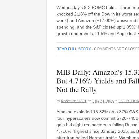
Wednesday’s 9-3 FOMC hold — three member
knocked 2.18% off the Dow in its worst se
week) and Amazon (+17.00%) answered Jul
spending, and the S&P closed up 1.05%. Un
growth undershot at 1.5% and Apple lost
READ FULL STORY
·
COMMENTS ARE CLOSE
MIB Daily: Amazon’s 15.3
But 4.716% Yields and Fal
Not the Rally
by
RecessionALERT
on
JULY 31, 2026
in
REFLECTIO
Amazon exploded 15.32% on a 37% AWS qua
four hyperscalers now commit $720-745B 
gain hid eight red sectors, a falling Rus
4.716%, highest since January 2025, as B
after Iran halted Hormuz traffic. Warsh m