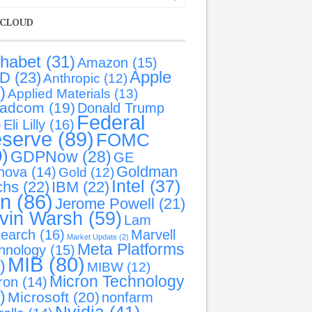
 CLOUD
phabet
(31)
Amazon
(15)
Apple
D
(23)
Anthropic
(12)
)
Applied Materials
(13)
oadcom
(19)
Donald Trump
Federal
)
Eli Lilly
(16)
serve
(89)
FOMC
9)
GDPNow
(28)
GE
Goldman
nova
(14)
Gold
(12)
Intel
(37)
chs
(22)
IBM
(22)
an
(86)
Jerome Powell
(21)
vin Warsh
(59)
Lam
earch
(16)
Marvell
Market Update
(2)
Meta Platforms
hnology
(15)
MIB
(80)
)
MIBW
(12)
Micron Technology
ron
(14)
)
Microsoft
(20)
nonfarm