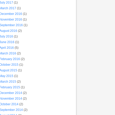
July 2017
(1)
March 2017
(1)
December 2016
(1)
November 2016
(1)
September 2016
(1)
August 2016
(2)
July 2016
(1)
June 2016
(1)
April 2016
(5)
March 2016
(2)
February 2016
(2)
October 2015
(1)
August 2015
(1)
May 2015
(1)
March 2015
(2)
February 2015
(1)
December 2014
(2)
November 2014
(2)
October 2014
(2)
September 2014
(2)