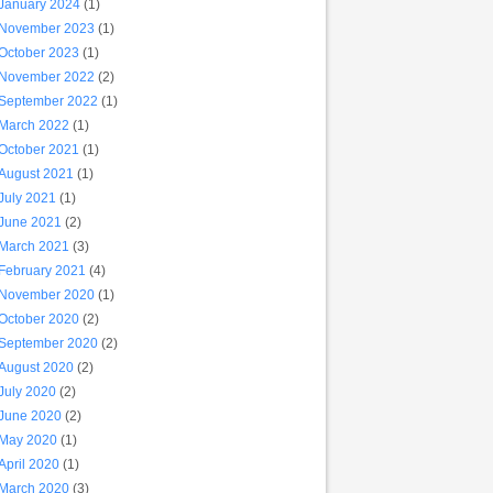
January 2024
(1)
November 2023
(1)
October 2023
(1)
November 2022
(2)
September 2022
(1)
March 2022
(1)
October 2021
(1)
August 2021
(1)
July 2021
(1)
June 2021
(2)
March 2021
(3)
February 2021
(4)
November 2020
(1)
October 2020
(2)
September 2020
(2)
August 2020
(2)
July 2020
(2)
June 2020
(2)
May 2020
(1)
April 2020
(1)
March 2020
(3)