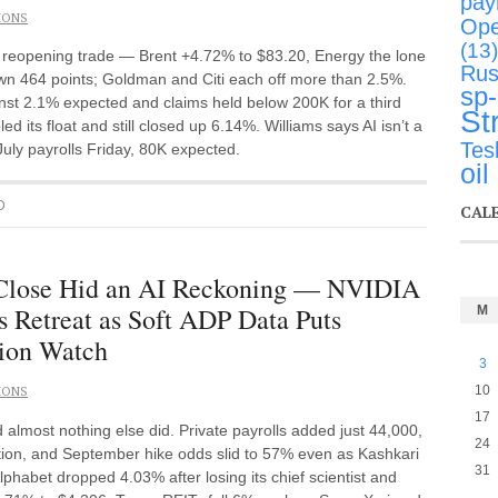
payr
IONS
Ope
(13)
he reopening trade — Brent +4.72% to $83.20, Energy the lone
Rus
wn 464 points; Goldman and Citi each off more than 2.5%.
sp
nst 2.1% expected and claims held below 200K for a third
St
its float and still closed up 6.14%. Williams says AI isn’t a
Tes
July payrolls Friday, 80K expected.
oil
D
CAL
 Close Hid an AI Reckoning — NVIDIA
 Retreat as Soft ADP Data Puts
M
sion Watch
3
10
IONS
17
lmost nothing else did. Private payrolls added just 44,000,
24
ction, and September hike odds slid to 57% even as Kashkari
31
lphabet dropped 4.03% after losing its chief scientist and