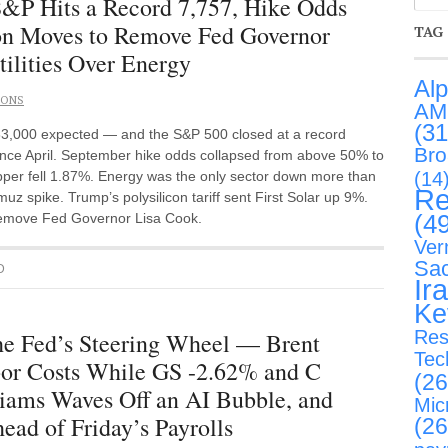
P Hits a Record 7,757, Hike Odds
ton Moves to Remove Fed Governor
TAG
ilities Over Energy
Al
IONS
AM
(31
+83,000 expected — and the S&P 500 closed at a record
Br
ince April. September hike odds collapsed from above 50% to
(14
per fell 1.87%. Energy was the only sector down more than
Re
 spike. Trump’s polysilicon tariff sent First Solar up 9%.
(4
 remove Fed Governor Lisa Cook.
Ver
Sa
D
Ir
Ke
Res
the Fed’s Steering Wheel — Brent
Tec
bor Costs While GS -2.62% and C
(26
iams Waves Off an AI Bubble, and
Mic
ead of Friday’s Payrolls
(26