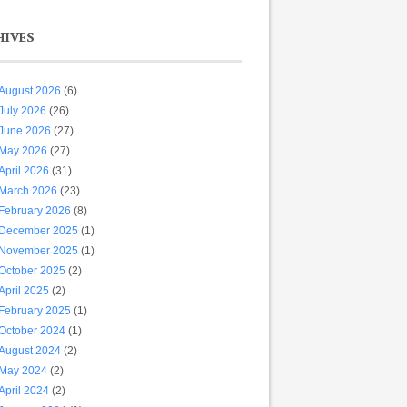
HIVES
August 2026
(6)
July 2026
(26)
June 2026
(27)
May 2026
(27)
April 2026
(31)
March 2026
(23)
February 2026
(8)
December 2025
(1)
November 2025
(1)
October 2025
(2)
April 2025
(2)
February 2025
(1)
October 2024
(1)
August 2024
(2)
May 2024
(2)
April 2024
(2)