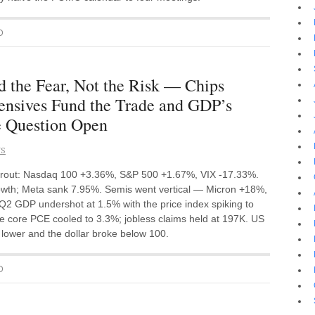
D
d the Fear, Not the Risk — Chips
ensives Fund the Trade and GDP’s
e Question Open
NS
 rout: Nasdaq 100 +3.36%, S&P 500 +1.67%, VIX -17.33%.
wth; Meta sank 7.95%. Semis went vertical — Micron +18%,
GDP undershot at 1.5% with the price index spiking to
e core PCE cooled to 3.3%; jobless claims held at 197K. US
d lower and the dollar broke below 100.
D