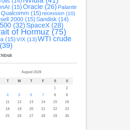
Nvidia
(41)
olls
(14)
Oracle
(26)
nAI
(15)
Palantir
Qualcomm
(15)
recession
(10)
sell 2000
(15)
Sandisk
(14)
-500
(32)
SpaceX
(28)
rait of Hormuz
(75)
WTI crude
la
(15)
VIX
(13)
(39)
ENDAR
August 2026
T
W
T
F
S
S
1
2
4
5
6
7
8
9
11
12
13
14
15
16
18
19
20
21
22
23
25
26
27
28
29
30