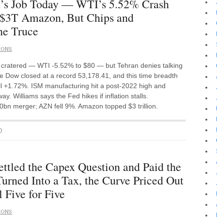
d’s Job Today — WTI’s 5.52% Crash
 $3T Amazon, But Chips and
he Truce
IONS
de cratered — WTI -5.52% to $80 — but Tehran denies talking
 Dow closed at a record 53,178.41, and this time breadth
ll +1.72%. ISM manufacturing hit a post-2022 high and
. Williams says the Fed hikes if inflation stalls.
bn merger; AZN fell 9%. Amazon topped $3 trillion.
D
tled the Capex Question and Paid the
rned Into a Tax, the Curve Priced Out
l Five for Five
IONS