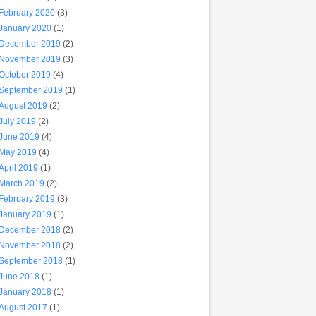
February 2020
(3)
January 2020
(1)
December 2019
(2)
November 2019
(3)
October 2019
(4)
September 2019
(1)
August 2019
(2)
July 2019
(2)
June 2019
(4)
May 2019
(4)
April 2019
(1)
March 2019
(2)
February 2019
(3)
January 2019
(1)
December 2018
(2)
November 2018
(2)
September 2018
(1)
June 2018
(1)
January 2018
(1)
August 2017
(1)