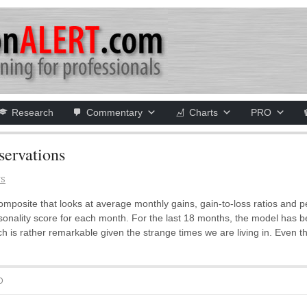
Research
Commentary
Charts
PRO
ervations
NS
posite that looks at average monthly gains, gain-to-loss ratios and p
asonality score for each month. For the last 18 months, the model has 
ich is rather remarkable given the strange times we are living in. Eve
D