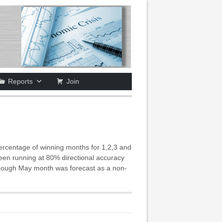
Reports
Join
ercentage of winning months for 1,2,3 and
been running at 80% directional accuracy
n though May month was forecast as a non-