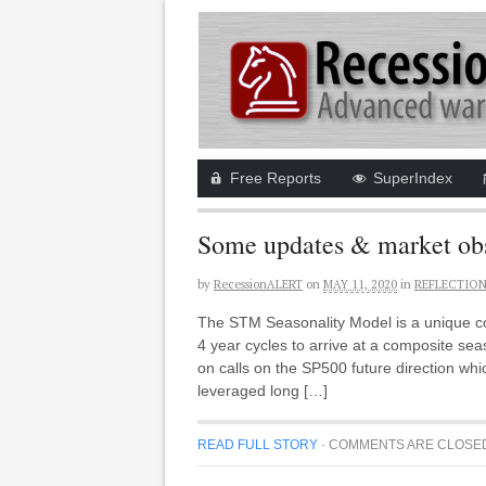
Free Reports
SuperIndex
Some updates & market obs
by
RecessionALERT
on
MAY 11, 2020
in
REFLECTIO
The STM Seasonality Model is a unique com
4 year cycles to arrive at a composite se
on calls on the SP500 future direction wh
leveraged long […]
READ FULL STORY
·
COMMENTS ARE CLOSE