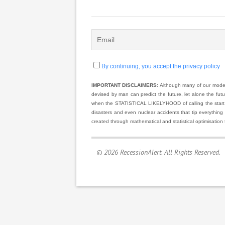
By continuing, you accept the privacy policy
IMPORTANT DISCLAIMERS:
Although many of our models
devised by man can predict the future, let alone the fut
when the STATISTICAL LIKELYHOOD of calling the start and
disasters and even nuclear accidents that tip everything
created through mathematical and statistical optimisation 
© 2026 RecessionAlert. All Rights Reserved.