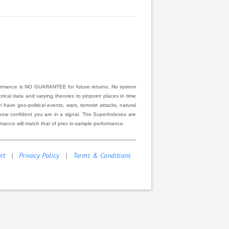
rformance is NO GUARANTEE for future returns. No system
ical data and varying theories to pinpoint places in time
ve geo-political events, wars, terrorist attacks, natural
r how confident you are in a signal. The SuperIndexes are
rmance will match that of prior in-sample performance.
rt
|
Privacy Policy
|
Terms & Conditions