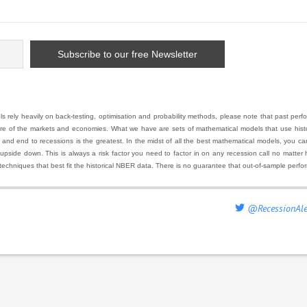
 rely heavily on back-testing, optimisation and probability methods, please note that past pe
ure of the markets and economies. What we have are sets of mathematical models that use histor
 end to recessions is the greatest. In the midst of all the best mathematical models, you can ha
 upside down. This is always a risk factor you need to factor in on any recession call no matte
techniques that best fit the historical NBER data. There is no guarantee that out-of-sample perfo
@RecessionAle