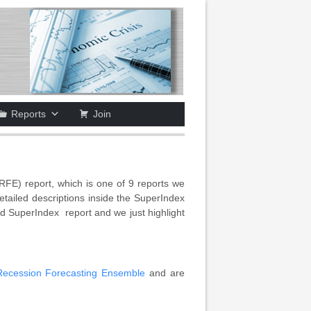
Reports
Join
FE) report, which is one of 9 reports we
ailed descriptions inside the SuperIndex
hed SuperIndex report and we just highlight
Recession Forecasting Ensemble
and are