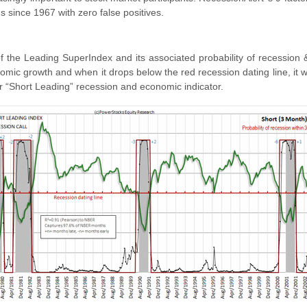
s since 1967 with zero false positives.
of the Leading SuperIndex and its associated probability of recession 
nomic growth and when it drops below the red recession dating line, it 
r “Short Leading” recession and economic indicator.