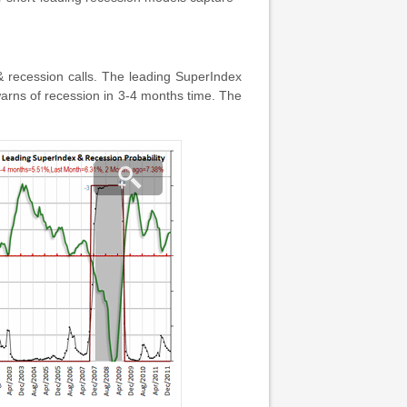
& recession calls. The leading SuperIndex
warns of recession in 3-4 months time. The