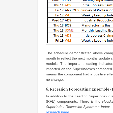
The schedule demonstrated above change
month to reflect the next months update 
models. The important leading indicato
imparted on the SuperIndexes compared to
means the component had a positive effe
no change.
6. Recession Forecasting Ensemble 
In addition to the Leading SuperIndex di
(RFE) components. There is the
Headw
SuperIndex Recession Syndrome Index
.
research page
.