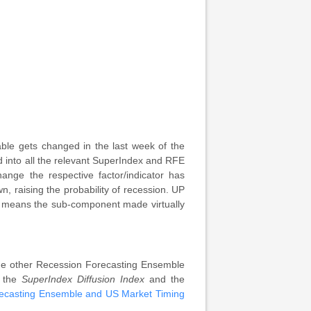
le gets changed in the last week of the
 into all the relevant SuperIndex and RFE
nge the respective factor/indicator has
 raising the probability of recession. UP
H means the sub-component made virtually
 the other Recession Forecasting Ensemble
 the
SuperIndex Diffusion Index
and the
ecasting Ensemble and US Market Timing