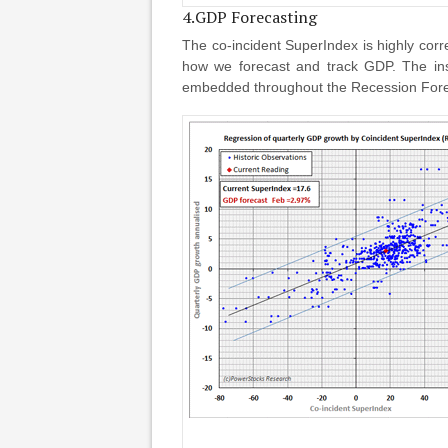
4.GDP Forecasting
The co-incident SuperIndex is highly co
how we forecast and track GDP. The inst
embedded throughout the Recession Foreca