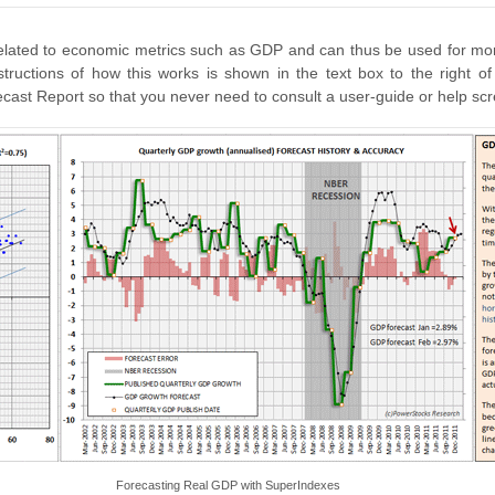
rrelated to economic metrics such as GDP and can thus be used for mo
ructions of how this works is shown in the text box to the right of
st Report so that you never need to consult a user-guide or help scre
Forecasting Real GDP with SuperIndexes