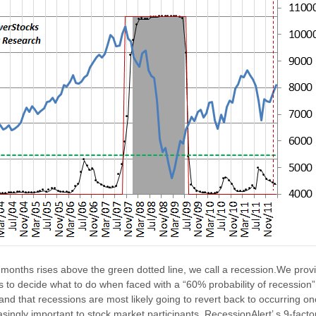
 months rises above the green dotted line, we call a recession.We provi
is to decide what to do when faced with a “60% probability of recession
and that recessions are most likely going to revert back to occurring o
singly important to stock market participants. RecessionAlert’ s 9-fact