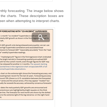
nthly forecasting. The image below shows
 the charts. These description boxes are
en when attempting to interpret charts.