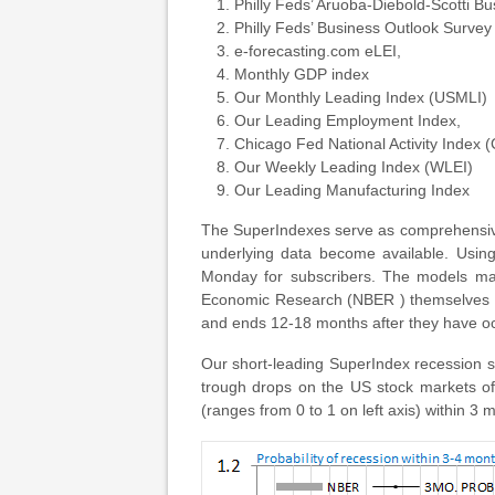
Philly Feds’ Aruoba-Diebold-Scotti B
Philly Feds’ Business Outlook Survey
e-forecasting.com eLEI,
Monthly GDP index
Our Monthly Leading Index (USMLI)
Our Leading Employment Index,
Chicago Fed National Activity Index 
Our Weekly Leading Index (WLEI)
Our Leading Manufacturing Index
The SuperIndexes serve as comprehensive
underlying data become available. Using
Monday for subscribers. The models make
Economic Research (NBER ) themselves pro
and ends 12-18 months after they have occu
Our short-leading SuperIndex recession 
trough drops on the US stock markets of
(ranges from 0 to 1 on left axis) within 3 