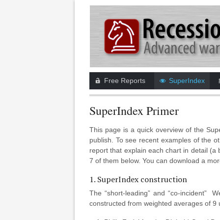
Free Reports
SuperIndex
SuperIndex Primer
This page is a quick overview of the Su
publish. To see recent examples of the ot
report that explain each chart in detail (
7 of them below. You can download a mo
1. SuperIndex construction
The “short-leading” and “co-incident” 
constructed from weighted averages of 9 