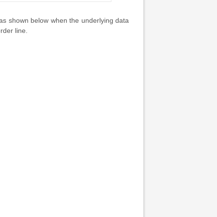
 as shown below when the underlying data
der line.