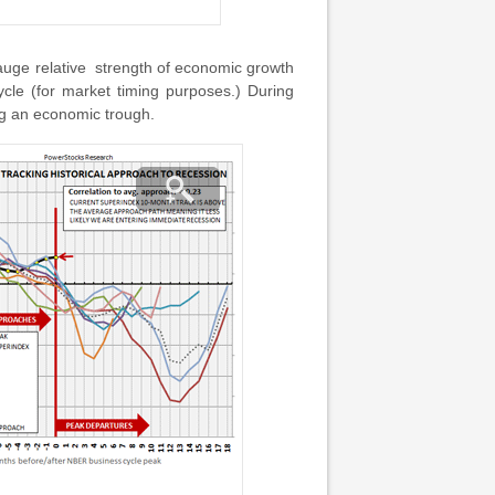
gauge relative strength of economic growth
cle (for market timing purposes.) During
ng an economic trough.