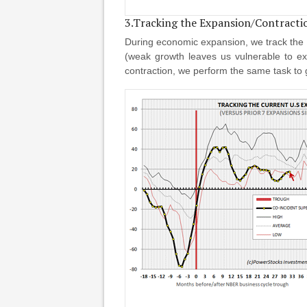
3.Tracking the Expansion/Contracti
During economic expansion, we track the p
(weak growth leaves us vulnerable to ex
contraction, we perform the same task to