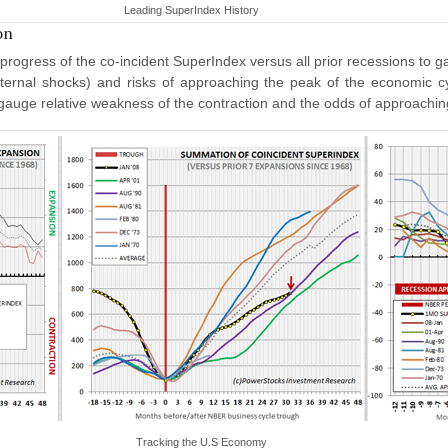
Leading SuperIndex History
on
rogress of the co-incident SuperIndex versus all prior recessions to 
ternal shocks) and risks of approaching the peak of the economic cy
 gauge relative weakness of the contraction and the odds of approachi
Tracking the U.S Economy