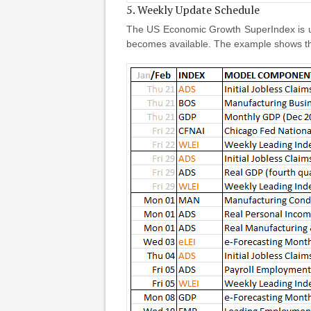
5. Weekly Update Schedule
The US Economic Growth SuperIndex is up
becomes available. The example shows th