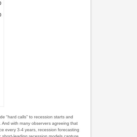
de “hard calls” to recession starts and
”. And with many observers agreeing that
nce every 3-4 years, recession forecasting
or short-leading recession models capture