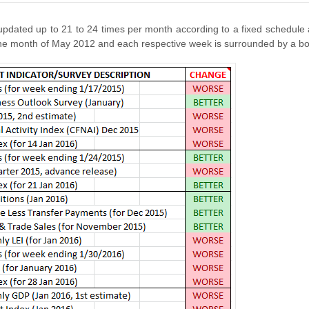
dated up to 21 to 24 times per month according to a fixed schedule
e month of May 2012 and each respective week is surrounded by a bor