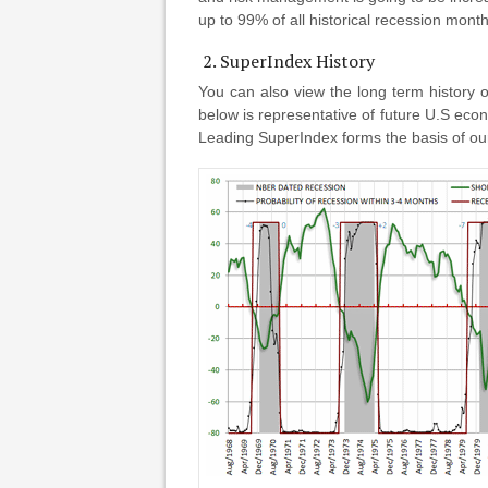
up to 99% of all historical recession month
2. SuperIndex History
You can also view the long term history 
below is representative of future U.S eco
Leading SuperIndex forms the basis of ou