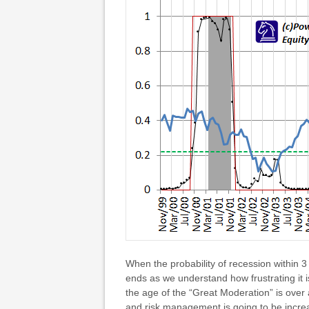
When the probability of recession within 3
ends as we understand how frustrating it 
the age of the “Great Moderation” is over 
and risk management is going to be increa