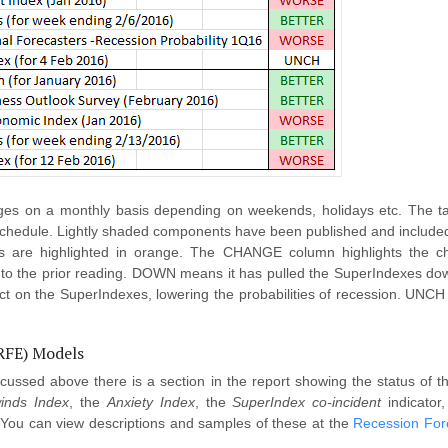
s on a monthly basis depending on weekends, holidays etc. The tab
schedule. Lightly shaded components have been published and included
rs are highlighted in orange. The CHANGE column highlights the cha
 the prior reading. DOWN means it has pulled the SuperIndexes down,
ct on the SuperIndexes, lowering the probabilities of recession. UNC
(RFE) Models
scussed above there is a section in the report showing the status of
inds Index
, the
Anxiety Index
, the
SuperIndex co-incident
indicator,
 You can view descriptions and samples of these at the
Recession For