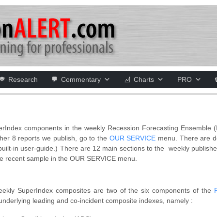
Research
Commentary
Charts
PRO
perIndex components in the weekly Recession Forecasting Ensemble (R
her 8 reports we publish, go to the
OUR SERVICE
menu. There are det
a built-in user-guide.) There are 12 main sections to the weekly publis
re recent sample in the OUR SERVICE menu.
Weekly SuperIndex composites are two of the six components of the
underlying leading and co-incident composite indexes, namely :