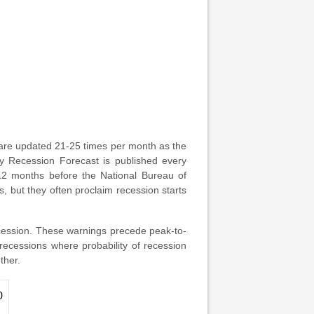
are updated 21-25 times per month as the
ly Recession Forecast is published every
 12 months before the National Bureau of
 but they often proclaim recession starts
cession. These warnings precede peak-to-
ecessions where probability of recession
ther.