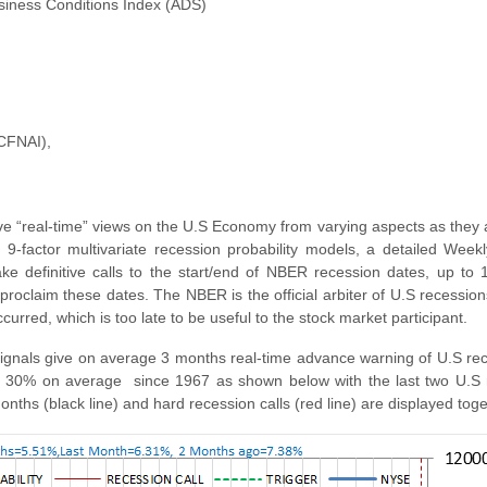
usiness Conditions Index (ADS)
(CFNAI),
 “real-time” views on the U.S Economy from varying aspects as they 
 9-factor multivariate recession probability models, a detailed Week
 definitive calls to the start/end of NBER recession dates, up to
claim these dates. The NBER is the official arbiter of U.S recessions,
rred, which is too late to be useful to the stock market participant.
signals give on average 3 months real-time advance warning of U.S re
 30% on average since 1967 as shown below with the last two U.S r
months (black line) and hard recession calls (red line) are displayed toge