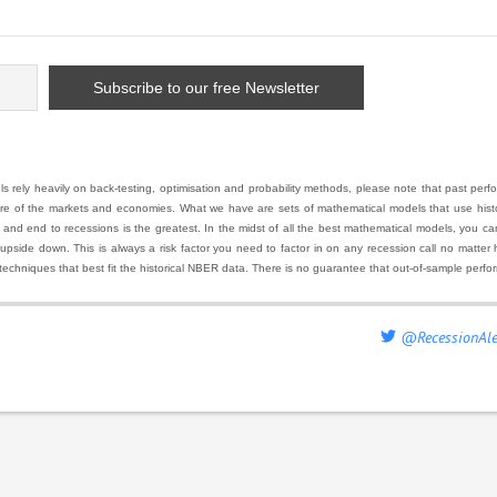
 rely heavily on back-testing, optimisation and probability methods, please note that past pe
ure of the markets and economies. What we have are sets of mathematical models that use histor
 end to recessions is the greatest. In the midst of all the best mathematical models, you can ha
 upside down. This is always a risk factor you need to factor in on any recession call no matte
techniques that best fit the historical NBER data. There is no guarantee that out-of-sample perfo
@RecessionAle