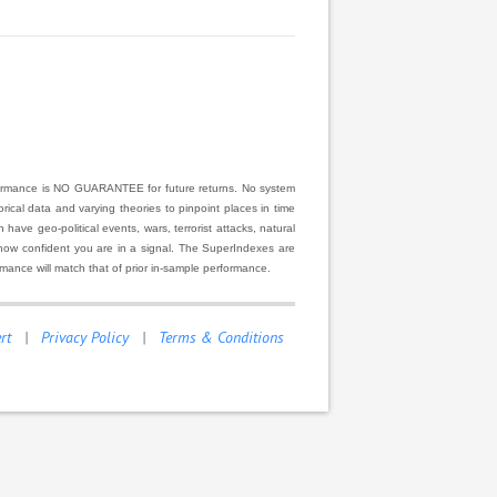
rformance is NO GUARANTEE for future returns. No system
ical data and varying theories to pinpoint places in time
ve geo-political events, wars, terrorist attacks, natural
r how confident you are in a signal. The SuperIndexes are
rmance will match that of prior in-sample performance.
rt
|
Privacy Policy
|
Terms & Conditions