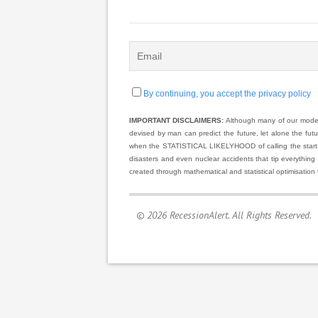
By continuing, you accept the privacy policy
IMPORTANT DISCLAIMERS:
Although many of our models
devised by man can predict the future, let alone the fut
when the STATISTICAL LIKELYHOOD of calling the start and
disasters and even nuclear accidents that tip everything
created through mathematical and statistical optimisation 
© 2026 RecessionAlert. All Rights Reserved.