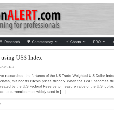
Research
Commentary
Charts
PRO
using US$ Index
CH PAPERS
ave researched, the fortunes of the US Trade-Weighted U.S Dollar Inde
ates, this boosts Bitcoin prices strongly. When the TWDI becomes stron
eated by the U.S Federal Reserve to measure value of the U.S. dollar,
nce to currencies most widely used in […]
D