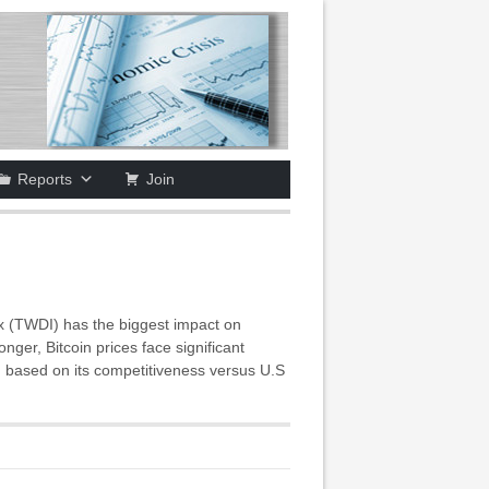
Reports
Join
x (TWDI) has the biggest impact on
ger, Bitcoin prices face significant
 based on its competitiveness versus U.S