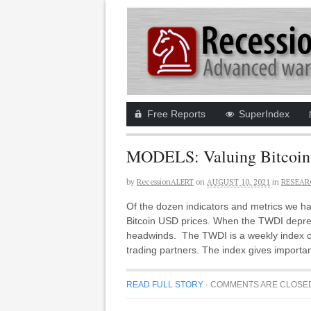
Free Reports
SuperIndex
MODELS: Valuing Bitcoin 
by
RecessionALERT
on
AUGUST 10, 2021
in
RESEAR
Of the dozen indicators and metrics we h
Bitcoin USD prices. When the TWDI depreci
headwinds. The TWDI is a weekly index cr
trading partners. The index gives importa
READ FULL STORY
·
COMMENTS ARE CLOSE