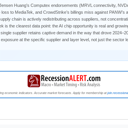
ensen Huang’s Computex endorsements (MRVL connectivity, NVD
oss to MediaTek, and CrowdStrike’s billings miss against PANW’s al
I supply chain is actively redistributing across suppliers, not conce
s the clearest data point: the AI chip opportunity is real and growi
 single supplier retains captive demand in the way that drove 2024–20
osure at the specific supplier and layer level, not just the sector le
ng economic indicators. Accurate market forecasts. Apply for membership at
join.recession