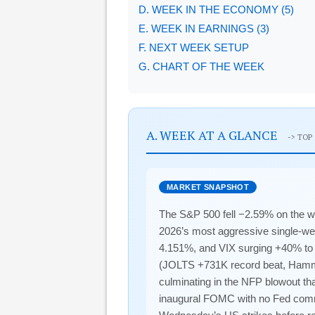
D. WEEK IN THE ECONOMY (5)
E. WEEK IN EARNINGS (3)
F. NEXT WEEK SETUP
G. CHART OF THE WEEK
A. WEEK AT A GLANCE
-> TOP
MARKET SNAPSHOT
The S&P 500 fell −2.59% on the w
2026’s most aggressive single-week
4.151%, and VIX surging +40% to 2
(JOLTS +731K record beat, Hammac
culminating in the NFP blowout th
inaugural FOMC with no Fed commu