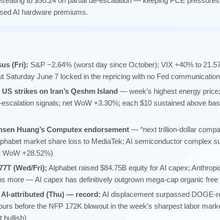
reating to $90.24 on partial de-escalation — keeping PCE pressures
ssed AI hardware premiums.
s (Fri):
S&P −2.64% (worst day since October); VIX +40% to 21.57
ut Saturday June 7 locked in the repricing with no Fed communicatio
 US strikes on Iran’s Qeshm Island
— week’s highest energy price; 
e-escalation signals; net WoW +3.30%; each $10 sustained above ba
nsen Huang’s Computex endorsement
— “next trillion-dollar co
lphabet market share loss to MediaTek; AI semiconductor complex s
et WoW +28.52%)
77T (Wed/Fri);
Alphabet raised $84.75B equity for AI capex; Anthropi
ions more — AI capex has definitively outgrown mega-cap organic free
AI-attributed (Thu) — record:
AI displacement surpassed DOGE-rel
 hours before the NFP 172K blowout in the week’s sharpest labor marke
 bullish)