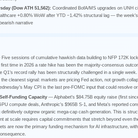
rsday (Dow ATH 51,562):
Coordinated BofA/MS upgrades on UNH c
Healthcare +0.80% WoW after YTD −1.42% structural lag — the week’s c
bearish narrative
Five sessions of cumulative hawkish data building to NFP 172K loc
irst time in 2026 a rate hike has been the majority-consensus outcom
ve Q1’s record rally has been structurally challenged in a single wee
 the cleanest signal: markets are pricing Fed action, not growth coll
Wednesday’s May CPI is the last pre-FOMC input that could resolve or i
Self-Funding Capacity
— Alphabet’s $84.75B equity raise (first si
GPU compute deals, Anthropic’s $965B S-1, and Meta’s reported cons
 definitively outgrew organic mega-cap cash generation. This is struc
nt at scale requires capital commitments that stretch beyond even t
ts are now the primary funding mechanism for AI infrastructure, with 
 consequence.