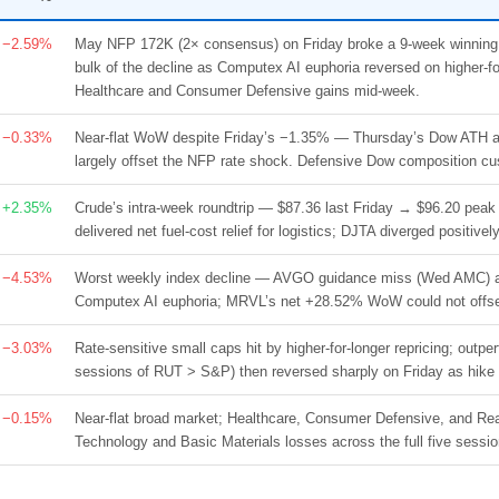
−2.59%
May NFP 172K (2× consensus) on Friday broke a 9-week winnin
bulk of the decline as Computex AI euphoria reversed on higher-for-
Healthcare and Consumer Defensive gains mid-week.
−0.33%
Near-flat WoW despite Friday’s −1.35% — Thursday’s Dow ATH at 5
largely offset the NFP rate shock. Defensive Dow composition cus
+2.35%
Crude’s intra-week roundtrip — $87.36 last Friday → $96.20 pe
delivered net fuel-cost relief for logistics; DJTA diverged positi
−4.53%
Worst weekly index decline — AVGO guidance miss (Wed AMC) an
Computex AI euphoria; MRVL’s net +28.52% WoW could not offset
−3.03%
Rate-sensitive small caps hit by higher-for-longer repricing; ou
sessions of RUT > S&P) then reversed sharply on Friday as hik
−0.15%
Near-flat broad market; Healthcare, Consumer Defensive, and Rea
Technology and Basic Materials losses across the full five sessio