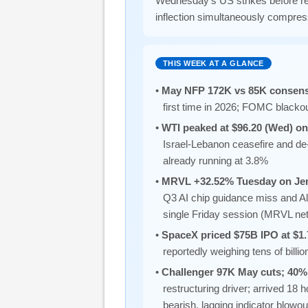
Wednesday’s US strikes before ret
inflection simultaneously compre
THIS WEEK AT A GLANCE
•
May NFP 172K vs 85K consensu
first time in 2026; FOMC blacko
•
WTI peaked at $96.20 (Wed) on
Israel-Lebanon ceasefire and d
already running at 3.8%
•
MRVL +32.52% Tuesday on Je
Q3 AI chip guidance miss and A
single Friday session (MRVL n
•
SpaceX priced $75B IPO at $1.
reportedly weighing tens of bill
•
Challenger 97K May cuts; 40% 
restructuring driver; arrived 18
bearish, lagging indicator blowout