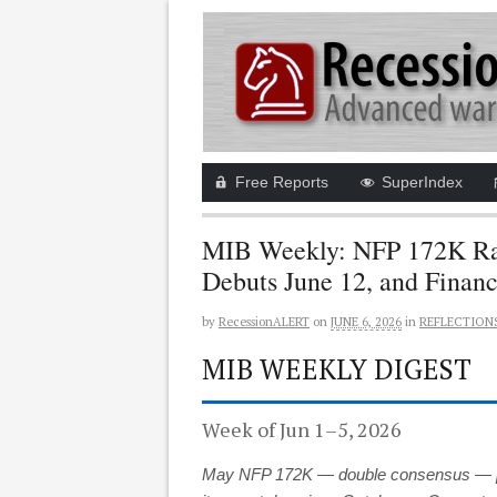
Free Reports
SuperIndex
MIB Weekly: NFP 172K Rat
Debuts June 12, and Finan
by
RecessionALERT
on
JUNE 6, 2026
in
REFLECTION
MIB WEEKLY DIGEST
Week of Jun 1–5, 2026
May NFP 172K — double consensus — push