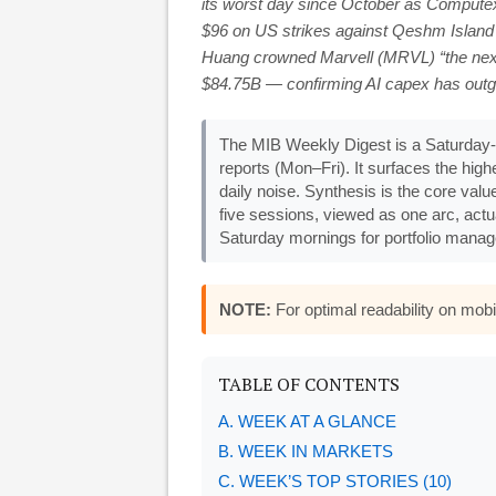
its worst day since October as Computex
$96 on US strikes against Qeshm Island
Huang crowned Marvell (MRVL) “the next 
$84.75B — confirming AI capex has outg
The MIB Weekly Digest is a Saturday-
reports (Mon–Fri). It surfaces the hi
daily noise. Synthesis is the core valu
five sessions, viewed as one arc, actu
Saturday mornings for portfolio manage
NOTE:
For optimal readability on mo
TABLE OF CONTENTS
A. WEEK AT A GLANCE
B. WEEK IN MARKETS
C. WEEK’S TOP STORIES (10)