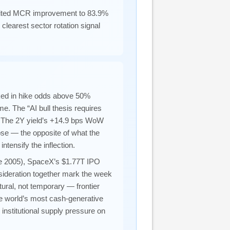
ited MCR improvement to 83.9%
learest sector rotation signal
ked in hike odds above 50%
e. The “AI bull thesis requires
k. The 2Y yield’s +14.9 bps WoW
apse — the opposite of what the
ntensify the inflection.
nce 2005), SpaceX’s $1.77T IPO
ideration together mark the week
tural, not temporary — frontier
he world’s most cash-generative
institutional supply pressure on