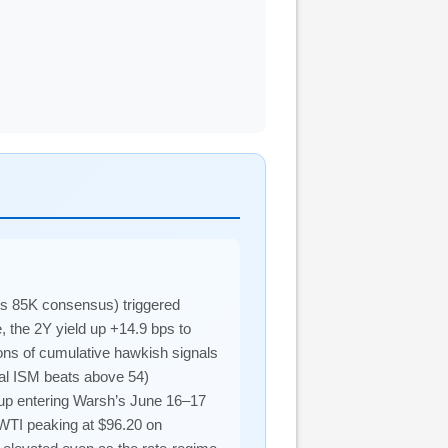
vs 85K consensus) triggered
, the 2Y yield up +14.9 bps to
ons of cumulative hawkish signals
ual ISM beats above 54)
tup entering Warsh’s June 16–17
WTI peaking at $96.20 on