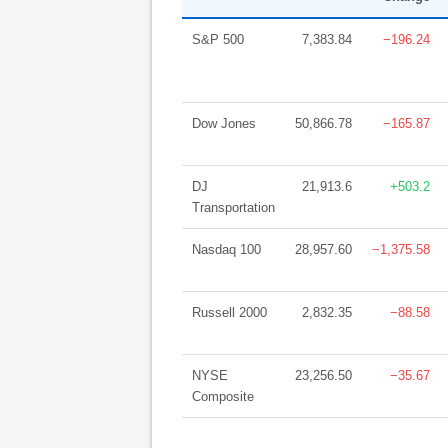
S&P 500
7,383.84
−196.24
Dow Jones
50,866.78
−165.87
DJ
21,913.6
+503.2
Transportation
Nasdaq 100
28,957.60
−1,375.58
Russell 2000
2,832.35
−88.58
NYSE
23,256.50
−35.67
Composite