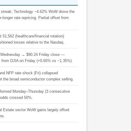
g streak; Technology −4.62% WoW drove the
longer rate repricing. Partial offset from
1,562 (healthcare/financial rotation)
hioned losses relative to the Nasdaq.
ak Wednesday → $90.24 Friday close —
vely from DJIA on Friday (+0.65% vs −1.35%).
d NFP rate shock (Fri) collapsed
 the broad semiconductor complex selling.
tperformed Monday–Thursday (3 consecutive
e odds crossed 50%.
l Estate sector WoW gains largely offset
ns.