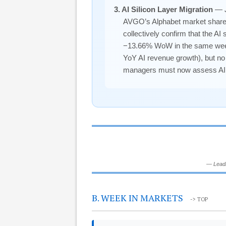
3. AI Silicon Layer Migration
— J
AVGO’s Alphabet market share l
collectively confirm that the A
−13.66% WoW in the same week i
YoY AI revenue growth), but no
managers must now assess AI exp
— Leadi
B. WEEK IN MARKETS
-> TOP