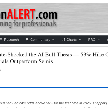
Research
Commentary
Charts
PRO
e-Shocked the AI Bull Thesis — 53% Hike 
cials Outperform Semis
S
ed Fed hike odds above 50% for the first time in 2026, snapping 