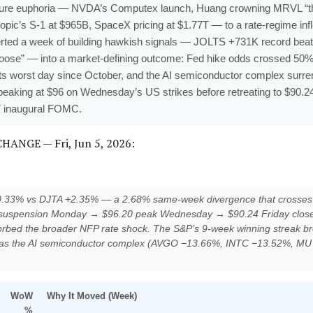
cture euphoria — NVDA’s Computex launch, Huang crowning MRVL “the 
opic’s S-1 at $965B, SpaceX pricing at $1.77T — to a rate-regime infl
ted a week of building hawkish signals — JOLTS +731K record be
t loose” — into a market-defining outcome: Fed hike odds crossed 50% 
ts worst day since October, and the AI semiconductor complex surre
 peaking at $96 on Wednesday’s US strikes before retreating to $90
7 inaugural FOMC.
NGE — Fri, Jun 5, 2026:
−0.33% vs DJTA +2.35% — a 2.68% same-week divergence that crosses 
e suspension Monday → $96.20 peak Wednesday → $90.24 Friday close) de
absorbed the broader NFP rate shock. The S&P’s 9-week winning streak b
as the AI semiconductor complex (AVGO −13.66%, INTC −13.52%, MU
WoW
Why It Moved (Week)
%