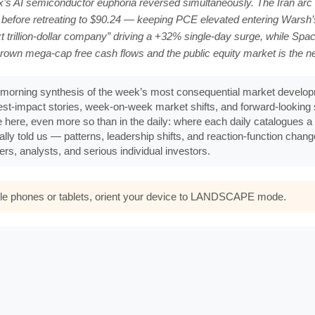
’s AI semiconductor euphoria reversed simultaneously. The Iran arc 
 before retreating to $90.24 — keeping PCE elevated entering Wars
trillion-dollar company” driving a +32% single-day surge, while Spac
rown mega-cap free cash flows and the public equity market is the 
morning synthesis of the week’s most consequential market developm
ghest-impact stories, week-on-week market shifts, and forward-lookin
e here, even more so than in the daily: where each daily catalogues a s
ally told us — patterns, leadership shifts, and reaction-function chan
rs, analysts, and serious individual investors.
bile phones or tablets, orient your device to LANDSCAPE mode.