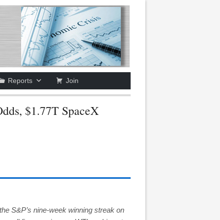
Reports
Join
Odds, $1.77T SpaceX
the S&P’s nine-week winning streak on