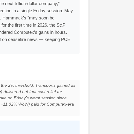
next trillion-dollar company,”
ection in a single Friday session. May
at, Hammack’s “may soon be
for the first time in 2026, the S&P
ndered Computex’s gains in hours.
.24 on ceasefire news — keeping PCE
the 2% threshold. Transports gained as
livered net fuel-cost relief for
roke on Friday’s worst session since
 −11.02% WoW) paid for Computex-era