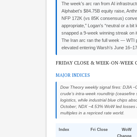
The week’s arc ran from AI infrastru
Alphabet’s $84.75B equity raise, Anthr
NFP 172K (vs 85K consensus) conver
appropriate,” Logan’s “neutral or a bi
snapped a 9-week winning streak on i
The Iran arc ran the full week — WTI
elevated entering Warsh’s June 16–1
FRIDAY CLOSE & WEEK-ON-WEEK CHA
MAJOR INDICES
Dow Theory weekly signal fires: DJIA 
crude’s intra-week roundtrip (ceasefir
logistics, while industrial blue chips 
October; NDX −4.53% WoW led losses 
multiples in a repriced rate world.
Index
Fri Close
WoW
Change