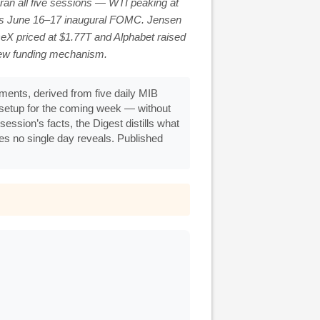
ran all five sessions — WTI peaking at
h’s June 16–17 inaugural FOMC. Jensen
eX priced at $1.77T and Alphabet raised
new funding mechanism.
ents, derived from five daily MIB
g setup for the coming week — without
ession’s facts, the Digest distills what
ges no single day reveals. Published