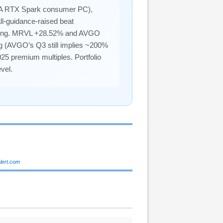
A RTX Spark consumer PC),
l-guidance-raised beat
ntrating. MRVL +28.52% and AVGO
ng (AVGO’s Q3 still implies ~200%
25 premium multiples. Portfolio
vel.
alert.com