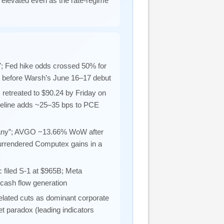
 elevated even as the rate-regime
; Fed hike odds crossed 50% for
n before Warsh’s June 16–17 debut
retreated to $90.24 by Friday on
seline adds ~25–35 bps to PCE
mpany”; AVGO −13.66% WoW after
urrendered Computex gains in a
c filed S-1 at $965B; Meta
 cash flow generation
ated cuts as dominant corporate
t paradox (leading indicators