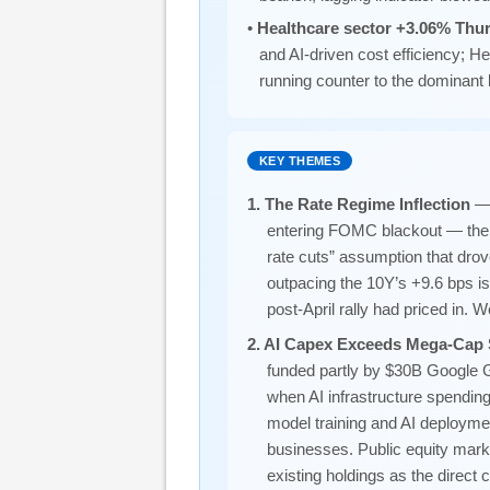
•
Healthcare sector +3.06% Thu
and AI-driven cost efficiency; 
running counter to the dominant 
KEY THEMES
1. The Rate Regime Inflection
— 
entering FOMC blackout — the f
rate cuts” assumption that dro
outpacing the 10Y’s +9.6 bps is
post-April rally had priced in. 
2. AI Capex Exceeds Mega-Cap 
funded partly by $30B Google 
when AI infrastructure spending
model training and AI deployme
businesses. Public equity marke
existing holdings as the direct