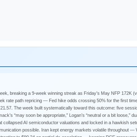
eek, breaking a 9-week winning streak as Friday’s May NFP 172K (
 rate path repricing — Fed hike odds crossing 50% for the first time
1.57. The week built systematically toward this outcome: five sessi
k’s “may soon be appropriate,” Logan’s “neutral or a bit loose,” d
at collapsed AI semiconductor valuations and locked in a hawkish se
nication possible. Iran kept energy markets volatile throughout — 