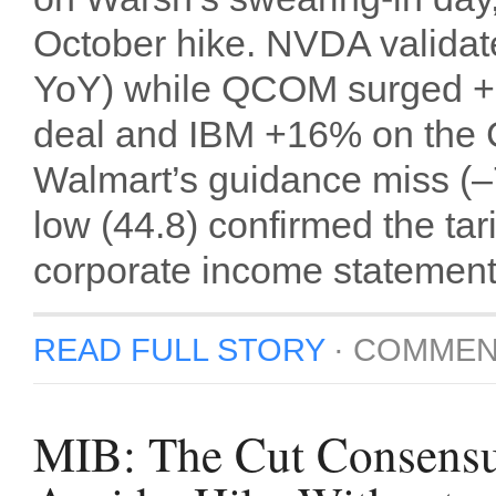
October hike. NVDA validat
YoY) while QCOM surged +1
deal and IBM +16% on the 
Walmart’s guidance miss (–
low (44.8) confirmed the tar
corporate income statement
READ FULL STORY
·
COMMEN
MIB: The Cut Consensu