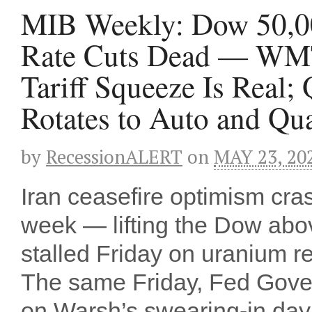
MIB Weekly: Dow 50,00
Rate Cuts Dead — WMT
Tariff Squeeze Is Rea
Rotates to Auto and Q
by
RecessionALERT
on
MAY 23, 20
Iran ceasefire optimism cr
week — lifting the Dow above
stalled Friday on uranium r
The same Friday, Fed Gover
on Warsh’s swearing-in day