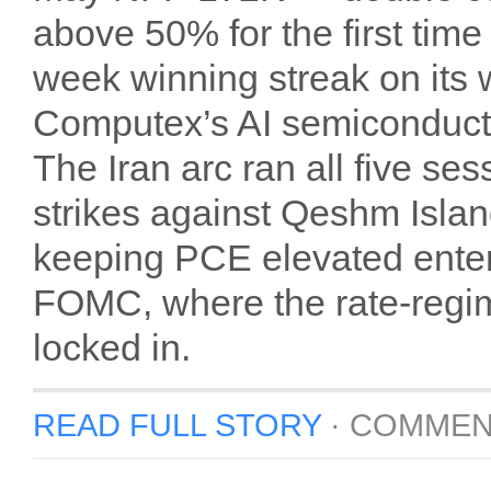
above 50% for the first tim
week winning streak on its 
Computex’s AI semiconducto
The Iran arc ran all five s
strikes against Qeshm Islan
keeping PCE elevated enter
FOMC, where the rate-regim
locked in.
READ FULL STORY
·
COMMEN