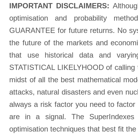
IMPORTANT DISCLAIMERS:
Although
optimisation and probability met
GUARANTEE for future returns. No syst
the future of the markets and econom
that use historical data and varyi
STATISTICAL LIKELYHOOD of calling the
midst of all the best mathematical mode
attacks, natural disasters and even nucl
always a risk factor you need to factor
are in a signal. The SuperIndexes 
optimisation techniques that best fit th