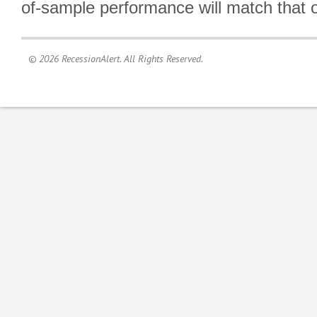
of-sample performance will match that o
© 2026 RecessionAlert. All Rights Reserved.