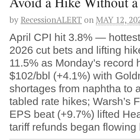
Avoid a Hike Without 
by
RecessionALERT
on
MAY 12, 20
April CPI hit 3.8% — hottes
2026 cut bets and lifting 
11.5% as Monday’s record h
$102/bbl (+4.1%) with Gol
shortages from naphtha to av
tabled rate hikes; Warsh’s
EPS beat (+9.7%) lifted Hea
tariff refunds began flowing