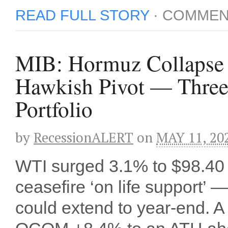
READ FULL STORY
·
COMMEN
MIB: Hormuz Collapse 
Hawkish Pivot — Three
Portfolio
by
RecessionALERT
on
MAY 11, 20
WTI surged 3.1% to $98.40 
ceasefire ‘on life support’
could extend to year-end. A