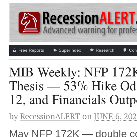
Free Reports
SuperIndex
Research
Com
MIB Weekly: NFP 172K 
Thesis — 53% Hike Odd
12, and Financials Out
by
RecessionALERT
on
JUNE 6, 20
May NFP 172K — double c