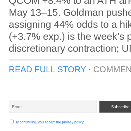
QCOM +8.4% to an ATH ahea
May 13–15. Goldman pushed 
assigning 44% odds to a hi
(+3.7% exp.) is the week’s
discretionary contraction; U
READ FULL STORY
·
COMMEN
By continuing, you accept the privacy policy