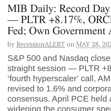
MIB Daily: Record Day S
— PLTR +8.17%, ORCL
Fed; Own Government A
by
RecessionALERT
on
MAY 28, 20
S&P 500 and Nasdaq closed a
straight session — PLTR 
‘fourth hyperscaler’ call
revised to 1.6% and corpora
consensus. April PCE held a
widening the consumer sp