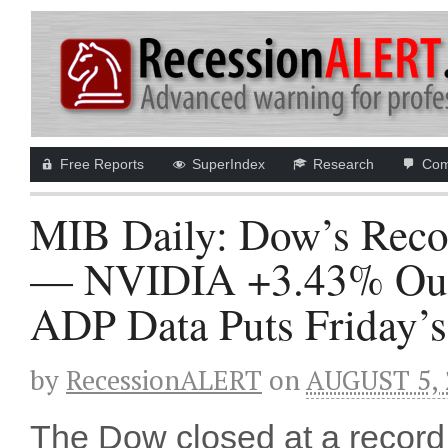
Free Reports
SuperIndex
Research
Com
MIB Daily: Dow’s Reco
— NVIDIA +3.43% Outgu
ADP Data Puts Friday’s
by
RecessionALERT
on
AUGUST 5, 
The Dow closed at a record