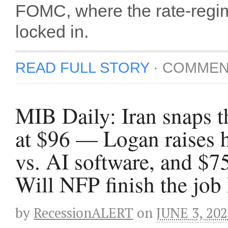
FOMC, where the rate-regim
locked in.
READ FULL STORY
·
COMMEN
MIB Daily: Iran snaps t
at $96 — Logan raises 
vs. AI software, and $7
Will NFP finish the job
by
RecessionALERT
on
JUNE 3, 20