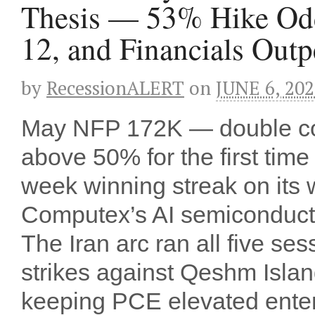
Thesis — 53% Hike Odd
12, and Financials Out
by
RecessionALERT
on
JUNE 6, 20
May NFP 172K — double c
above 50% for the first tim
week winning streak on its 
Computex’s AI semiconducto
The Iran arc ran all five s
strikes against Qeshm Islan
keeping PCE elevated enter