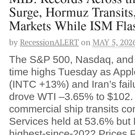
Surge, Hormuz Transits
Markets While ISM Fl
by
RecessionALERT
on
MAY 5, 202
The S&P 500, Nasdaq, and R
time highs Tuesday as Appl
(INTC +13%) and Iran’s failu
drove WTI –3.65% to $102. 
commercial ship transits con
Services held at 53.6% bu
highest-since-2022 Prices Pa