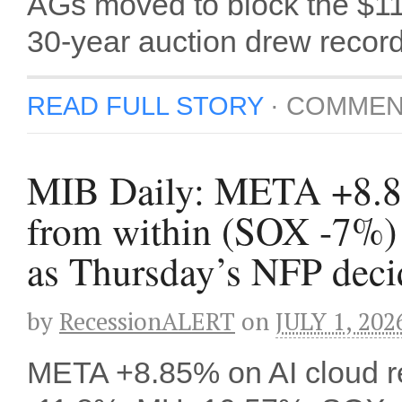
AGs moved to block the $
30-year auction drew reco
READ FULL STORY
·
COMMEN
MIB Daily: META +8.85%
from within (SOX -7%) 
as Thursday’s NFP decide
by
RecessionALERT
on
JULY 1, 202
META +8.85% on AI cloud re