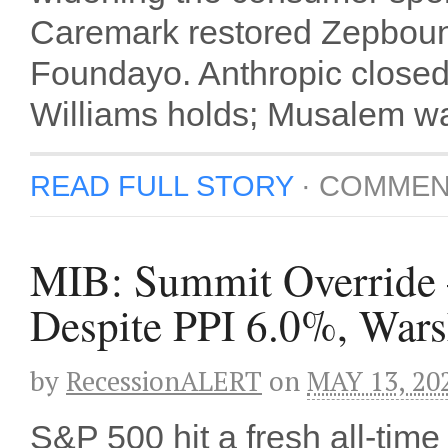
Caremark restored Zepboun
Foundayo. Anthropic closed
Williams holds; Musalem wa
READ FULL STORY
·
COMMEN
MIB: Summit Overrid
Despite PPI 6.0%, Wars
by
RecessionALERT
on
MAY 13, 20
S&P 500 hit a fresh all-tim