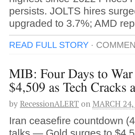
persists. JOLTS hires sur
upgraded to 3.7%; AMD repor
READ FULL STORY
·
COMMEN
MIB: Four Days to War 
$4,509 as Tech Cracks a
by
RecessionALERT
on
MARCH 24,
Iran ceasefire countdown (4
talks — Gold surges to $4