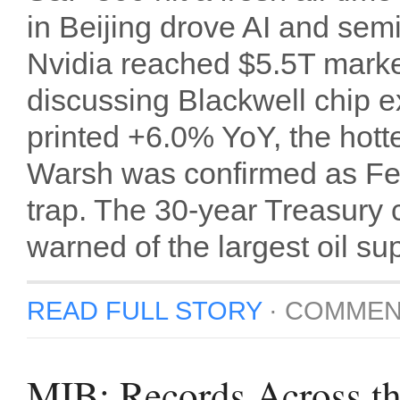
in Beijing drove AI and sem
Nvidia reached $5.5T mark
discussing Blackwell chip e
printed +6.0% YoY, the hot
Warsh was confirmed as Fed 
trap. The 30-year Treasury
warned of the largest oil sup
READ FULL STORY
·
COMMEN
MIB: Records Across t