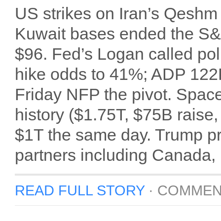
US strikes on Iran’s Qeshm 
Kuwait bases ended the S&P
$96. Fed’s Logan called poli
hike odds to 41%; ADP 122
Friday NFP the pivot. Space
history ($1.75T, $75B raise,
$1T the same day. Trump pr
partners including Canada,
READ FULL STORY
·
COMMEN