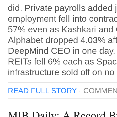
did. Private payrolls added 
employment fell into contra
57% even as Kashkari and C
Alphabet dropped 4.03% after
DeepMind CEO in one day. 
REITs fell 6% each as Space
infrastructure sold off on 
READ FULL STORY
·
COMMEN
MIB Daily: A Record B