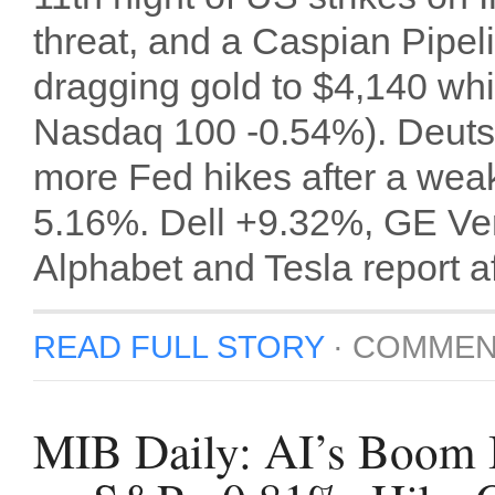
threat, and a Caspian Pipe
dragging gold to $4,140 whi
Nasdaq 100 -0.54%). Deuts
more Fed hikes after a weak
5.16%. Dell +9.32%, GE Ver
Alphabet and Tesla report aft
READ FULL STORY
·
COMMEN
MIB Daily: AI’s Boom I