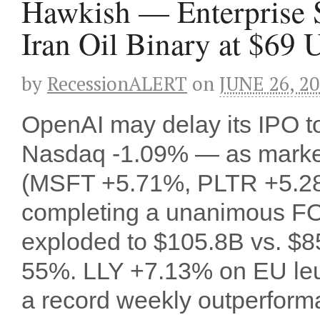
Hawkish — Enterprise 
Iran Oil Binary at $69 
by
RecessionALERT
on
JUNE 26, 2
OpenAI may delay its IPO
Nasdaq -1.09% — as markets
(MSFT +5.71%, PLTR +5.28%)
completing a unanimous FOM
exploded to $105.8B vs. $85
55%. LLY +7.13% on EU leu
a record weekly outperform