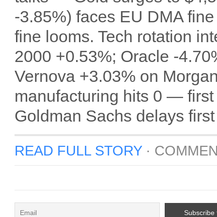
-3.85%) faces EU DMA fine 
fine looms. Tech rotation in
2000 +0.53%; Oracle -4.70%
Vernova +3.03% on Morgan 
manufacturing hits 0 — first
Goldman Sachs delays first
READ FULL STORY
·
COMMEN