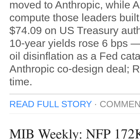
moved to Anthropic, while A
compute those leaders built
$74.09 on US Treasury author
10-year yields rose 6 bps —
oil disinflation as a Fed ca
Anthropic co-design deal; Ru
time.
READ FULL STORY
·
COMMEN
MIB Weekly: NFP 172K 