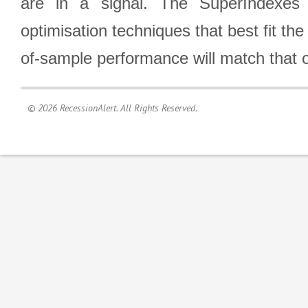
are in a signal. The SuperIndexes 
optimisation techniques that best fit th
of-sample performance will match that o
© 2026 RecessionAlert. All Rights Reserved.