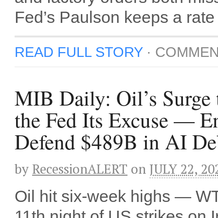
Fed’s Paulson keeps a rate 
READ FULL STORY
·
COMMEN
MIB Daily: Oil’s Surge
the Fed Its Excuse — E
Defend $489B in AI De
by
RecessionALERT
on
JULY 22, 20
Oil hit six-week highs — 
11th night of US strikes on