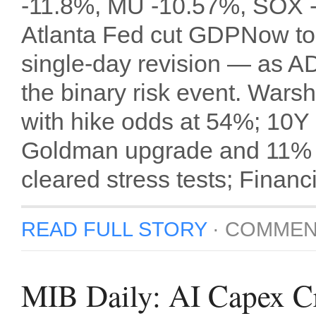
-11.8%, MU -10.57%, SOX -7
Atlanta Fed cut GDPNow to
single-day revision — as A
the binary risk event. Wars
with hike odds at 54%; 10
Goldman upgrade and 11% di
cleared stress tests; Finan
READ FULL STORY
·
COMMEN
MIB Daily: AI Capex 