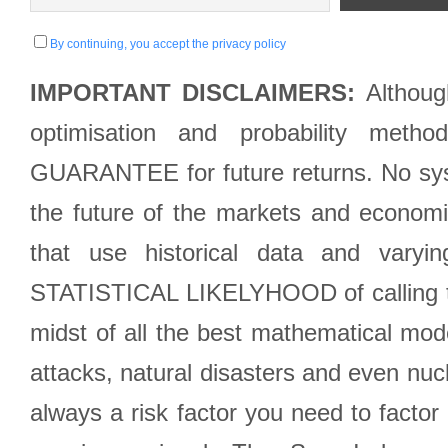
By continuing, you accept the privacy policy
IMPORTANT DISCLAIMERS:
Although
optimisation and probability met
GUARANTEE for future returns. No syst
the future of the markets and econom
that use historical data and varyi
STATISTICAL LIKELYHOOD of calling the
midst of all the best mathematical mode
attacks, natural disasters and even nucl
always a risk factor you need to factor