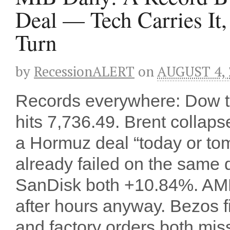
Deal — Tech Carries It,
Turn
by
RecessionALERT
on
AUGUST 4, 
Records everywhere: Dow to
hits 7,736.49. Brent collap
a Hormuz deal “today or to
already failed on the same 
SanDisk both +10.84%. AMD
after hours anyway. Bezos f
and factory orders both mi