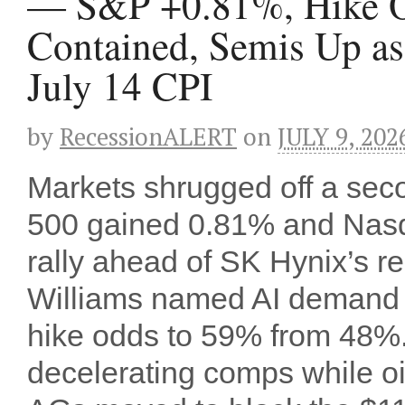
— S&P +0.81%, Hike Od
Contained, Semis Up a
July 14 CPI
by
RecessionALERT
on
JULY 9, 202
Markets shrugged off a seco
500 gained 0.81% and Nasd
rally ahead of SK Hynix’s 
Williams named AI demand hi
hike odds to 59% from 48%
decelerating comps while oil