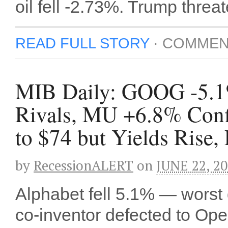
oil fell -2.73%. Trump thre
READ FULL STORY
·
COMMEN
MIB Daily: GOOG -5.1% 
Rivals, MU +6.8% Conf
to $74 but Yields Rise
by
RecessionALERT
on
JUNE 22, 2
Alphabet fell 5.1% — worst 
co-inventor defected to Op