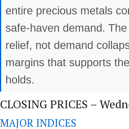
entire precious metals c
safe-haven demand. The o
relief, not demand collaps
margins that supports the 
holds.
CLOSING PRICES – Wedne
MAJOR INDICES