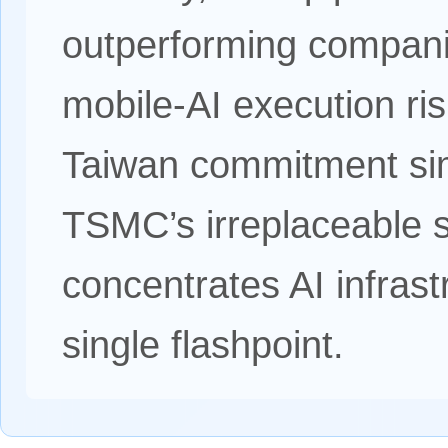
outperforming companie
mobile-AI execution ri
Taiwan commitment sim
TSMC’s irreplaceable s
concentrates AI infrastr
single flashpoint.