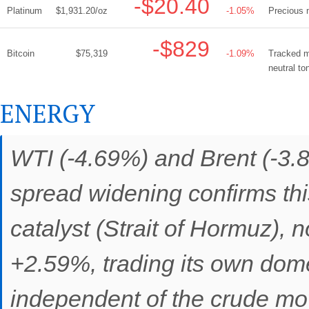
-$20.40
Platinum
$1,931.20/oz
-1.05%
Precious m
-$829
Bitcoin
$75,319
-1.09%
Tracked mi
neutral to
ENERGY
WTI (-4.69%) and Brent (-3.8
spread widening confirms th
catalyst (Strait of Hormuz), 
+2.59%, trading its own dom
independent of the crude move.