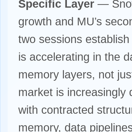
Specific Layer
— Snowf
growth and MU’s secon
two sessions establish 
is accelerating in the 
memory layers, not just
market is increasingly
with contracted struc
memory, data pipelines