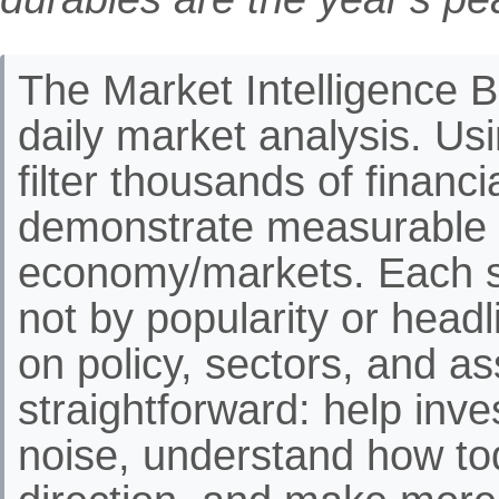
The Market Intelligence Br
daily market analysis. Us
filter thousands of financ
demonstrate measurable 
economy/markets. Each st
not by popularity or headli
on policy, sectors, and as
straightforward: help inve
noise, understand how to