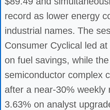
$89.49 and simultaneous
record as lower energy c
industrial names. The ses
Consumer Cyclical led at
on fuel savings, while th
semiconductor complex 
after a near-30% weekly 
3.63% on analyst upgrade