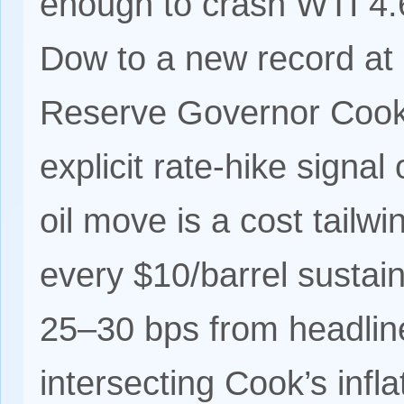
enough to crash WTI 4.
Dow to a new record at
Reserve Governor Cook 
explicit rate-hike signa
oil move is a cost tail
every $10/barrel sustai
25–30 bps from headline
intersecting Cook’s infl