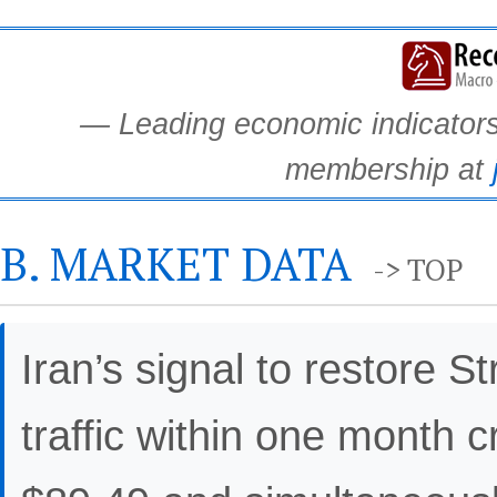
— Leading economic indicators.
membership at
B. MARKET DATA
-> TOP
Iran’s signal to restore 
traffic within one month