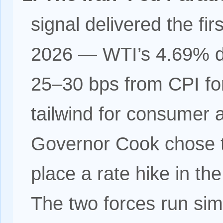
signal delivered the firs
2026 — WTI’s 4.69% de
25–30 bps from CPI for
tailwind for consumer 
Governor Cook chose th
place a rate hike in th
The two forces run sim