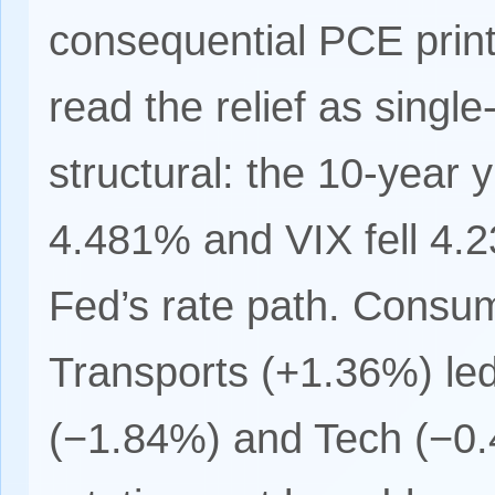
consequential PCE print
read the relief as single
structural: the 10-year 
4.481% and VIX fell 4.2
Fed’s rate path. Consu
Transports (+1.36%) led
(−1.84%) and Tech (−0