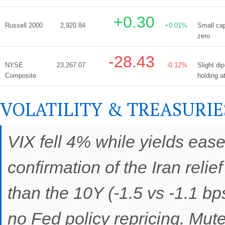
+0.30
Russell 2000
2,920.84
+0.01%
Small cap
zero
-28.43
NYSE
23,267.07
-0.12%
Slight di
Composite
holding a
VOLATILITY & TREASURIE
VIX fell 4% while yields eas
confirmation of the Iran reli
than the 10Y (-1.5 vs -1.1 bp
no Fed policy repricing. Mut