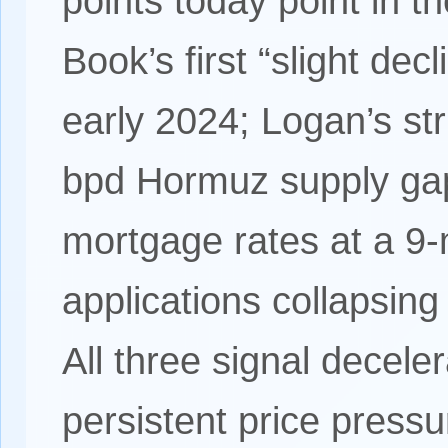
points today point in t
Book’s first “slight dec
early 2024; Logan’s st
bpd Hormuz supply gap
mortgage rates at a 9
applications collapsing
All three signal deceler
persistent price press