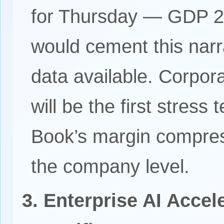
for Thursday — GDP 
would cement this narra
data available. Corpor
will be the first stress
Book’s margin compres
the company level.
3. Enterprise AI Accel