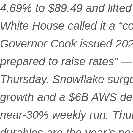
4.69% to $89.49 and lifted
White House called it a “c
Governor Cook issued 2026
prepared to raise rates” —
Thursday. Snowflake surg
growth and a $6B AWS de
near-30% weekly run. Thu
durables are the year’s pea