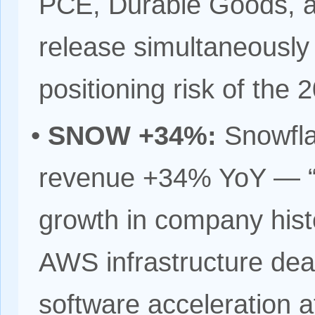
PCE, Durable Goods, a
release simultaneously
positioning risk of the 
•
SNOW +34%:
Snowfla
revenue +34% YoY — “st
growth in company hist
AWS infrastructure deal
software acceleration a