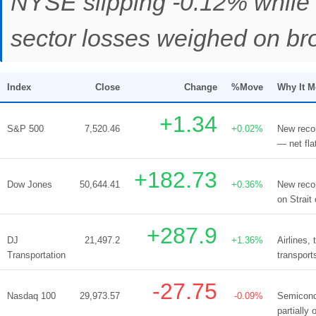
NYSE slipping -0.12% while 
sector losses weighed on br
Index
Close
Change
%Move
Why It 
+1.34
S&P 500
7,520.46
+0.02%
New recor
— net fla
+182.73
Dow Jones
50,644.41
+0.36%
New recor
on Strait
+287.9
DJ
21,497.2
+1.36%
Airlines,
Transportation
transport
-27.75
Nasdaq 100
29,973.57
-0.09%
Semicond
partially 