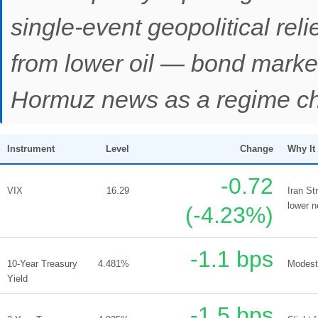
single-event geopolitical relief
from lower oil — bond markets
Hormuz news as a regime c
Instrument
Level
Change
Why It
-0.72
VIX
16.29
Iran St
lower n
(-4.23%)
-1.1 bps
10-Year Treasury
4.481%
Modest 
Yield
-1.5 bps