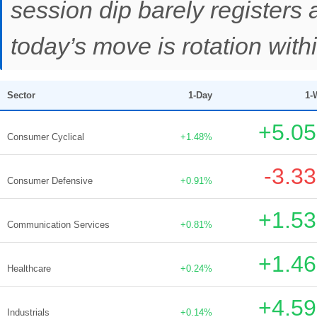
session dip barely registers
today’s move is rotation withi
Sector
1-Day
1-
+5.0
Consumer Cyclical
+1.48%
-3.3
Consumer Defensive
+0.91%
+1.5
Communication Services
+0.81%
+1.4
Healthcare
+0.24%
+4.5
Industrials
+0.14%