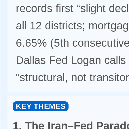
records first “slight de
all 12 districts; mortga
6.65% (5th consecutiv
Dallas Fed Logan call
“structural, not transitor
KEY THEMES
1. The Iran–Fed Parad