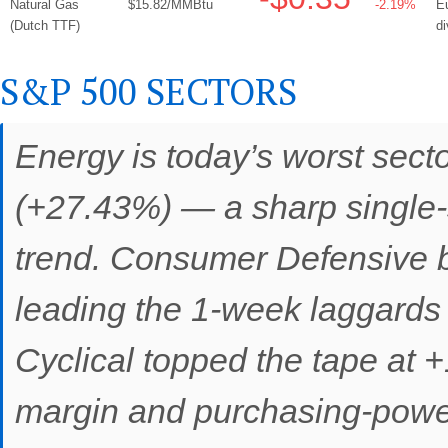
Natural Gas
$15.82/MMBtu
-2.19%
Eu
(Dutch TTF)
d
S&P 500 SECTORS
Energy is today’s worst sect
(+27.43%) — a sharp single-s
trend. Consumer Defensive 
leading the 1-week laggards
Cyclical topped the tape at +
margin and purchasing-power