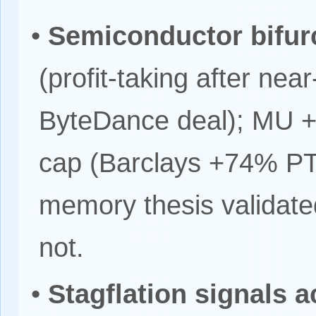
•
Semiconductor bifur
(profit-taking after ne
ByteDance deal); MU +
cap (Barclays +74% PT 
memory thesis validated
not.
•
Stagflation signals 