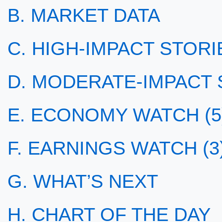
B. MARKET DATA
C. HIGH-IMPACT STORIE
D. MODERATE-IMPACT S
E. ECONOMY WATCH (5
F. EARNINGS WATCH (3
G. WHAT’S NEXT
H. CHART OF THE DAY