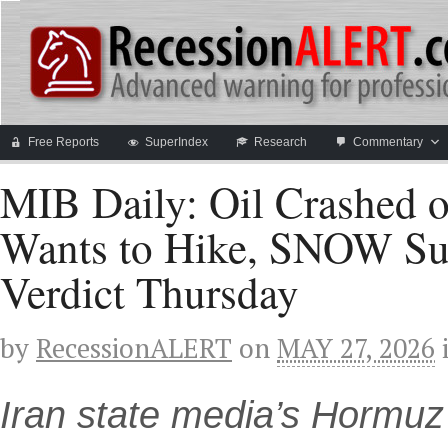
Free Reports
SuperIndex
Research
Commentary
MIB Daily: Oil Crashed on
Wants to Hike, SNOW Su
Verdict Thursday
by
RecessionALERT
on
MAY 27, 2026
Iran state media’s Hormu