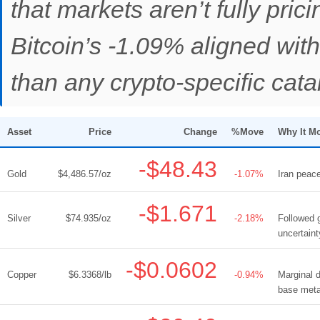
that markets aren’t fully pric
Bitcoin’s -1.09% aligned wit
than any crypto-specific catal
Asset
Price
Change
%Move
Why It M
-$48.43
Gold
$4,486.57/oz
-1.07%
Iran peace
-$1.671
Silver
$74.935/oz
-2.18%
Followed 
uncertaint
-$0.0602
Copper
$6.3368/lb
-0.94%
Marginal d
base meta