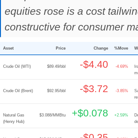
equities rose is a cost tail
constructive for consumer mar
Asset
Price
Change
%Move
W
-$4.40
Crude Oil (WTI)
$89.49/bbl
-4.69%
Ir
mo
-$3.72
Crude Oil (Brent)
$92.95/bbl
-3.85%
S
re
+$0.078
Natural Gas
$3.088/MMBtu
+2.59%
D
(Henry Hub)
de
-$0.35