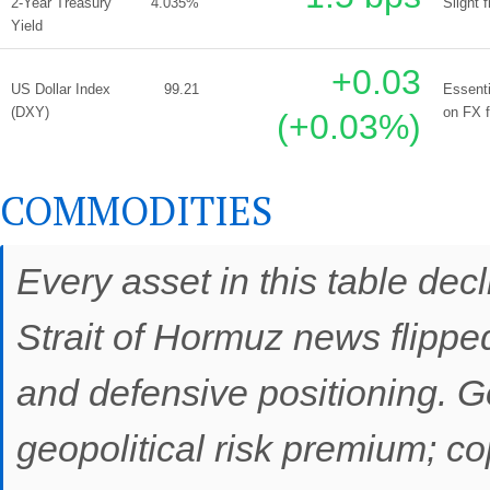
2-Year Treasury
4.035%
Slight 
Yield
+0.03
US Dollar Index
99.21
Essenti
(DXY)
on FX 
(+0.03%)
COMMODITIES
Every asset in this table decl
Strait of Hormuz news flipp
and defensive positioning. G
geopolitical risk premium; c