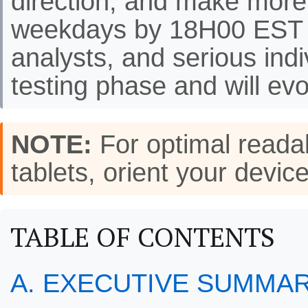
direction, and make more
weekdays by 18H00 EST f
analysts, and serious indi
testing phase and will evo
NOTE:
For optimal readab
tablets, orient your de
TABLE OF CONTENTS
A. EXECUTIVE SUMMA