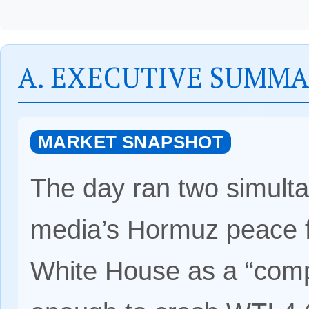
A. EXECUTIVE SUMM
MARKET SNAPSHOT
The day ran two simulta
media’s Hormuz peace 
White House as a “comp