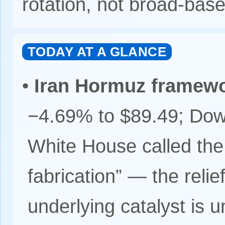
rotation, not broad-bas
TODAY AT A GLANCE
•
Iran Hormuz framew
−4.69% to $89.49; Dow
White House called th
fabrication” — the relief
underlying catalyst is un