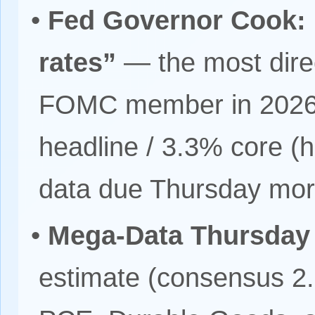
•
Fed Governor Cook: “
rates”
— the most direc
FOMC member in 2026; 
headline / 3.3% core (hi
data due Thursday mor
•
Mega-Data Thursday 
estimate (consensus 2.