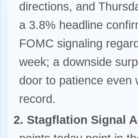
directions, and Thursda
a 3.8% headline confi
FOMC signaling regardl
week; a downside surp
door to patience even 
record.
2. Stagflation Signal