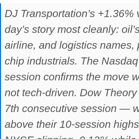
DJ Transportation’s +1.36% 
day’s story most cleanly: oil’
airline, and logistics names,
chip industrials. The Nasdaq
session confirms the move w
not tech-driven. Dow Theory 
7th consecutive session — w
above their 10-session highs 