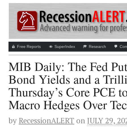
Free Reports
SuperIndex
Research
Com
MIB Daily: The Fed Put
Bond Yields and a Tril
Thursday’s Core PCE to
Macro Hedges Over Tech
by
RecessionALERT
on
JULY 29, 20