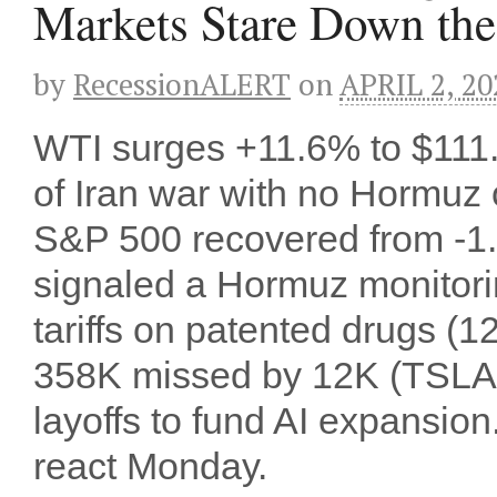
Markets Stare Down the
by
RecessionALERT
on
APRIL 2, 20
WTI surges +11.6% to $111
of Iran war with no Hormuz o
S&P 500 recovered from -1.
signaled a Hormuz monitori
tariffs on patented drugs (1
358K missed by 12K (TSLA 
layoffs to fund AI expansi
react Monday.