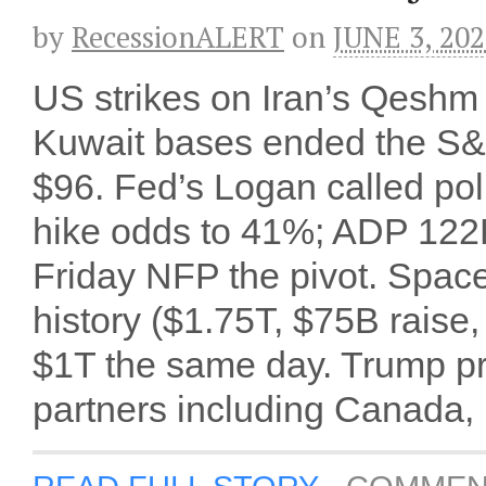
by
RecessionALERT
on
JUNE 3, 20
US strikes on Iran’s Qeshm 
Kuwait bases ended the S&P
$96. Fed’s Logan called poli
hike odds to 41%; ADP 122
Friday NFP the pivot. Space
history ($1.75T, $75B raise,
$1T the same day. Trump pr
partners including Canada,