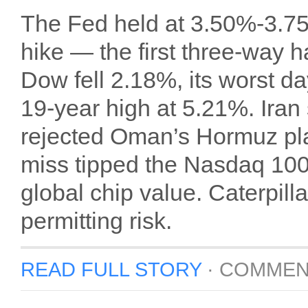
The Fed held at 3.50%-3.75
hike — the first three-way 
Dow fell 2.18%, its worst da
19-year high at 5.21%. Iran
rejected Oman’s Hormuz pl
miss tipped the Nasdaq 100 i
global chip value. Caterpil
permitting risk.
READ FULL STORY
·
COMMEN