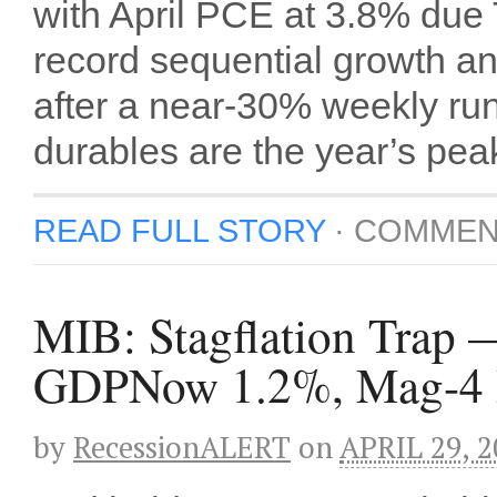
with April PCE at 3.8% du
record sequential growth
after a near-30% weekly ru
durables are the year’s peak
READ FULL STORY
·
COMMEN
MIB: Stagflation Trap 
GDPNow 1.2%, Mag-4 Bea
by
RecessionALERT
on
APRIL 29, 2