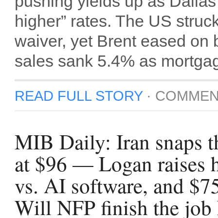
pushing yields up as Dalla
higher” rates. The US struck 
waiver, yet Brent eased on
sales sank 5.4% as mortgag
READ FULL STORY
·
COMMEN
MIB Daily: Iran snaps t
at $96 — Logan raises 
vs. AI software, and $7
Will NFP finish the job