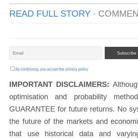
READ FULL STORY
·
COMMEN
By continuing, you accept the privacy policy
IMPORTANT DISCLAIMERS:
Although
optimisation and probability met
GUARANTEE for future returns. No syst
the future of the markets and econom
that use historical data and varyi