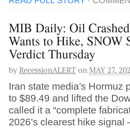
READ FULL STORY
·
COMMEN
MIB Daily: Oil Crashed 
Wants to Hike, SNOW S
Verdict Thursday
by
RecessionALERT
on
MAY 27, 20
Iran state media’s Hormuz
to $89.49 and lifted the Do
called it a “complete fabri
2026’s clearest hike signal