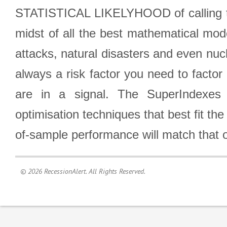
STATISTICAL LIKELYHOOD of calling the
midst of all the best mathematical mode
attacks, natural disasters and even nucl
always a risk factor you need to factor
are in a signal. The SuperIndexes 
optimisation techniques that best fit th
of-sample performance will match that o
© 2026 RecessionAlert. All Rights Reserved.