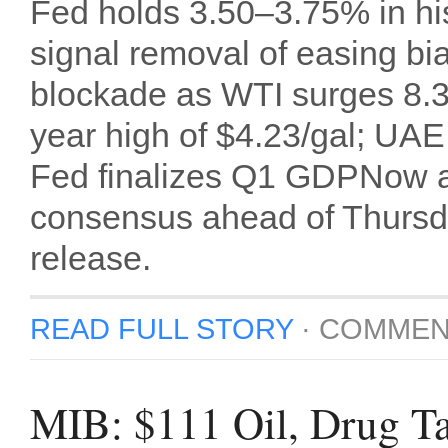
Fed holds 3.50–3.75% in his
signal removal of easing bi
blockade as WTI surges 8.3
year high of $4.23/gal; UAE
Fed finalizes Q1 GDPNow a
consensus ahead of Thurs
release.
READ FULL STORY
·
COMMEN
MIB: $111 Oil, Drug Ta