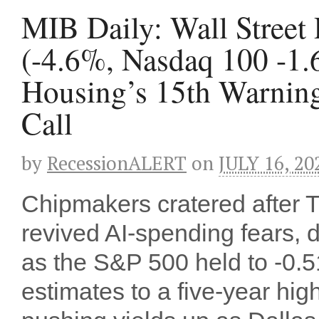
MIB Daily: Wall Street
(-4.6%, Nasdaq 100 -1.
Housing’s 15th Warning 
Call
by
RecessionALERT
on
JULY 16, 20
Chipmakers cratered after
revived AI-spending fears,
as the S&P 500 held to -0.5
estimates to a five-year hig