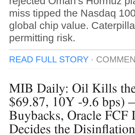
rejected Oman’s Hormuz pl
miss tipped the Nasdaq 100 i
global chip value. Caterpil
permitting risk.
READ FULL STORY
·
COMMEN
MIB Daily: Oil Kills t
$69.87, 10Y -9.6 bps) 
Buybacks, Oracle FCF 
Decides the Disinflatio