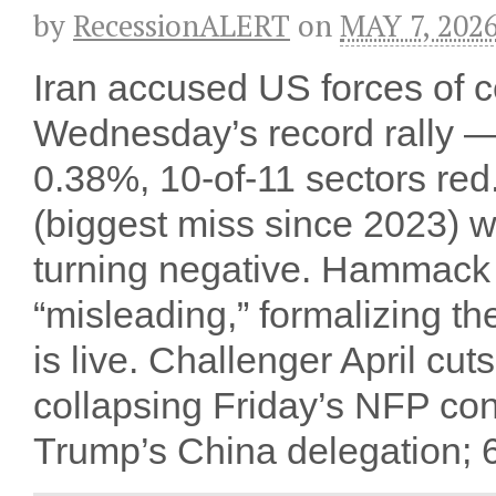
by
RecessionALERT
on
MAY 7, 202
Iran accused US forces of ce
Wednesday’s record rally 
0.38%, 10-of-11 sectors red
(biggest miss since 2023) 
turning negative. Hammack 
“misleading,” formalizing th
is live. Challenger April c
collapsing Friday’s NFP co
Trump’s China delegation; 60