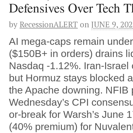
Defensives Over Tech T
by
RecessionALERT
on
JUNE 9, 20
AI mega-caps remain under 
($150B+ in orders) drains 
Nasdaq -1.12%. Iran-Israel
but Hormuz stays blocked 
the Apache downing. NFIB pr
Wednesday’s CPI consensus
or-break for Warsh’s June
(40% premium) for Nuvalent’