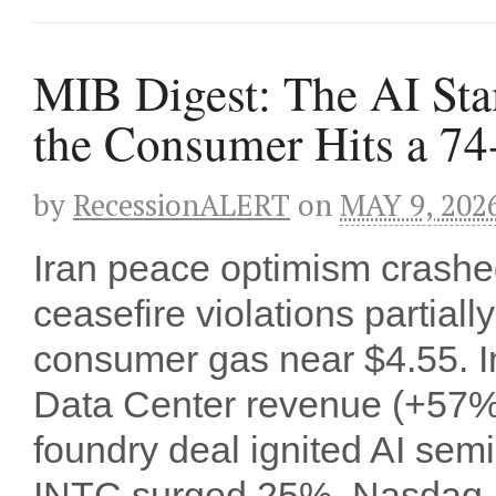
MIB Digest: The AI St
the Consumer Hits a 74
by
RecessionALERT
on
MAY 9, 202
Iran peace optimism cras
ceasefire violations partial
consumer gas near $4.55. In
Data Center revenue (+57% 
foundry deal ignited AI se
INTC surged 25%, Nasdaq 