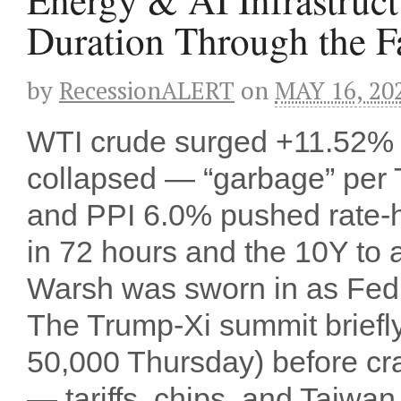
Duration Through the 
by
RecessionALERT
on
MAY 16, 20
WTI crude surged +11.52% t
collapsed — “garbage” per
and PPI 6.0% pushed rate-
in 72 hours and the 10Y to 
Warsh was sworn in as Fed Ch
The Trump-Xi summit briefl
50,000 Thursday) before cr
— tariffs, chips, and Taiwan