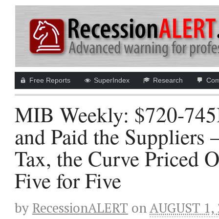
Free Reports
SuperIndex
Research
Com
MIB Weekly: $720-745B
and Paid the Suppliers
Tax, the Curve Priced O
Five for Five
by
RecessionALERT
on
AUGUST 1, 