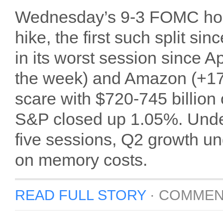
Wednesday’s 9-3 FOMC hold
hike, the first such split 
in its worst session since 
the week) and Amazon (+17
scare with $720-745 billion
S&P closed up 1.05%. Under
five sessions, Q2 growth u
on memory costs.
READ FULL STORY
·
COMMEN