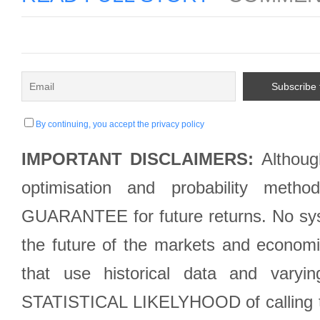
By continuing, you accept the privacy policy
IMPORTANT DISCLAIMERS:
Although
optimisation and probability met
GUARANTEE for future returns. No syst
the future of the markets and econom
that use historical data and varyi
STATISTICAL LIKELYHOOD of calling the