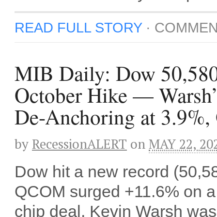
READ FULL STORY
·
COMMEN
MIB Daily: Dow 50,58
October Hike — Warsh’s
De-Anchoring at 3.9%,
by
RecessionALERT
on
MAY 22, 20
Dow hit a new record (50,58
QCOM surged +11.6% on a S
chip deal. Kevin Warsh was