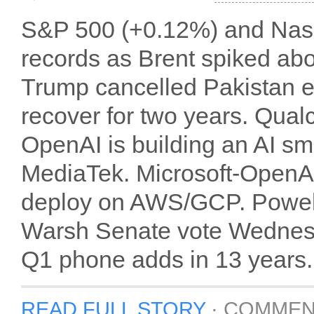
S&P 500 (+0.12%) and Nasd
records as Brent spiked ab
Trump cancelled Pakistan e
recover for two years. Qua
OpenAI is building an AI 
MediaTek. Microsoft-OpenAI
deploy on AWS/GCP. Powell
Warsh Senate vote Wednesday
Q1 phone adds in 13 years.
READ FULL STORY
·
COMMEN