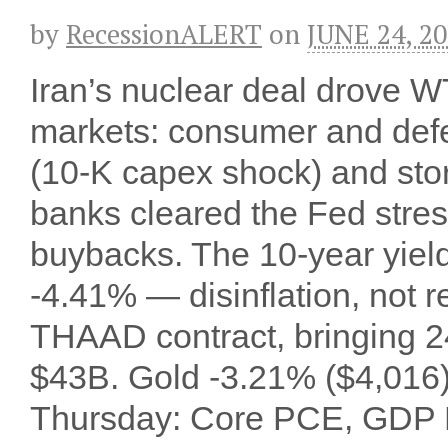
by
RecessionALERT
on
JUNE 24, 2
Iran’s nuclear deal drove WT
markets: consumer and def
(10-K capex shock) and sto
banks cleared the Fed stres
buybacks. The 10-year yield
-4.41% — disinflation, not
THAAD contract, bringing 2
$43B. Gold -3.21% ($4,016
Thursday: Core PCE, GDP F