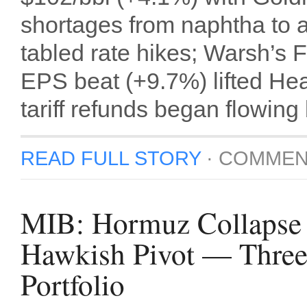
shortages from naphtha to av
tabled rate hikes; Warsh’s
EPS beat (+9.7%) lifted Hea
tariff refunds began flowing
READ FULL STORY
·
COMMEN
MIB: Hormuz Collapse 
Hawkish Pivot — Three
Portfolio