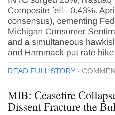
Composite fell –0.43%. Apr
consensus), cementing Fed
Michigan Consumer Sentimen
and a simultaneous hawkis
and Hammack put rate hike o
READ FULL STORY
·
COMMEN
MIB: Ceasefire Collaps
Dissent Fracture the Bu