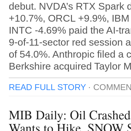
debut. NVDA’s RTX Spark d
+10.7%, ORCL +9.9%, IBM
INTC -4.69% paid the AI-tra
9-of-11-sector red session 
of 54.0%. Anthropic filed a 
Berkshire acquired Taylor 
READ FULL STORY
·
COMMEN
MIB Daily: Oil Crashed 
Wants to Hike, SNOW S