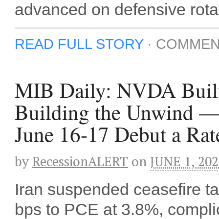
advanced on defensive rota
READ FULL STORY
·
COMMEN
MIB Daily: NVDA Built 
Building the Unwind —
June 16-17 Debut a Rat
by
RecessionALERT
on
JUNE 1, 20
Iran suspended ceasefire t
bps to PCE at 3.8%, compl