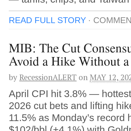
READ FULL STORY
·
COMMEN
MIB: The Cut Consensu
Avoid a Hike Without 
by
RecessionALERT
on
MAY 12, 20
April CPI hit 3.8% — hottes
2026 cut bets and lifting 
11.5% as Monday’s record h
$102/bbl (+4.1%) with Gol