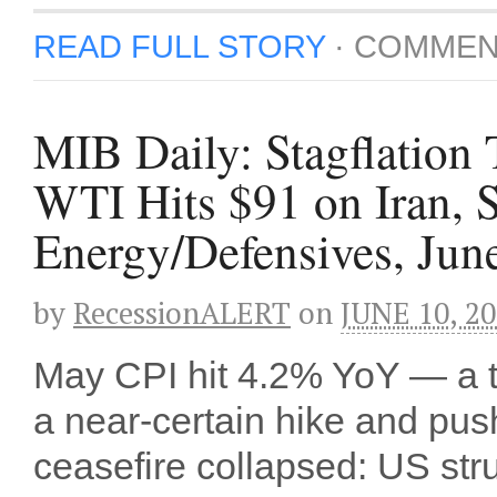
READ FULL STORY
·
COMMEN
MIB Daily: Stagflation
WTI Hits $91 on Iran,
Energy/Defensives, Jun
by
RecessionALERT
on
JUNE 10, 2
May CPI hit 4.2% YoY — a 
a near-certain hike and pu
ceasefire collapsed: US stru