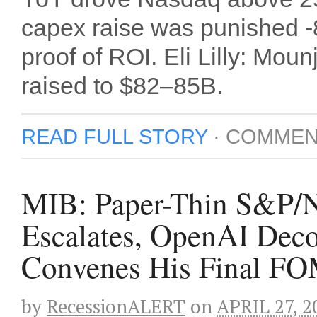
capex raise was punished
proof of ROI. Eli Lilly: Mo
raised to $82–85B.
READ FULL STORY
·
COMMEN
MIB: Paper-Thin S&P/N
Escalates, OpenAI Deco
Convenes His Final F
by
RecessionALERT
on
APRIL 27, 2