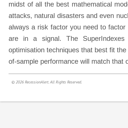
midst of all the best mathematical mode
attacks, natural disasters and even nucl
always a risk factor you need to factor
are in a signal. The SuperIndexes 
optimisation techniques that best fit th
of-sample performance will match that o
© 2026 RecessionAlert. All Rights Reserved.