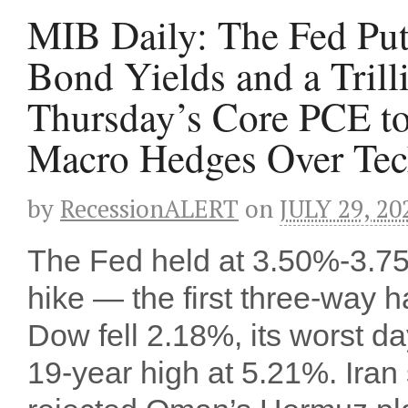
MIB Daily: The Fed Put
Bond Yields and a Tril
Thursday’s Core PCE to
Macro Hedges Over Tech
by
RecessionALERT
on
JULY 29, 20
The Fed held at 3.50%-3.75
hike — the first three-way 
Dow fell 2.18%, its worst da
19-year high at 5.21%. Iran