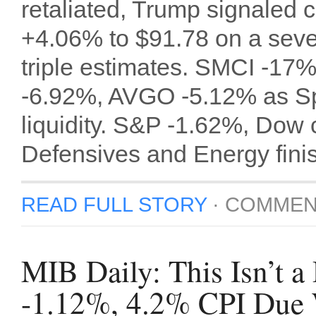
retaliated, Trump signaled ci
+4.06% to $91.78 on a seven
triple estimates. SMCI -1
-6.92%, AVGO -5.12% as Sp
liquidity. S&P -1.62%, Dow
Defensives and Energy fini
READ FULL STORY
·
COMMEN
MIB Daily: This Isn’t
-1.12%, 4.2% CPI Due