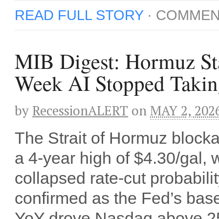
READ FULL STORY
·
COMMEN
MIB Digest: Hormuz Sta
Week AI Stopped Takin
by
RecessionALERT
on
MAY 2, 202
The Strait of Hormuz block
a 4-year high of $4.30/gal, 
collapsed rate-cut probabil
confirmed as the Fed’s bas
YoY drove Nasdaq above 25,