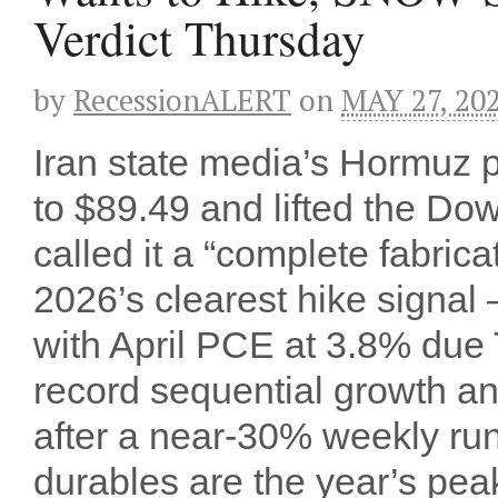
Verdict Thursday
by
RecessionALERT
on
MAY 27, 20
Iran state media’s Hormuz
to $89.49 and lifted the Do
called it a “complete fabri
2026’s clearest hike signal
with April PCE at 3.8% du
record sequential growth
after a near-30% weekly ru
durables are the year’s peak