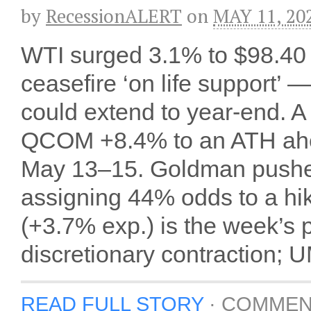
by
RecessionALERT
on
MAY 11, 20
WTI surged 3.1% to $98.40 
ceasefire ‘on life support’
could extend to year-end. A
QCOM +8.4% to an ATH ahea
May 13–15. Goldman pushed 
assigning 44% odds to a hi
(+3.7% exp.) is the week’s
discretionary contraction; U
READ FULL STORY
·
COMMEN