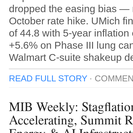
dropped the easing bias — 
October rate hike. UMich fin
of 44.8 with 5-year inflati
+5.6% on Phase III lung can
Walmart C-suite shakeup de
READ FULL STORY
·
COMMEN
MIB Weekly: Stagflatio
Accelerating, Summit 
Energy & AI Infrastruct