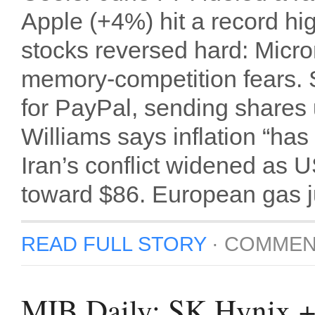
Apple (+4%) hit a record hi
stocks reversed hard: Micro
memory-competition fears. 
for PayPal, sending shares
Williams says inflation “has
Iran’s conflict widened as 
toward $86. European gas 
READ FULL STORY
·
COMMEN
MIB Daily: SK Hynix 