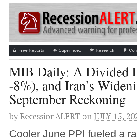
Free Reports
SuperIndex
Research
Com
MIB Daily: A Divided F
-8%), and Iran’s Widen
September Reckoning
by
RecessionALERT
on
JULY 15, 20
Cooler June PPI fueled a r