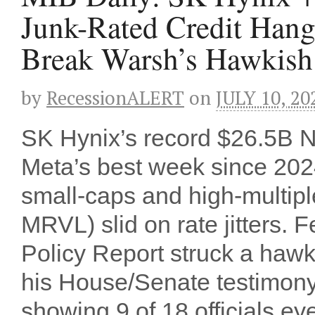
Junk-Rated Credit Han
Break Warsh’s Hawkish
by
RecessionALERT
on
JULY 10, 20
SK Hynix’s record $26.5B
Meta’s best week since 202
small-caps and high-multi
MRVL) slid on rate jitters. 
Policy Report struck a haw
his House/Senate testimon
showing 9 of 18 officials e