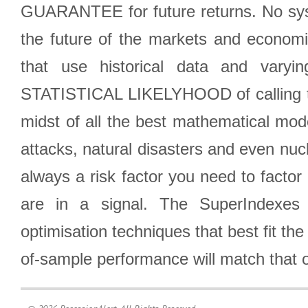
GUARANTEE for future returns. No syst
the future of the markets and econom
that use historical data and varyi
STATISTICAL LIKELYHOOD of calling the
midst of all the best mathematical mode
attacks, natural disasters and even nucl
always a risk factor you need to factor
are in a signal. The SuperIndexes 
optimisation techniques that best fit th
of-sample performance will match that o