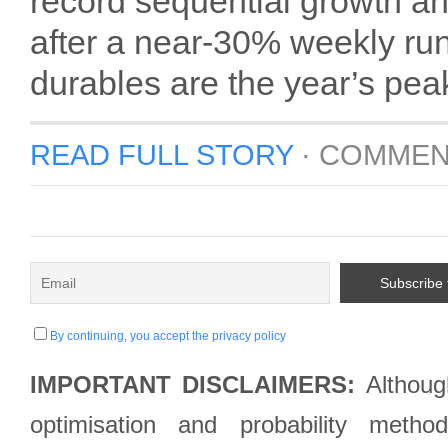
record sequential growth
after a near-30% weekly ru
durables are the year’s peak
READ FULL STORY
·
COMMEN
By continuing, you accept the privacy policy
IMPORTANT DISCLAIMERS:
Although
optimisation and probability met