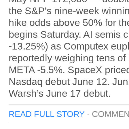
the S&P’s nine-week winni
hike odds above 50% for the
begins Saturday. AI semis
-13.25%) as Computex euph
reportedly weighing tens of b
META -5.5%. SpaceX priced
Nasdaq debut June 12. Jun 1
Warsh’s June 17 debut.
READ FULL STORY
·
COMMEN