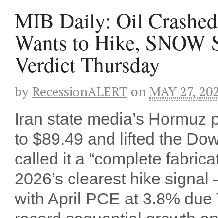
MIB Daily: Oil Crashed 
Wants to Hike, SNOW S
Verdict Thursday
by
RecessionALERT
on
MAY 27, 20
Iran state media’s Hormuz
to $89.49 and lifted the Do
called it a “complete fabri
2026’s clearest hike signal
with April PCE at 3.8% du