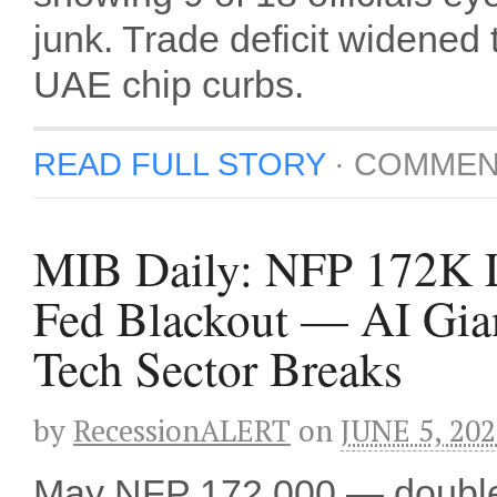
junk. Trade deficit widened
UAE chip curbs.
READ FULL STORY
·
COMMEN
MIB Daily: NFP 172K L
Fed Blackout — AI Gian
Tech Sector Breaks
by
RecessionALERT
on
JUNE 5, 20
May NFP 172,000 — double