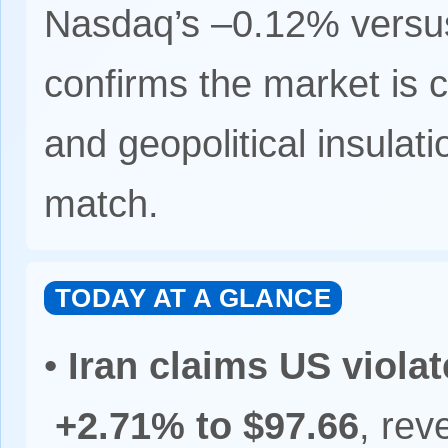
Nasdaq’s –0.12% versus
confirms the market is c
and geopolitical insulat
match.
TODAY AT A GLANCE
•
Iran claims US viola
+2.71% to $97.66
, rev