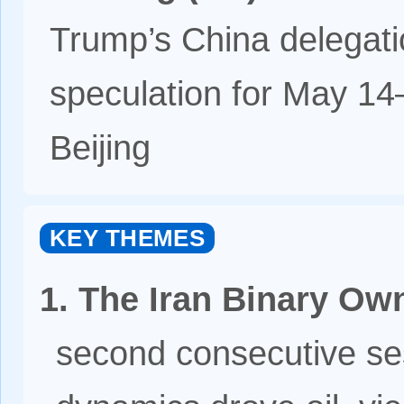
Trump’s China delegatio
speculation for May 14
Beijing
KEY THEMES
1. The Iran Binary Ow
second consecutive ses