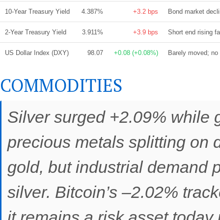
10-Year Treasury Yield
4.387%
+3.2 bps
Bond market declin
2-Year Treasury Yield
3.911%
+3.9 bps
Short end rising f
US Dollar Index (DXY)
98.07
+0.08 (+0.08%)
Barely moved; no t
COMMODITIES
Silver surged +2.09% while
precious metals splitting on d
gold, but industrial demand p
silver. Bitcoin’s –2.02% track
it remains a risk asset today