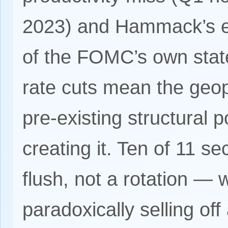
2023) and Hammack’s ex
of the FOMC’s own stat
rate cuts mean the geop
pre-existing structural p
creating it. Ten of 11 s
flush, not a rotation —
paradoxically selling of