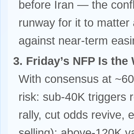
before Iran — the conf
runway for it to matte
against near-term easi
3. Friday’s NFP Is the
With consensus at ~60
risk: sub-40K triggers 
rally, cut odds revive,
selling); above-120K va