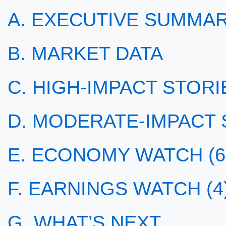
A. EXECUTIVE SUMMA
B. MARKET DATA
C. HIGH-IMPACT STORIE
D. MODERATE-IMPACT S
E. ECONOMY WATCH (6
F. EARNINGS WATCH (4
G. WHAT’S NEXT