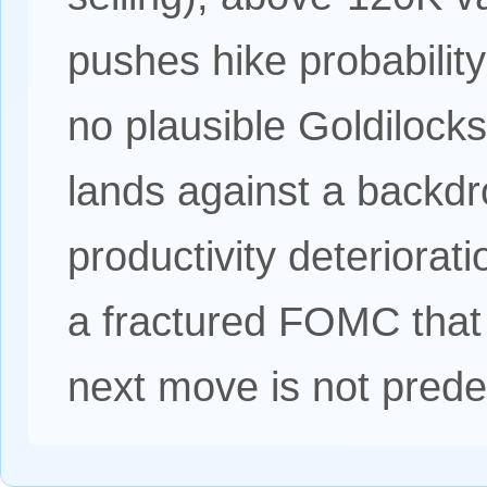
pushes hike probability
no plausible Goldilocks
lands against a backdr
productivity deteriorat
a fractured FOMC that 
next move is not pred