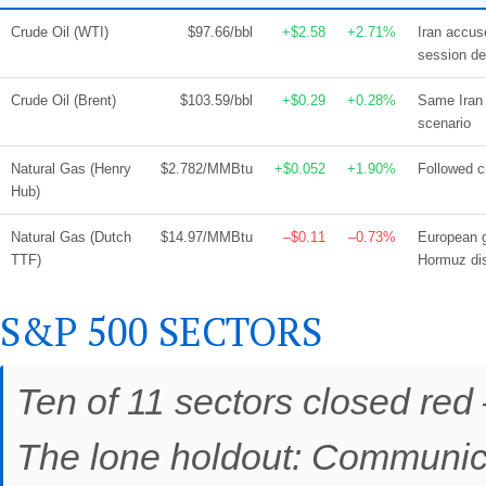
Crude Oil (WTI)
$97.66/bbl
+$2.58
+2.71%
Iran accuse
session de
Crude Oil (Brent)
$103.59/bbl
+$0.29
+0.28%
Same Iran 
scenario
Natural Gas (Henry
$2.782/MMBtu
+$0.052
+1.90%
Followed c
Hub)
Natural Gas (Dutch
$14.97/MMBtu
–$0.11
–0.73%
European g
TTF)
Hormuz dis
S&P 500 SECTORS
Ten of 11 sectors closed red 
The lone holdout: Communica