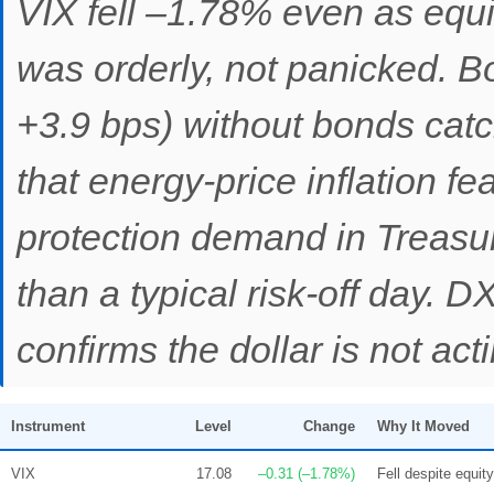
VIX fell –1.78% even as equit
was orderly, not panicked. B
+3.9 bps) without bonds catc
that energy-price inflation fe
protection demand in Treasur
than a typical risk-off day. 
confirms the dollar is not act
Instrument
Level
Change
Why It Moved
VIX
17.08
–0.31 (–1.78%)
Fell despite equity