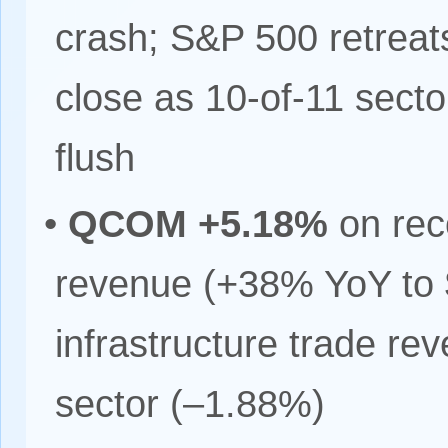
crash; S&P 500 retreat
close as 10-of-11 sectors
flush
•
QCOM +5.18%
on rec
revenue (+38% YoY to 
infrastructure trade re
sector (–1.88%)