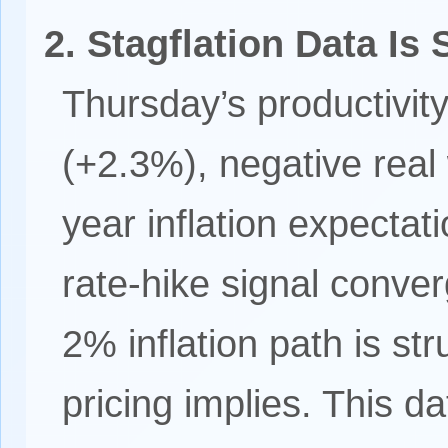
2. Stagflation Data Is 
Thursday’s productivit
(+2.3%), negative rea
year inflation expecta
rate-hike signal conve
2% inflation path is str
pricing implies. This d