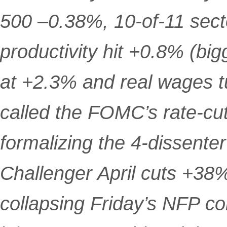
500 –0.38%, 10-of-11 sect
productivity hit +0.8% (bi
at +2.3% and real wages 
called the FOMC’s rate-cut
formalizing the 4-dissenter 
Challenger April cuts +38
collapsing Friday’s NFP 