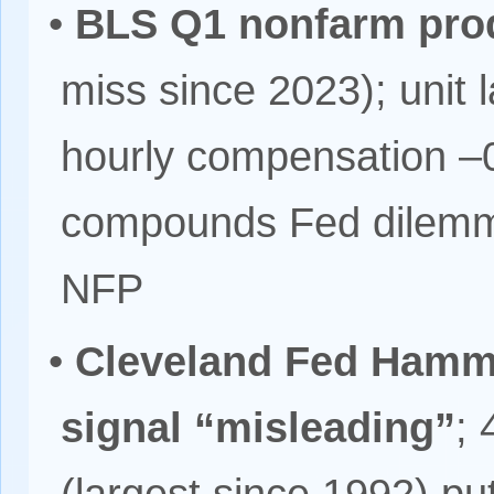
•
BLS Q1 nonfarm prod
miss since 2023); unit 
hourly compensation –
compounds Fed dilemma
NFP
•
Cleveland Fed Hamma
signal “misleading”
;