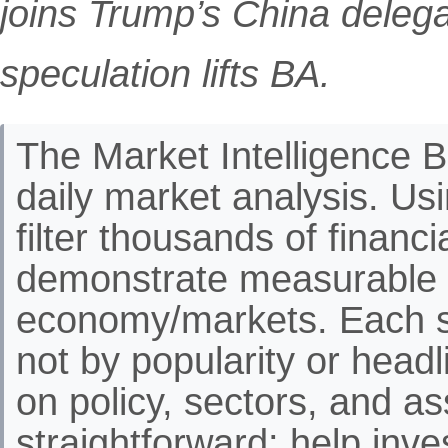
joins Trump’s China delegat
speculation lifts BA.
The Market Intelligence Br
daily market analysis. Us
filter thousands of financ
demonstrate measurable 
economy/markets. Each st
not by popularity or headli
on policy, sectors, and as
straightforward: help inve