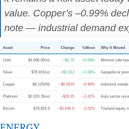
value. Copper’s –0.99% decl
note — industrial demand exp
Asset
Price
Change
%Move
Why It Moved
Gold
$4,696.00/oz
+$1.70
+0.04%
Minimal safe-hav
Silver
$78.915/oz
+$1.612
+2.09%
Geopolitical pre
Copper
$6.1250/lb
–$0.0615
–0.99%
Industrial metals
Platinum
$2,033.35/oz
–$29.25
–1.42%
Auto sector unce
Bitcoin
$79,825.0
–$1,646.0
–2.02%
Tracked equity ri
ENERGY