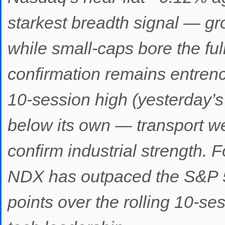
starkest breadth signal — gr
while small-caps bore the ful
confirmation remains entrenc
10-session high (yesterday’s
below its own — transport we
confirm industrial strength. 
NDX has outpaced the S&P 5
points over the rolling 10-s