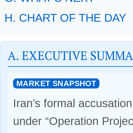
H. CHART OF THE DAY
A. EXECUTIVE SUMM
MARKET SNAPSHOT
Iran’s formal accusatio
under “Operation Projec