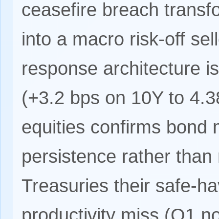
ceasefire breach transfo
into a macro risk-off sel
response architecture is 
(+3.2 bps on 10Y to 4.3
equities confirms bond m
persistence rather than
Treasuries their safe-h
productivity miss (Q1 n