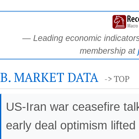
— Leading economic indicators.
membership at
B. MARKET DATA
-> TOP
US-Iran war ceasefire t
early deal optimism lifted