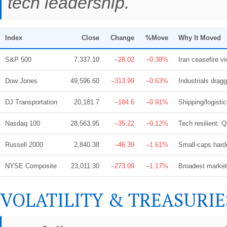
tech leadership.
Index
Close
Change
%Move
Why It Moved
S&P 500
7,337.10
–28.02
–0.38%
Iran ceasefire vi
Dow Jones
49,596.60
–313.99
–0.63%
Industrials dra
DJ Transportation
20,181.7
–184.6
–0.91%
Shipping/logisti
Nasdaq 100
28,563.95
–35.22
–0.12%
Tech resilient;
Russell 2000
2,840.38
–46.39
–1.61%
Small-caps hardes
NYSE Composite
23,011.30
–273.09
–1.17%
Broadest market 
VOLATILITY & TREASURIE