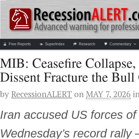
Free Reports
SuperIndex
Research
Commentary
MIB: Ceasefire Collapse
Dissent Fracture the Bull
by
RecessionALERT
on
MAY 7, 2026
i
Iran accused US forces of 
Wednesday’s record rally