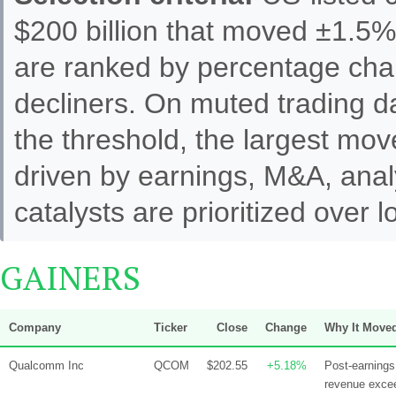
$200 billion that moved ±1.5%
are ranked by percentage cha
decliners. On muted trading 
the threshold, the largest mo
driven by earnings, M&A, analy
catalysts are prioritized over
GAINERS
Company
Ticker
Close
Change
Why It Move
Qualcomm Inc
QCOM
$202.55
+5.18%
Post-earning
revenue excee