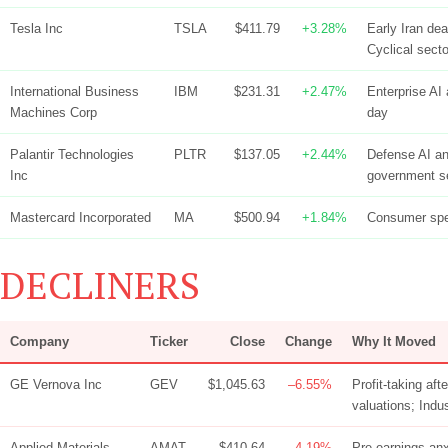
Tesla Inc
TSLA
$411.79
+3.28%
Early Iran de
Cyclical secto
International Business
IBM
$231.31
+2.47%
Enterprise AI 
Machines Corp
day
Palantir Technologies
PLTR
$137.05
+2.44%
Defense AI an
Inc
government 
Mastercard Incorporated
MA
$500.94
+1.84%
Consumer spen
DECLINERS
Company
Ticker
Close
Change
Why It Moved
GE Vernova Inc
GEV
$1,045.63
–6.55%
Profit-taking af
valuations; Indu
Applied Materials
AMAT
$410.64
–4.19%
Pre-earnings anx