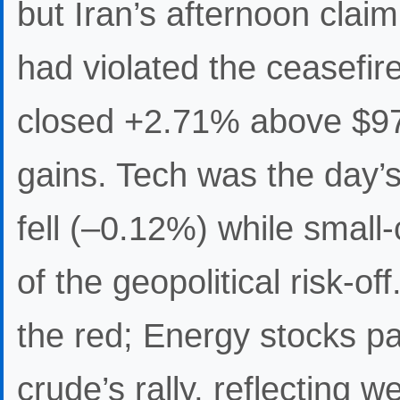
but Iran’s afternoon claim
had violated the ceasefir
closed +2.71% above $97 
gains. Tech was the day’
fell (–0.12%) while small
of the geopolitical risk-of
the red; Energy stocks pa
crude’s rally, reflecting w