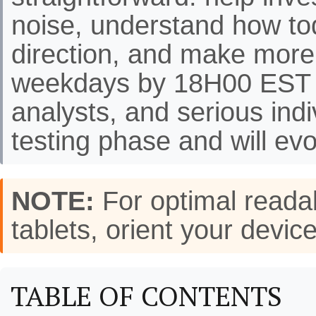
noise, understand how to
direction, and make more
weekdays by 18H00 EST f
analysts, and serious indi
testing phase and will evo
NOTE:
For optimal readab
tablets, orient your de
TABLE OF CONTENTS