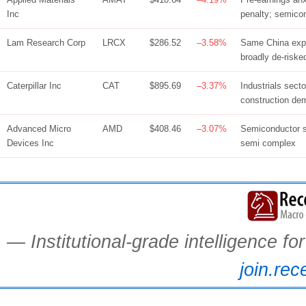
Inc
penalty; semico
Lam Research Corp
LRCX
$286.52
–3.58%
Same China expo
broadly de-riske
Caterpillar Inc
CAT
$895.69
–3.37%
Industrials sect
construction de
Advanced Micro
AMD
$408.46
–3.07%
Semiconductor s
Devices Inc
semi complex
— Institutional-grade intelligence f
join.rec