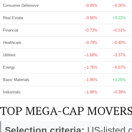
Consumer Defensive
–0.45%
–0.26%
Real Estate
–0.66%
+0.22%
Financial
–0.73%
–0.51%
Healthcare
–0.78%
–0.40%
Utilities
–1.68%
–3.37%
Energy
–1.76%
–5.67%
Basic Materials
–1.86%
+1.26%
Industrials
–1.88%
–0.39%
TOP MEGA-CAP MOVERS
Selection criteria:
US-listed 