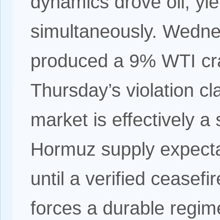
dynamics drove oil, yi
simultaneously. Wedne
produced a 9% WTI cr
Thursday’s violation c
market is effectively a
Hormuz supply expectat
until a verified ceasef
forces a durable regi