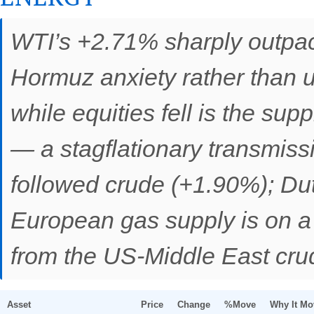
WTI’s +2.71% sharply outpa
Hormuz anxiety rather than un
while equities fell is the su
— a stagflationary transmiss
followed crude (+1.90%); Du
European gas supply is on a d
from the US-Middle East crud
Asset
Price
Change
%Move
Why It Mo