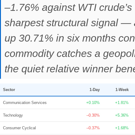
–1.76% against WTI crude’s 
sharpest structural signal — 
up 30.71% in six months con
commodity catches a geopoli
the quiet relative winner be
Sector
1-Day
1-Week
Communication Services
+0.10%
+1.81%
Technology
–0.30%
+5.36%
Consumer Cyclical
–0.37%
+1.68%