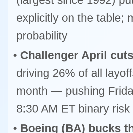
(largest since 1992) put
explicitly on the table
probability
•
Challenger April cu
driving 26% of all layo
month — pushing Frida
8:30 AM ET binary risk
•
Boeing (BA) bucks th