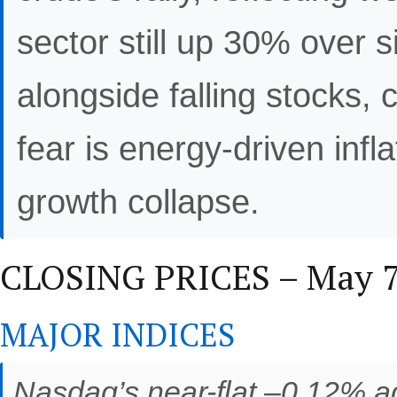
sector still up 30% over 
alongside falling stocks,
fear is energy-driven infl
growth collapse.
CLOSING PRICES – May 7,
MAJOR INDICES
Nasdaq’s near-flat –0.12% ag