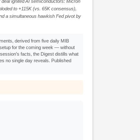
 deal ignited AI semiconductors: Micron
loded to +115K (vs. 65K consensus),
nd a simultaneous hawkish Fed pivot by
ents, derived from five daily MIB
g setup for the coming week — without
ession’s facts, the Digest distills what
ges no single day reveals. Published