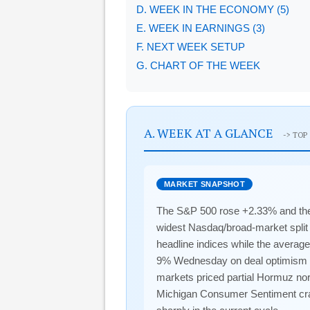
D. WEEK IN THE ECONOMY (5)
E. WEEK IN EARNINGS (3)
F. NEXT WEEK SETUP
G. CHART OF THE WEEK
A. WEEK AT A GLANCE
-> TOP
MARKET SNAPSHOT
The S&P 500 rose +2.33% and the
widest Nasdaq/broad-market split
headline indices while the averag
9% Wednesday on deal optimism bef
markets priced partial Hormuz nor
Michigan Consumer Sentiment cras