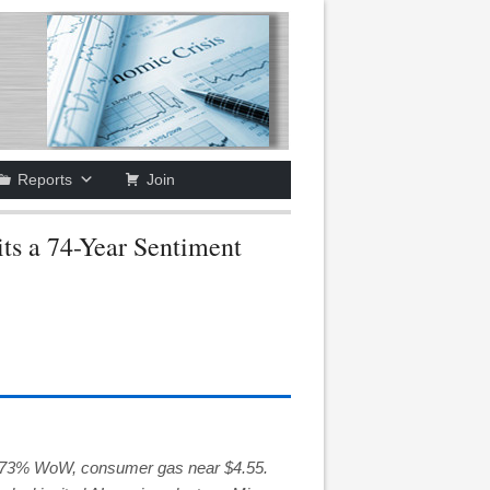
Reports
Join
ts a 74-Year Sentiment
 –7.73% WoW, consumer gas near $4.55.