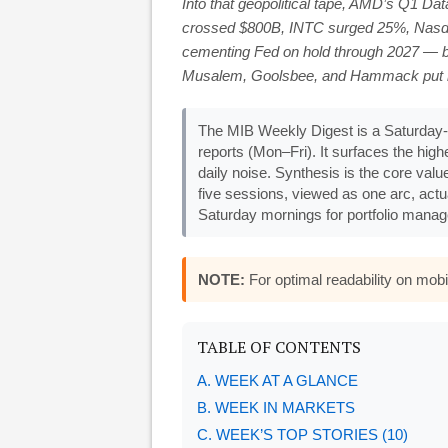
Into that geopolitical tape, AMD’s Q1 Da
crossed $800B, INTC surged 25%, Nasda
cementing Fed on hold through 2027 — b
Musalem, Goolsbee, and Hammack put rate 
The MIB Weekly Digest is a Saturday-
reports (Mon–Fri). It surfaces the hi
daily noise. Synthesis is the core valu
five sessions, viewed as one arc, actu
Saturday mornings for portfolio manage
NOTE:
For optimal readability on mo
TABLE OF CONTENTS
A. WEEK AT A GLANCE
B. WEEK IN MARKETS
C. WEEK’S TOP STORIES (10)