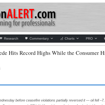
Research
Commentary
Charts
PRO
de Hits Record Highs While the Consumer Hi
S
esday before ceasefire violations partially reversed it — oil fell