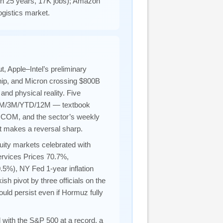
e in 25 years, 17K jobs); Amazon
gistics market.
 Apple–Intel’s preliminary
hip, and Micron crossing $800B
and physical reality. Five
W/1M/3M/YTD/12M — textbook
QCOM, and the sector’s weekly
at makes a reversal sharp.
ity markets celebrated with
ervices Prices 70.7%,
.5%), NY Fed 1-year inflation
h pivot by three officials on the
ould persist even if Hormuz fully
ith the S&P 500 at a record, a