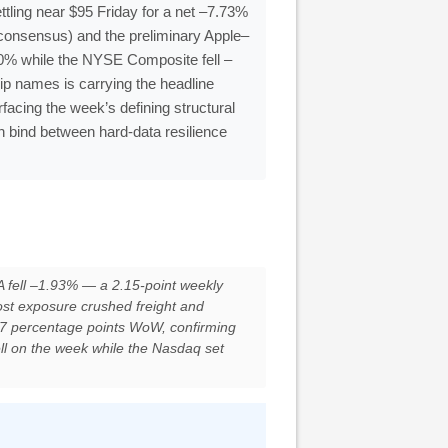
tling near $95 Friday for a net –7.73%
consensus) and the preliminary Apple–
0% while the NYSE Composite fell –
ip names is carrying the headline
acing the week’s defining structural
n bind between hard-data resilience
fell –1.93% — a 2.15-point weekly
ost exposure crushed freight and
7 percentage points WoW, confirming
l on the week while the Nasdaq set