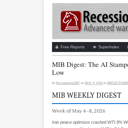
Free Reports
SuperIndex
MIB Digest: The AI Stampe
Low
by
RecessionALERT
on
MAY 9, 2026
in
REFLECTION
MIB WEEKLY DIGEST
Week of May 4–8, 2026
Iran peace optimism crashed WTI 9% Wedn