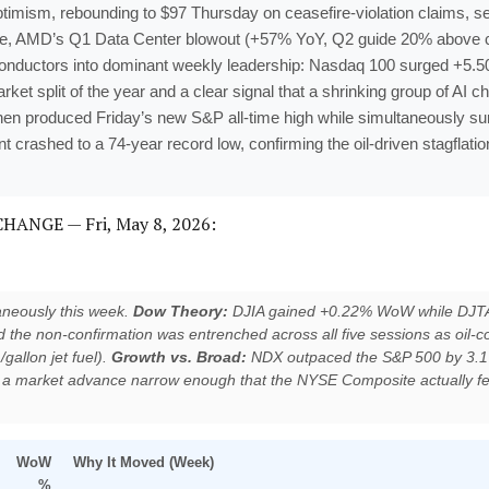
mism, rebounding to $97 Thursday on ceasefire-violation claims, set
tape, AMD’s Q1 Data Center blowout (+57% YoY, Q2 guide 20% above 
conductors into dominant weekly leadership: Nasdaq 100 surged +5.5
 split of the year and a clear signal that a shrinking group of AI ch
hen produced Friday’s new S&P all-time high while simultaneously surf
crashed to a 74-year record low, confirming the oil-driven stagflatio
ANGE — Fri, May 8, 2026:
aneously this week.
Dow Theory:
DJIA gained +0.22% WoW while DJTA 
 the non-confirmation was entrenched across all five sessions as oil-c
1/gallon jet fuel).
Growth vs. Broad:
NDX outpaced the S&P 500 by 3.1
 a market advance narrow enough that the NYSE Composite actually fel
WoW
Why It Moved (Week)
%