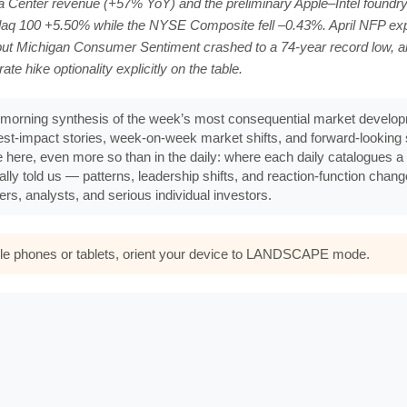
ta Center revenue (+57% YoY) and the preliminary Apple–Intel foundry
q 100 +5.50% while the NYSE Composite fell –0.43%. April NFP exp
ut Michigan Consumer Sentiment crashed to a 74-year record low, a
hike optionality explicitly on the table.
morning synthesis of the week’s most consequential market developm
ghest-impact stories, week-on-week market shifts, and forward-lookin
e here, even more so than in the daily: where each daily catalogues a s
ally told us — patterns, leadership shifts, and reaction-function chan
rs, analysts, and serious individual investors.
bile phones or tablets, orient your device to LANDSCAPE mode.