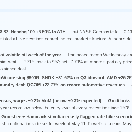
98.87; Nasdaq 100 +5.50% to ATH
— but NYSE Composite fell –0.4
sisted all five sessions named the real market structure: AI semis do
t volatile oil week of the year
— Iran peace memo Wednesday cra
laim sent it +2.71% back to $97; net –7.73% as markets partially pri
o signed deal.
oW crossing $800B; SNDK +31.62% on Q3 blowout; AMD +26.25
 foundry deal; QCOM +23.77% on record automotive revenues
— a
sensus, wages +0.2% MoM (below +0.3% expected) — Goldilocks
year record low below the entry level of every recession since 1978.
 Goolsbee + Hammack simultaneously flagged rate-hike scenari
confirmation vote set for week of May 11; Powell’s era ends May