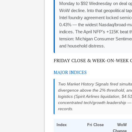
Monday to $92 Wednesday on deal opti
WoW decline. Into that geopolitical 
Intel foundry agreement locked semi
0.43% — the widest Nasdaq/broad-market
indices. The April NFP’s +115K beat t
tension: Michigan Consumer Sentiment 
and household distress.
FRIDAY CLOSE & WEEK-ON-WEEK CH
MAJOR INDICES
Two Market History Signals fired simult
divergence above the 2% threshold, and
logistics (Spirit Airlines liquidation, $4.5
concentrated tech/growth leadership —
records.
Index
Fri Close
WoW
Change