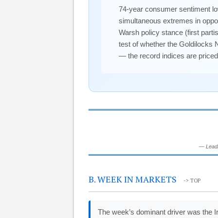
74-year consumer sentiment lo
simultaneous extremes in oppos
Warsh policy stance (first part
test of whether the Goldilocks 
— the record indices are priced
— Leadi
B. WEEK IN MARKETS
-> TOP
The week’s dominant driver was the I