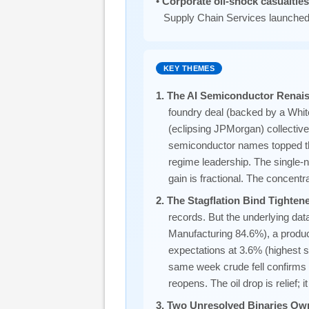
•
Corporate oil-shock casualtie
Supply Chain Services launched
KEY THEMES
1. The AI Semiconductor Renai
foundry deal (backed by a Whit
(eclipsing JPMorgan) collective
semiconductor names topped t
regime leadership. The singl
gain is fractional. The concent
2. The Stagflation Bind Tighte
records. But the underlying da
Manufacturing 84.6%), a produc
expectations at 3.6% (highest s
same week crude fell confirms t
reopens. The oil drop is relief; it
3. Two Unresolved Binaries Ow