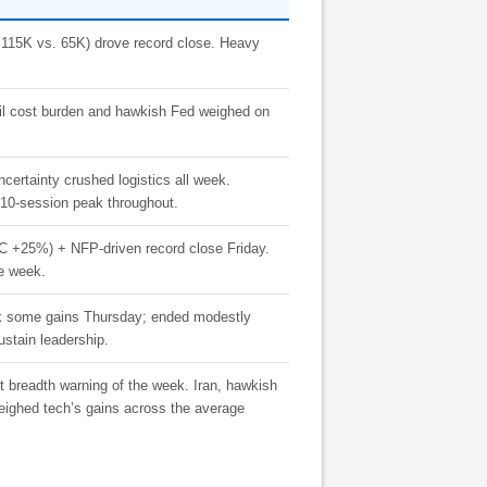
+115K vs. 65K) drove record close. Heavy
 oil cost burden and hawkish Fed weighed on
uncertainty crushed logistics all week.
10-session peak throughout.
25%) + NFP-driven record close Friday.
he week.
ack some gains Thursday; ended modestly
stain leadership.
 breadth warning of the week. Iran, hawkish
weighed tech’s gains across the average