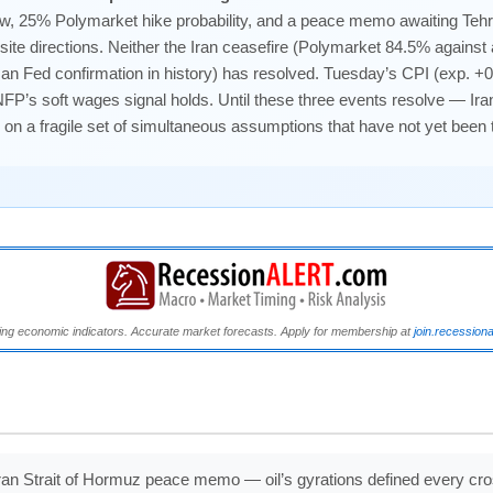
w, 25% Polymarket hike probability, and a peace memo awaiting Teh
ite directions. Neither the Iran ceasefire (Polymarket 84.5% against
isan Fed confirmation in history) has resolved. Tuesday’s CPI (exp. +0
NFP’s soft wages signal holds. Until these three events resolve — Ira
 on a fragile set of simultaneous assumptions that have not yet been
ng economic indicators. Accurate market forecasts. Apply for membership at
join.recession
ran Strait of Hormuz peace memo — oil’s gyrations defined every cr