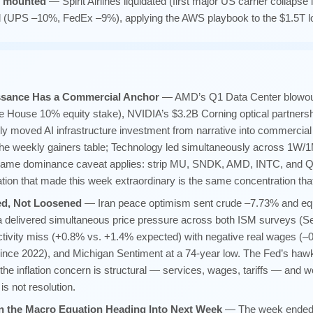
s mounted
— Spirit Airlines liquidated (first major US carrier collaps
 (UPS –10%, FedEx –9%), applying the AWS playbook to the $1.5T lo
ssance Has a Commercial Anchor
— AMD’s Q1 Data Center blowout,
e House 10% equity stake), NVIDIA’s $3.2B Corning optical partners
ly moved AI infrastructure investment from narrative into commercial 
he weekly gainers table; Technology led simultaneously across 1
e-name dominance caveat applies: strip MU, SNDK, AMD, INTC, and 
ration that made this week extraordinary is the same concentration th
ned, Not Loosened
— Iran peace optimism sent crude –7.73% and equ
ta delivered simultaneous price pressure across both ISM surveys (S
tivity miss (+0.8% vs. +1.4% expected) with negative real wages (–0
ince 2022), and Michigan Sentiment at a 74-year low. The Fed’s hawkis
he inflation concern is structural — services, wages, tariffs — and w
 is not resolution.
n the Macro Equation Heading Into Next Week
— The week ended w