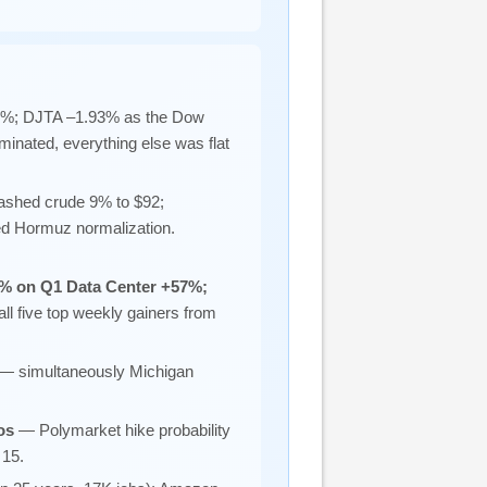
3%; DJTA –1.93% as the Dow
minated, everything else was flat
shed crude 9% to $92;
ced Hormuz normalization.
% on Q1 Data Center +57%;
ll five top weekly gainers from
— simultaneously Michigan
os
— Polymarket hike probability
 15.