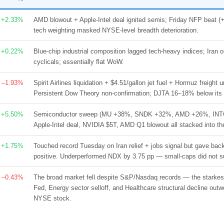
+2.33%
AMD blowout + Apple-Intel deal ignited semis; Friday NFP beat (
tech weighting masked NYSE-level breadth deterioration.
+0.22%
Blue-chip industrial composition lagged tech-heavy indices; Iran
cyclicals; essentially flat WoW.
–1.93%
Spirit Airlines liquidation + $4.51/gallon jet fuel + Hormuz freight 
Persistent Dow Theory non-confirmation; DJTA 16–18% below its 
+5.50%
Semiconductor sweep (MU +38%, SNDK +32%, AMD +26%, INTC +
Apple-Intel deal, NVIDIA $5T, AMD Q1 blowout all stacked into t
+1.75%
Touched record Tuesday on Iran relief + jobs signal but gave b
positive. Underperformed NDX by 3.75 pp — small-caps did not su
–0.43%
The broad market fell despite S&P/Nasdaq records — the starkest
Fed, Energy sector selloff, and Healthcare structural decline out
NYSE stock.