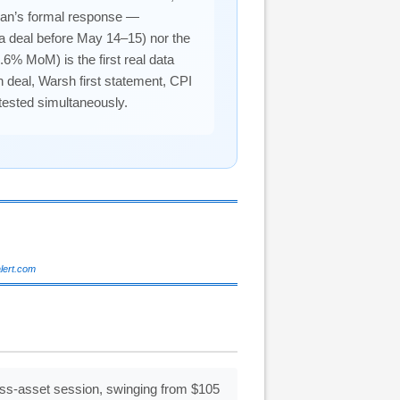
ran’s formal response —
 a deal before May 14–15) nor the
.6% MoM) is the first real data
n deal, Warsh first statement, CPI
 tested simultaneously.
alert.com
oss-asset session, swinging from $105