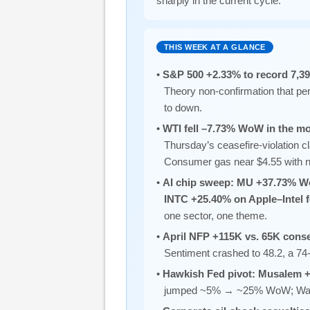
sharply in the current cycle.
THIS WEEK AT A GLANCE
•
S&P 500 +2.33% to record 7,3
Theory non-confirmation that per
to down.
•
WTI fell –7.73% WoW in the mos
Thursday’s ceasefire-violation c
Consumer gas near $4.55 with n
•
AI chip sweep: MU +37.73% W
INTC +25.40% on Apple–Intel
one sector, one theme.
•
April NFP +115K vs. 65K con
Sentiment crashed to 48.2, a 74-
•
Hawkish Fed pivot: Musalem +
jumped ~5% → ~25% WoW; Warsh 