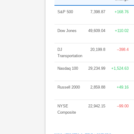
S&P 500
7,398.87
+168.76
Dow Jones
49,609.04
+110.02
DJ
20,199.8
–398.4
Transportation
Nasdaq 100
29,234.99
+1,524.63
Russell 2000
2,859.88
+49.16
NYSE
22,942.15
–99.00
Composite