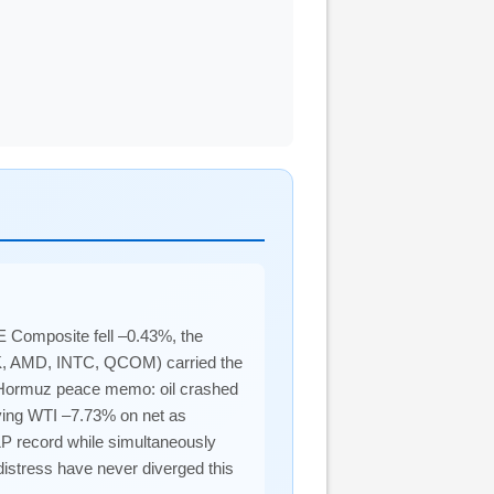
 Composite fell –0.43%, the
DK, AMD, INTC, QCOM) carried the
of Hormuz peace memo: oil crashed
aving WTI –7.73% on net as
&P record while simultaneously
istress have never diverged this