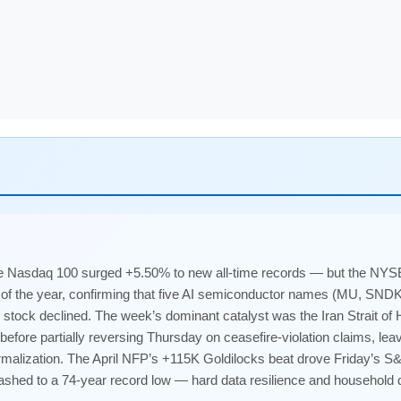
 Nasdaq 100 surged +5.50% to new all-time records — but the NYSE
 of the year, confirming that five AI semiconductor names (MU, SN
e stock declined. The week’s dominant catalyst was the Iran Strait 
ore partially reversing Thursday on ceasefire-violation claims, le
malization. The April NFP’s +115K Goldilocks beat drove Friday’s S
hed to a 74-year record low — hard data resilience and household d