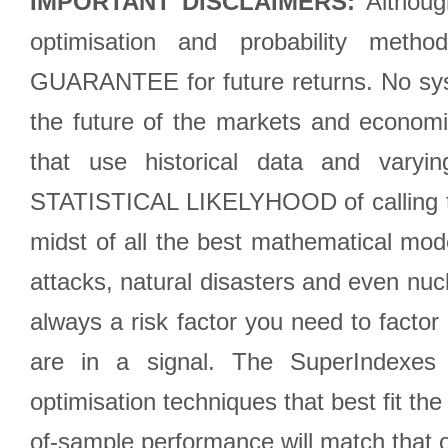
IMPORTANT DISCLAIMERS:
Although
optimisation and probability met
GUARANTEE for future returns. No syst
the future of the markets and econom
that use historical data and varyi
STATISTICAL LIKELYHOOD of calling the
midst of all the best mathematical mode
attacks, natural disasters and even nucl
always a risk factor you need to factor
are in a signal. The SuperIndexes 
optimisation techniques that best fit th
of-sample performance will match that o