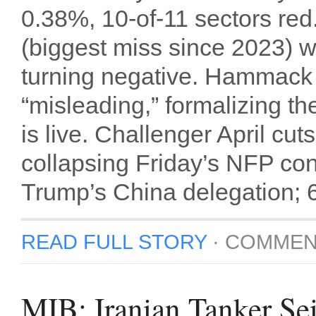
0.38%, 10-of-11 sectors red
(biggest miss since 2023) 
turning negative. Hammack 
“misleading,” formalizing th
is live. Challenger April c
collapsing Friday’s NFP co
Trump’s China delegation; 60
READ FULL STORY
·
COMMEN
MIB: Iranian Tanker Sei