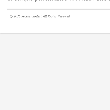
© 2026 RecessionAlert. All Rights Reserved.