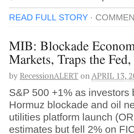
READ FULL STORY
·
COMMEN
MIB: Blockade Econom
Markets, Traps the Fed
by
RecessionALERT
on
APRIL 13, 2
S&P 500 +1% as investors b
Hormuz blockade and oil ne
utilities platform launch 
estimates but fell 2% on F