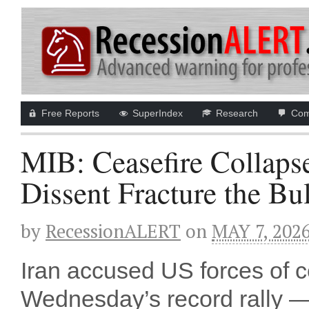
Free Reports
SuperIndex
Research
Com
MIB: Ceasefire Collaps
Dissent Fracture the Bu
by
RecessionALERT
on
MAY 7, 202
Iran accused US forces of ce
Wednesday’s record rally 