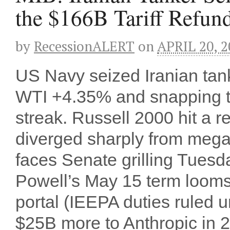
the $166B Tariff Refun
by
RecessionALERT
on
APRIL 20, 2
US Navy seized Iranian tan
WTI +4.35% and snapping th
streak. Russell 2000 hit a 
diverged sharply from meg
faces Senate grilling Tuesd
Powell’s May 15 term looms
portal (IEEPA duties ruled 
$25B more to Anthropic in 20