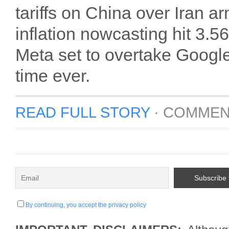
tariffs on China over Iran 
inflation nowcasting hit 3.
Meta set to overtake Google i
time ever.
READ FULL STORY
·
COMMEN
By continuing, you accept the privacy policy