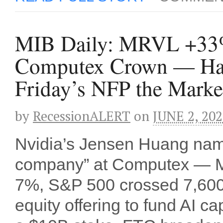
MIB Daily: MRVL +33%
Computex Crown — Ham
Friday’s NFP the Marke
by
RecessionALERT
on
JUNE 2, 20
Nvidia’s Jensen Huang named
company” at Computex — M
7%, S&P 500 crossed 7,600 f
equity offering to fund AI 