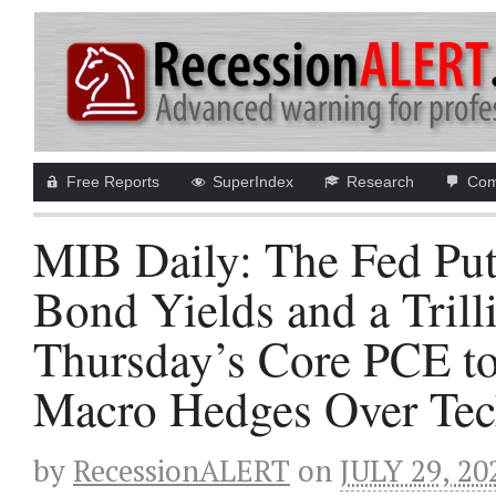
Free Reports
SuperIndex
Research
Com
MIB Daily: The Fed Put
Bond Yields and a Tril
Thursday’s Core PCE to
Macro Hedges Over Tech
by
RecessionALERT
on
JULY 29, 20