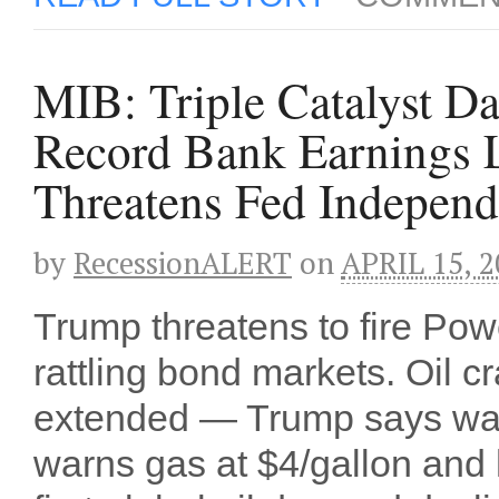
MIB: Triple Catalyst Da
Record Bank Earnings L
Threatens Fed Indepen
by
RecessionALERT
on
APRIL 15, 2
Trump threatens to fire Powe
rattling bond markets. Oil 
extended — Trump says war 
warns gas at $4/gallon and 