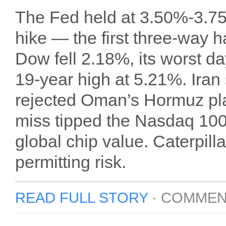
The Fed held at 3.50%-3.75
hike — the first three-way 
Dow fell 2.18%, its worst da
19-year high at 5.21%. Iran
rejected Oman’s Hormuz pl
miss tipped the Nasdaq 100 i
global chip value. Caterpil
permitting risk.
READ FULL STORY
·
COMMEN