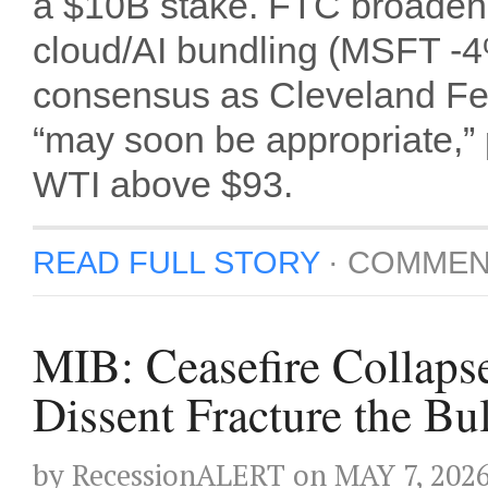
a $10B stake. FTC broadened
cloud/AI bundling (MSFT -
consensus as Cleveland Fe
“may soon be appropriate,”
WTI above $93.
READ FULL STORY
·
COMMEN
MIB: Ceasefire Collaps
Dissent Fracture the Bu
by
RecessionALERT
on
MAY 7, 202