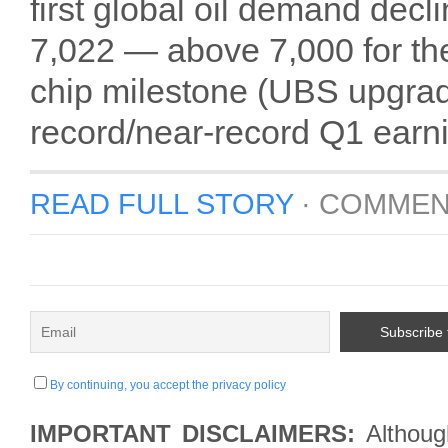
first global oil demand dec
7,022 — above 7,000 for the
chip milestone (UBS upgrad
record/near-record Q1 earn
READ FULL STORY
·
COMMEN
By continuing, you accept the privacy policy
IMPORTANT DISCLAIMERS:
Although