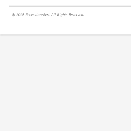
© 2026 RecessionAlert. All Rights Reserved.