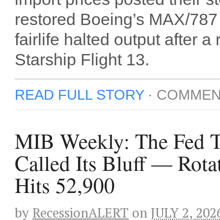
restored Boeing’s MAX/787 s
fairlife halted output afte
Starship Flight 13.
READ FULL STORY
·
COMMEN
MIB Weekly: The Fed Ta
Called Its Bluff — Rot
Hits 52,900
by
RecessionALERT
on
JULY 2, 202