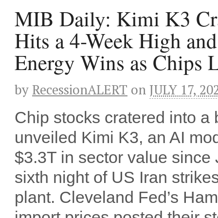
MIB Daily: Kimi K3 Cra
Hits a 4-Week High an
Energy Wins as Chips 
by
RecessionALERT
on
JULY 17, 20
Chip stocks cratered into 
unveiled Kimi K3, an AI mo
$3.3T in sector value since 
sixth night of US Iran strike
plant. Cleveland Fed’s Ha
import prices posted their 