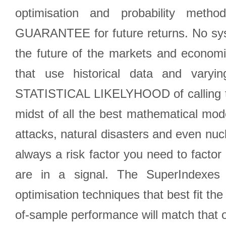
optimisation and probability met
GUARANTEE for future returns. No syst
the future of the markets and econom
that use historical data and varyi
STATISTICAL LIKELYHOOD of calling the
midst of all the best mathematical mode
attacks, natural disasters and even nucl
always a risk factor you need to factor
are in a signal. The SuperIndexes 
optimisation techniques that best fit th
of-sample performance will match that o