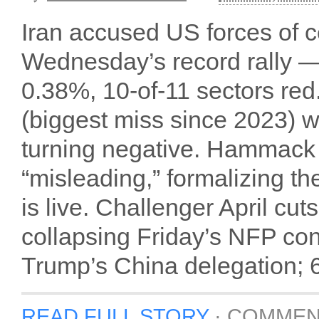
Iran accused US forces of ce
Wednesday’s record rally 
0.38%, 10-of-11 sectors red
(biggest miss since 2023) 
turning negative. Hammack 
“misleading,” formalizing th
is live. Challenger April c
collapsing Friday’s NFP co
Trump’s China delegation; 60
READ FULL STORY
·
COMMEN