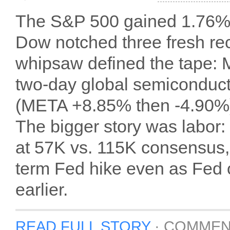
The S&P 500 gained 1.76% 
Dow notched three fresh reco
whipsaw defined the tape: 
two-day global semiconducto
(META +8.85% then -4.90%) 
The bigger story was labor
at 57K vs. 115K consensus, 
term Fed hike even as Fed of
earlier.
READ FULL STORY
·
COMMEN