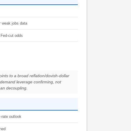
er weak jobs data
m Fed-cut odds
nts to a broad reflation/dovish-dollar
al-demand leverage confirming, not
than decoupling.
-rate outlook
ined