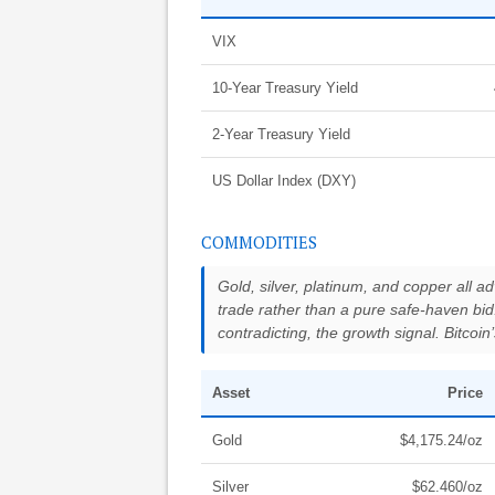
VIX
10-Year Treasury Yield
2-Year Treasury Yield
US Dollar Index (DXY)
COMMODITIES
Gold, silver, platinum, and copper all a
trade rather than a pure safe-haven bid.
contradicting, the growth signal. Bitcoi
Asset
Price
Gold
$4,175.24/oz
Silver
$62.460/oz