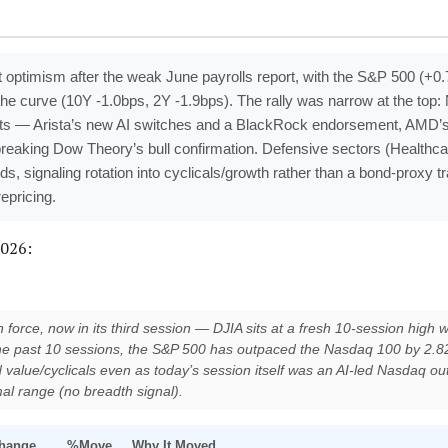
t optimism after the weak June payrolls report, with the S&P 500 (+
the curve (10Y -1.0bps, 2Y -1.9bps). The rally was narrow at the to
lysts — Arista’s new AI switches and a BlackRock endorsement, AMD
 breaking Dow Theory’s bull confirmation. Defensive sectors (Healthca
lds, signaling rotation into cyclicals/growth rather than a bond-proxy 
epricing.
2026:
force, now in its third session — DJIA sits at a fresh 10-session high 
the past 10 sessions, the S&P 500 has outpaced the Nasdaq 100 by 2.82
 value/cyclicals even as today’s session itself was an AI-led Nasdaq o
al range (no breadth signal).
hange
%Move
Why It Moved