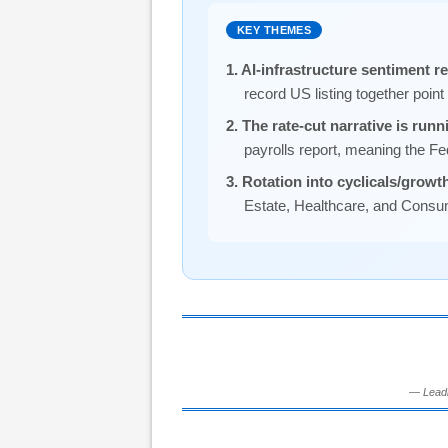
KEY THEMES
1. AI-infrastructure sentiment 
record US listing together poin
2. The rate-cut narrative is runn
payrolls report, meaning the Fe
3. Rotation into cyclicals/growth
Estate, Healthcare, and Consume
— Leadi