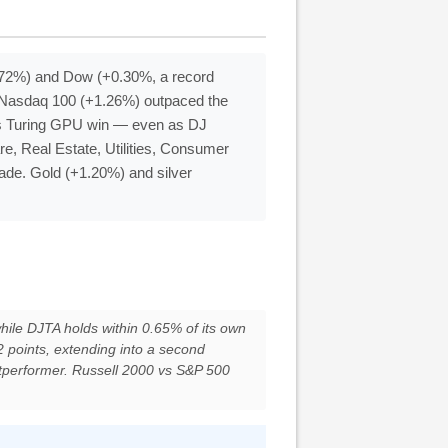
0.72%) and Dow (+0.30%, a record
p: Nasdaq 100 (+1.26%) outpaced the
’s Turing GPU win — even as DJ
re, Real Estate, Utilities, Consumer
trade. Gold (+1.20%) and silver
while DJTA holds within 0.65% of its own
 points, extending into a second
utperformer. Russell 2000 vs S&P 500