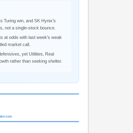
 Turing win, and SK Hynix’s
ts, not a single-stock bounce.
ts at odds with last week’s weak
led market call.
defensives, yet Utilities, Real
owth rather than seeking shelter.
alert.com