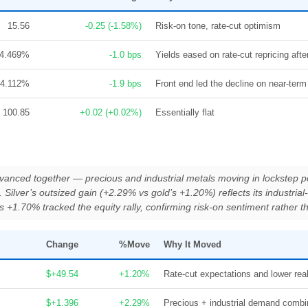
15.56
-0.25 (-1.58%)
Risk-on tone, rate-cut optimism
4.469%
-1.0 bps
Yields eased on rate-cut repricing aft
4.112%
-1.9 bps
Front end led the decline on near-ter
100.85
+0.02 (+0.02%)
Essentially flat
dvanced together — precious and industrial metals moving in lockstep poi
 Silver’s outsized gain (+2.29% vs gold’s +1.20%) reflects its industri
n’s +1.70% tracked the equity rally, confirming risk-on sentiment rather 
Change
%Move
Why It Moved
$+49.54
+1.20%
Rate-cut expectations and lower real
$+1.396
+2.29%
Precious + industrial demand comb