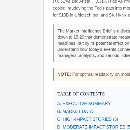
(+6.61%) and Arista (+8.31%) ride AI-inf
cooled, muddying the Fed’s path into mon
for $10B in a biotech bet, and SK Hynix 
The Market Intelligence Brief is a disc
down to 15-20 that demonstrate measu
headlines, but by its potential effect o
understand how today’s events connec
managers, analysts, and serious indivi
NOTE:
For optimal readability on mo
TABLE OF CONTENTS
A. EXECUTIVE SUMMARY
B. MARKET DATA
C. HIGH-IMPACT STORIES (5)
D. MODERATE-IMPACT STORIES (5