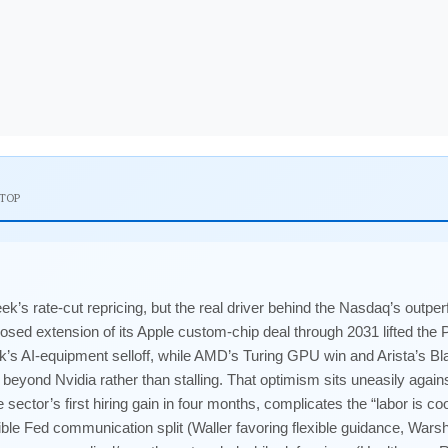
 TOP
k’s rate-cut repricing, but the real driver behind the Nasdaq’s out
osed extension of its Apple custom-chip deal through 2031 lifted the
k’s AI-equipment selloff, while AMD’s Turing GPU win and Arista’s
 beyond Nvidia rather than stalling. That optimism sits uneasily aga
ector’s first hiring gain in four months, complicates the “labor is coo
ible Fed communication split (Waller favoring flexible guidance, Warsh