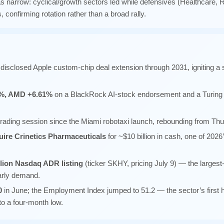
narrow: cyclical/growth sectors led while defensives (Healthcare, Re
, confirming rotation rather than a broad rally.
disclosed Apple custom-chip deal extension through 2031, igniting
1%, AMD +6.61%
on a BlackRock AI-stock endorsement and a Turing
st trading session since the Miami robotaxi launch, rebounding from Thu
uire Crinetics Pharmaceuticals
for ~$10 billion in cash, one of 2026
llion Nasdaq ADR listing
(ticker SKHY, pricing July 9) — the largest-
early demand.
0
in June; the Employment Index jumped to 51.2 — the sector’s first 
to a four-month low.