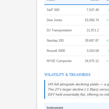
S&P 500
7,537.48
Dow Jones
53,056.74
+
DJ Transportation
21,871.2
Nasdaq 100
29,697.87
+
Russell 2000
3,010.69
NYSE Composite
24,075.12
+
VOLATILITY & TREASURIES
VIX fell alongside declining yields — a g
The 2Y’s larger decline (-1.9bps) versu
DXY held essentially flat, offering no i
Instrument