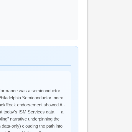
performance was a semiconductor
 Philadelphia Semiconductor Index
 BlackRock endorsement showed AI-
inst today’s ISM Services data — a
ling” narrative underpinning the
 data-only) clouding the path into