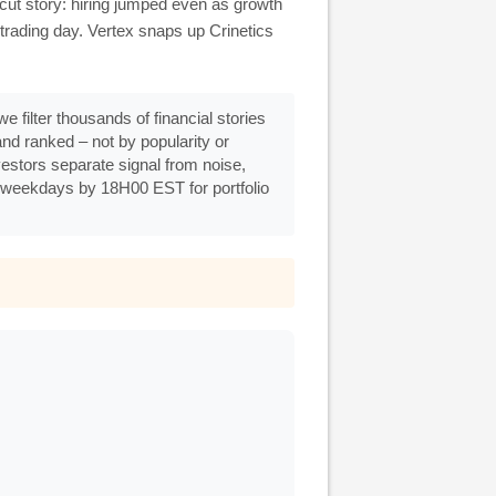
cut story: hiring jumped even as growth
trading day. Vertex snaps up Crinetics
e filter thousands of financial stories
d ranked – not by popularity or
nvestors separate signal from noise,
 weekdays by 18H00 EST for portfolio
.