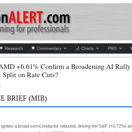
Research
Commentary
Charts
PRO
AMD +6.61% Confirm a Broadening AI Rally 
l Split on Rate Cuts?
S
 BRIEF (MIB)
 ignites a broad semiconductor rebound, driving the S&P (+0.72%) a