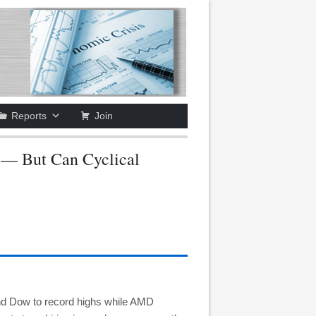
Reports
Join
— But Can Cyclical
nd Dow to record highs while AMD