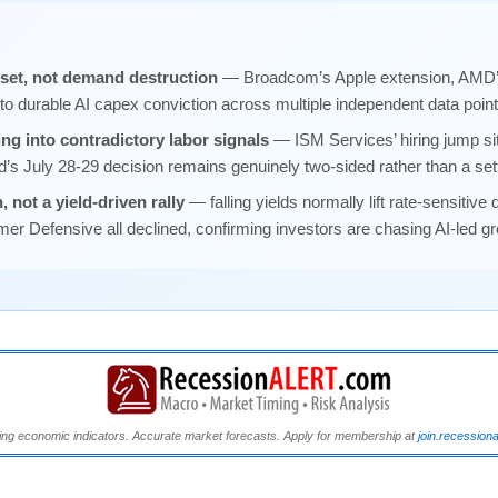
reset, not demand destruction
— Broadcom’s Apple extension, AMD’s
t to durable AI capex conviction across multiple independent data poin
ing into contradictory labor signals
— ISM Services’ hiring jump si
d’s July 28-29 decision remains genuinely two-sided rather than a sett
, not a yield-driven rally
— falling yields normally lift rate-sensitive 
r Defensive all declined, confirming investors are chasing AI-led gr
ng economic indicators. Accurate market forecasts. Apply for membership at
join.recession