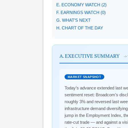
E. ECONOMY WATCH (2)
F. EARNINGS WATCH (0)
G. WHAT’S NEXT
H. CHART OF THE DAY
A. EXECUTIVE SUMMARY
->
MARKET SNAPSHOT
Today’s advance extended last wee
sentiment reset: Broadcom’s discl
roughly 3% and reversed last wee
infrastructure demand diversifying
jump in the Employment Index, the s
rate-cut trade — and against a vis