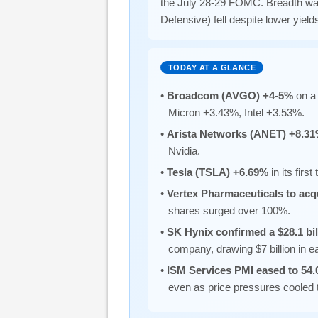
the July 28-29 FOMC. Breadth was 
Defensive) fell despite lower yields
TODAY AT A GLANCE
•
Broadcom (AVGO) +4-5%
on a 
Micron +3.43%, Intel +3.53%.
•
Arista Networks (ANET) +8.3
Nvidia.
•
Tesla (TSLA) +6.69%
in its fir
•
Vertex Pharmaceuticals to acq
shares surged over 100%.
•
SK Hynix confirmed a $28.1 bi
company, drawing $7 billion in 
•
ISM Services PMI eased to 54.
even as price pressures cooled 