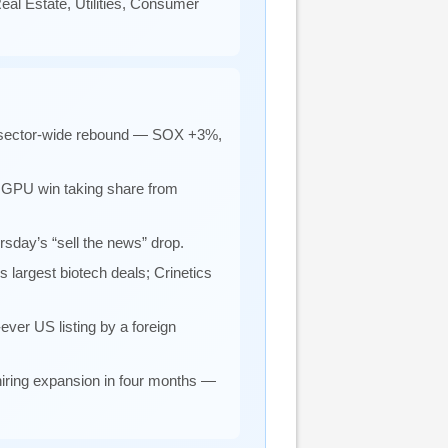
al Estate, Utilities, Consumer
 a sector-wide rebound — SOX +3%,
 GPU win taking share from
rsday’s “sell the news” drop.
’s largest biotech deals; Crinetics
ever US listing by a foreign
hiring expansion in four months —