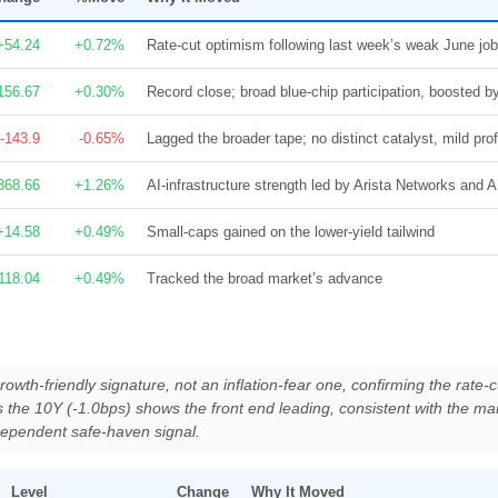
+54.24
+0.72%
Rate-cut optimism following last week’s weak June job
156.67
+0.30%
Record close; broad blue-chip participation, boosted
-143.9
-0.65%
Lagged the broader tape; no distinct catalyst, mild prof
368.66
+1.26%
AI-infrastructure strength led by Arista Networks and
+14.58
+0.49%
Small-caps gained on the lower-yield tailwind
118.04
+0.49%
Tracked the broad market’s advance
rowth-friendly signature, not an inflation-fear one, confirming the rate-cu
s the 10Y (-1.0bps) shows the front end leading, consistent with the ma
ndependent safe-haven signal.
Level
Change
Why It Moved