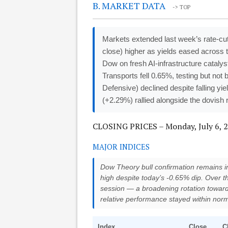
B. MARKET DATA
-> TOP
Markets extended last week’s rate-cu
close) higher as yields eased across 
Dow on fresh AI-infrastructure cata
Transports fell 0.65%, testing but not
Defensive) declined despite falling yie
(+2.29%) rallied alongside the dovish r
CLOSING PRICES – Monday, July 6, 
MAJOR INDICES
Dow Theory bull confirmation remains in 
high despite today’s -0.65% dip. Over 
session — a broadening rotation toward
relative performance stayed within norm
Index
Close
C