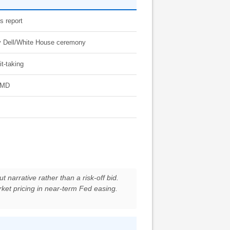
s report
 by Dell/White House ceremony
it-taking
 AMD
t narrative rather than a risk-off bid.
rket pricing in near-term Fed easing.