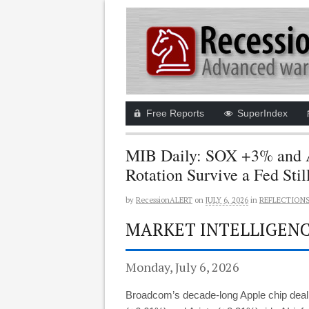
Free Reports
SuperIndex
MIB Daily: SOX +3% and 
Rotation Survive a Fed Stil
by
RecessionALERT
on
JULY 6, 2026
in
REFLECTION
MARKET INTELLIGENCE
Monday, July 6, 2026
Broadcom’s decade-long Apple chip deal