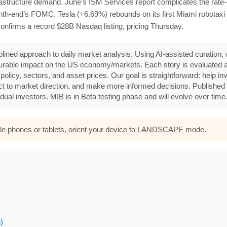
rastructure demand. June’s ISM Services report complicates the rate-
th-end’s FOMC. Tesla (+6.69%) rebounds on its first Miami robotaxi 
confirms a record $28B Nasdaq listing, pricing Thursday.
iplined approach to daily market analysis. Using AI-assisted curation, w
rable impact on the US economy/markets. Each story is evaluated an
n policy, sectors, and asset prices. Our goal is straightforward: help i
t to market direction, and make more informed decisions. Published
dual investors. MIB is in Beta testing phase and will evolve over time
bile phones or tablets, orient your device to LANDSCAPE mode.
)