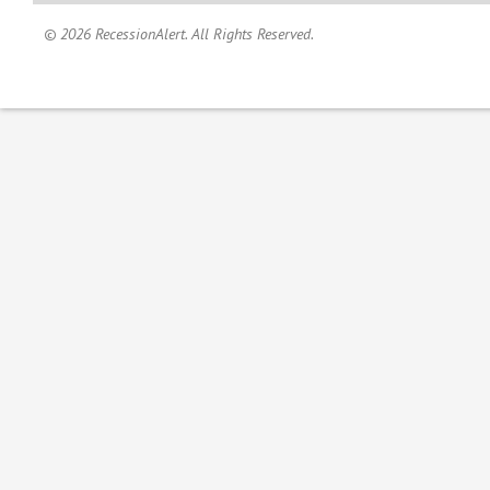
© 2026 RecessionAlert. All Rights Reserved.