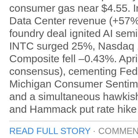
consumer gas near $4.55. In
Data Center revenue (+57% 
foundry deal ignited AI se
INTC surged 25%, Nasdaq 
Composite fell –0.43%. Apr
consensus), cementing Fed
Michigan Consumer Sentimen
and a simultaneous hawkis
and Hammack put rate hike o
READ FULL STORY
·
COMMEN