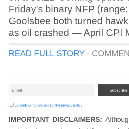
Friday’s binary NFP (rang
Goolsbee both turned hawkis
as oil crashed — April CPI 
READ FULL STORY
·
COMMEN
By continuing, you accept the privacy policy
IMPORTANT DISCLAIMERS:
Although