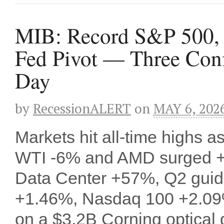
MIB: Record S&P 500,
Fed Pivot — Three Conf
Day
by
RecessionALERT
on
MAY 6, 202
Markets hit all-time highs 
WTI -6% and AMD surged +
Data Center +57%, Q2 guid
+1.46%, Nasdaq 100 +2.09
on a $3.2B Corning optical 