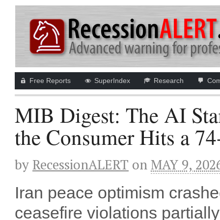
Free Reports
SuperIndex
Research
Com
MIB Digest: The AI St
the Consumer Hits a 74
by
RecessionALERT
on
MAY 9, 202
Iran peace optimism cras
ceasefire violations partial