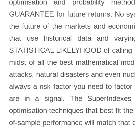
optimisation and probability met
GUARANTEE for future returns. No syst
the future of the markets and econom
that use historical data and varyi
STATISTICAL LIKELYHOOD of calling the
midst of all the best mathematical mode
attacks, natural disasters and even nucl
always a risk factor you need to factor
are in a signal. The SuperIndexes 
optimisation techniques that best fit th
of-sample performance will match that o