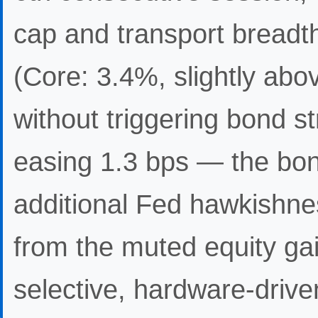
cap and transport breadt
(Core: 3.4%, slightly abo
without triggering bond st
easing 1.3 bps — the bon
additional Fed hawkishne
from the muted equity gai
selective, hardware-driven