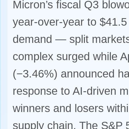
Micron’s fiscal Q3 blo
year-over-year to $41.5
demand — split markets
complex surged while A
(−3.46%) announced har
response to AI-driven me
winners and losers with
supply chain. The S&P 50