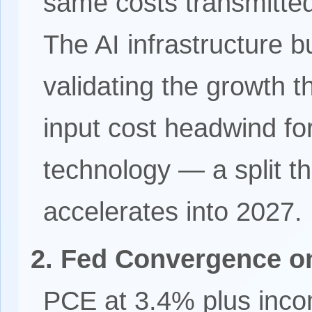
same costs transmitted
The AI infrastructure b
validating the growth 
input cost headwind f
technology — a split th
accelerates into 2027.
2. Fed Convergence on
PCE at 3.4% plus inco