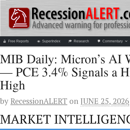
Free Reports
SuperIndex
Research
Commentary
MIB Daily: Micron’s AI W
— PCE 3.4% Signals a Hi
High
by
RecessionALERT
on
JUNE 25, 2026
MARKET INTELLIGENC