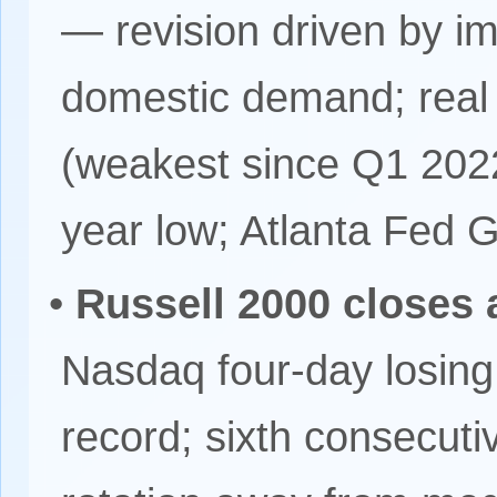
— revision driven by i
domestic demand; rea
(weakest since Q1 2022)
year low; Atlanta Fed
•
Russell 2000 closes a
Nasdaq four-day losing
record; sixth consecuti