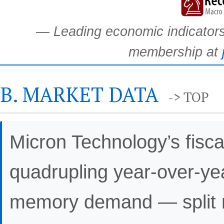
— Leading economic indicators.
membership at
B. MARKET DATA
-> TOP
Micron Technology’s fisc
quadrupling year-over-yea
memory demand — split m