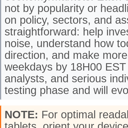
not by popularity or headli
on policy, sectors, and as
straightforward: help inve
noise, understand how to
direction, and make more
weekdays by 18H00 EST f
analysts, and serious indi
testing phase and will evo
NOTE:
For optimal readab
tablets, orient your de