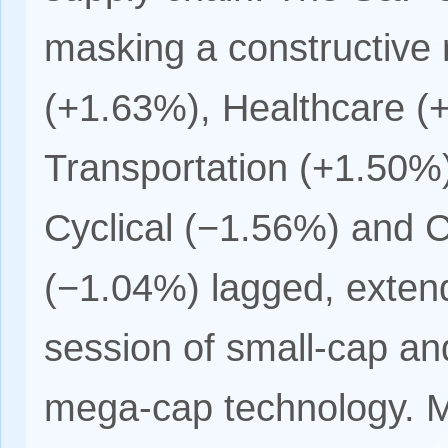
masking a constructive 
(+1.63%), Healthcare (
Transportation (+1.50%
Cyclical (−1.56%) and 
(−1.04%) lagged, extend
session of small-cap a
mega-cap technology. M