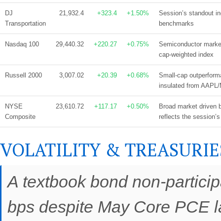
DJ
21,932.4
+323.4
+1.50%
Session’s standout i
Transportation
benchmarks
Nasdaq 100
29,440.32
+220.27
+0.75%
Semiconductor marke
cap-weighted index
Russell 2000
3,007.02
+20.39
+0.68%
Small-cap outperform
insulated from AAPL
NYSE
23,610.72
+117.17
+0.50%
Broad market driven b
Composite
reflects the session’s
VOLATILITY & TREASURIE
A textbook bond non-participa
bps despite May Core PCE la