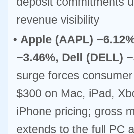
deposit commitments u
revenue visibility
•
Apple (AAPL) −6.12%
−3.46%, Dell (DELL) 
surge forces consumer
$300 on Mac, iPad, Xbo
iPhone pricing; gross 
extends to the full PC 