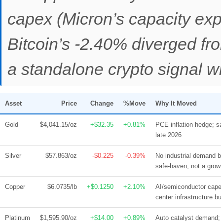
capex (Micron’s capacity expa
Bitcoin’s -2.40% diverged fr
a standalone crypto signal wi
Asset
Price
Change
%Move
Why It Moved
Gold
$4,041.15/oz
+$32.35
+0.81%
PCE inflation hedge; s
late 2026
Silver
$57.863/oz
-$0.225
-0.39%
No industrial demand b
safe-haven, not a grow
Copper
$6.0735/lb
+$0.1250
+2.10%
AI/semiconductor cape
center infrastructure bu
Platinum
$1,595.90/oz
+$14.00
+0.89%
Auto catalyst demand; 