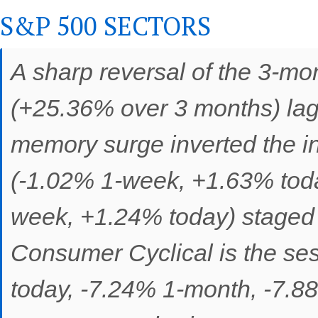
S&P 500 SECTORS
A sharp reversal of the 3-m
(+25.36% over 3 months) lag
memory surge inverted the int
(-1.02% 1-week, +1.63% toda
week, +1.24% today) staged 
Consumer Cyclical is the ses
today, -7.24% 1-month, -7.