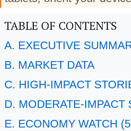
TABLE OF CONTENTS
A. EXECUTIVE SUMMA
B. MARKET DATA
C. HIGH-IMPACT STORIE
D. MODERATE-IMPACT S
E. ECONOMY WATCH (5