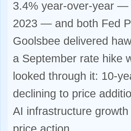
3.4% year-over-year — 
2023 — and both Fed Pr
Goolsbee delivered haw
a September rate hike 
looked through it: 10-yea
declining to price addit
AI infrastructure growth
price action.