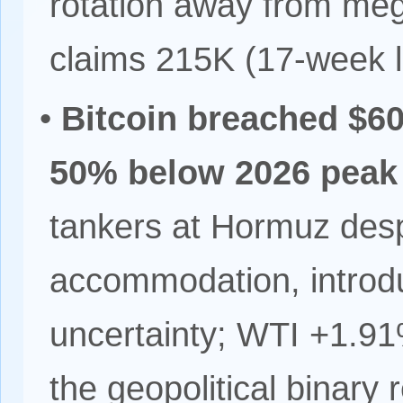
rotation away from mega
claims 215K (17-week 
•
Bitcoin breached $6
50% below 2026 peak
tankers at Hormuz des
accommodation, introd
uncertainty; WTI +1.9
the geopolitical binary