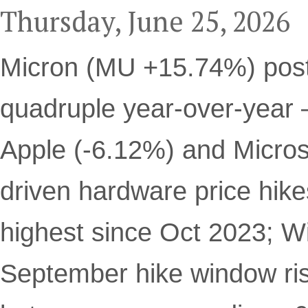
Thursday, June 25, 2026
Micron (MU +15.74%) pos
quadruple year-over-year 
Apple (-6.12%) and Micros
driven hardware price hik
highest since Oct 2023; W
September hike window ri