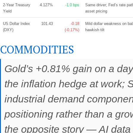
2-Year Treasury
4.127%
-1.0 bps
Same driver; Fed’s rate path
Yield
asset pricing
US Dollar Index
101.43
-0.18
Mild dollar weakness on b
(DXY)
(-0.17%)
hawkish tilt
COMMODITIES
Gold’s +0.81% gain on a da
the inflation hedge at work; S
industrial demand component
positioning rather than a gr
the opposite story — AI data