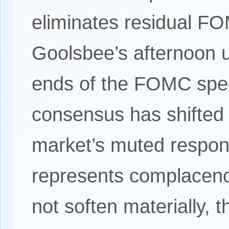
eliminates residual F
Goolsbee’s afternoon 
ends of the FOMC spect
consensus has shifted 
market’s muted respon
represents complacency
not soften materially, t