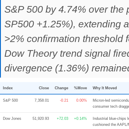
S&P 500 by 4.74% over the 
SP500 +1.25%), extending a 
>2% confirmation threshold f
Dow Theory trend signal fi
divergence (1.36%) remained
Index
Close
Change
%Move
Why It Moved
S&P 500
7,358.01
-0.21
0.00%
Micron-led semicondu
consumer tech dragge
Dow Jones
51,920.93
+72.03
+0.14%
Industrial blue-chip
cushioned the AAPL