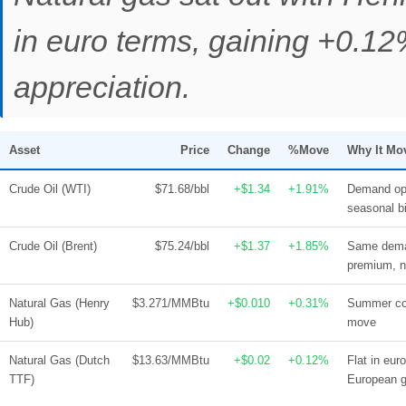
in euro terms, gaining +0.
appreciation.
Asset
Price
Change
%Move
Why It Mo
Crude Oil (WTI)
$71.68/bbl
+$1.34
+1.91%
Demand opt
seasonal b
Crude Oil (Brent)
$75.24/bbl
+$1.37
+1.85%
Same deman
premium, no
Natural Gas (Henry
$3.271/MMBtu
+$0.010
+0.31%
Summer coo
Hub)
move
Natural Gas (Dutch
$13.63/MMBtu
+$0.02
+0.12%
Flat in eu
TTF)
European g