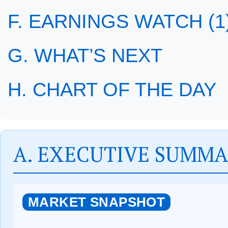
F. EARNINGS WATCH (1
G. WHAT’S NEXT
H. CHART OF THE DAY
A. EXECUTIVE SUMM
MARKET SNAPSHOT