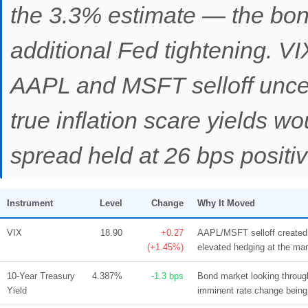
the 3.3% estimate — the bond
additional Fed tightening. VI
AAPL and MSFT selloff uncert
true inflation scare yields wo
spread held at 26 bps positi
Instrument
Level
Change
Why It Moved
VIX
18.90
+0.27
AAPL/MSFT selloff created 
(+1.45%)
elevated hedging at the mar
10-Year Treasury
4.387%
-1.3 bps
Bond market looking throug
Yield
imminent rate change being