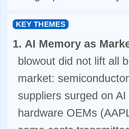
KEY THEMES
1. AI Memory as Marke
blowout did not lift all 
market: semiconducto
suppliers surged on AI
hardware OEMs (AAPL,