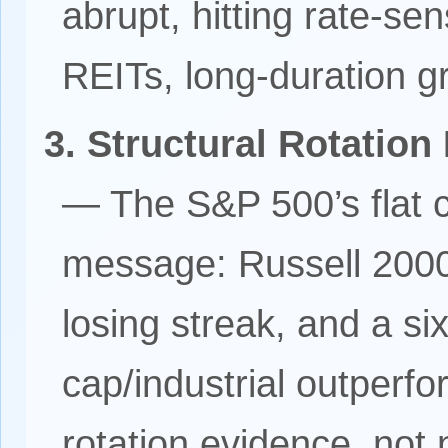
abrupt, hitting rate-sens
REITs, long-duration g
3. Structural Rotation
— The S&P 500’s flat 
message: Russell 200
losing streak, and a six
cap/industrial outperf
rotation evidence, not 