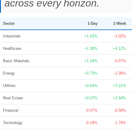
across every horizon.
Sector
1-Day
1-Week
Industrials
+1.63%
-1.02%
Healthcare
+1.39%
+4.12%
Basic Materials
+1.24%
-5.07%
Energy
+0.73%
-1.36%
Utilities
+0.64%
+3.21%
Real Estate
+0.27%
+2.44%
Financial
-0.07%
-0.58%
Technology
-0.19%
-1.79%