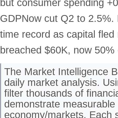
but consumer spending +0
GDPNow cut Q2 to 2.5%. Ru
time record as capital fle
breached $60K, now 50% o
The Market Intelligence Br
daily market analysis. Us
filter thousands of financ
demonstrate measurable 
economy/markets. Each st