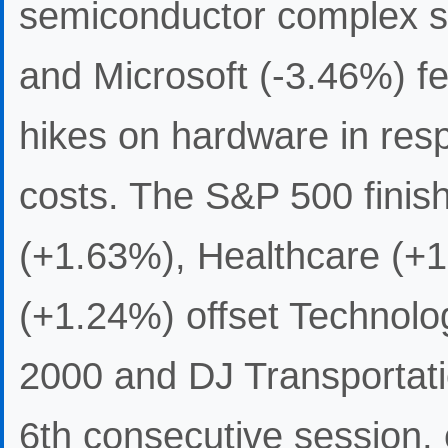
semiconductor complex s
and Microsoft (-3.46%) fe
hikes on hardware in re
costs. The S&P 500 finishe
(+1.63%), Healthcare (+1
(+1.24%) offset Technolo
2000 and DJ Transportati
6th consecutive session,