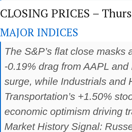
CLOSING PRICES – Thursd
MAJOR INDICES
The S&P’s flat close masks a
-0.19% drag from AAPL and 
surge, while Industrials and
Transportation’s +1.50% sto
economic optimism driving tr
Market History Signal: Russ