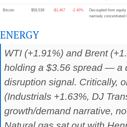
Bitcoin
$59,539
-$1,467
-2.40%
Decoupled from equity g
narrowly concentrated 
ENERGY
WTI (+1.91%) and Brent (+1.
holding a $3.56 spread — a 
disruption signal. Critically, 
(Industrials +1.63%, DJ Tran
growth/demand narrative, not
Natural gas sat out with He