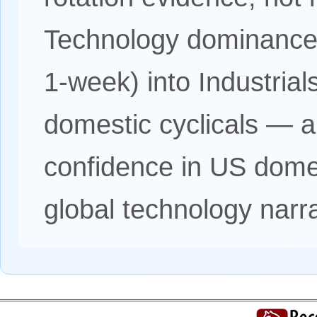
Technology dominance
1-week) into Industria
domestic cyclicals — a s
confidence in US domes
global technology narra