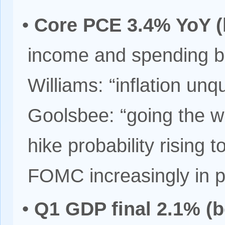
•
Core PCE 3.4% YoY (
income and spending 
Williams: “inflation unq
Goolsbee: “going the 
hike probability risin
FOMC increasingly in p
•
Q1 GDP final 2.1% (b