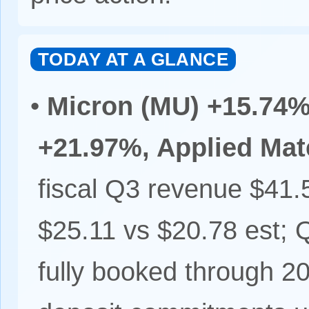
TODAY AT A GLANCE
•
Micron (MU) +15.74%
+21.97%, Applied Mat
fiscal Q3 revenue $41.
$25.11 vs $20.78 est;
fully booked through 2