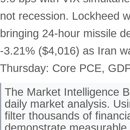
not recession. Lockheed 
bringing 24-hour missile 
-3.21% ($4,016) as Iran 
Thursday: Core PCE, GDP 
The Market Intelligence Br
daily market analysis. Us
filter thousands of financ
demonstrate measurable 