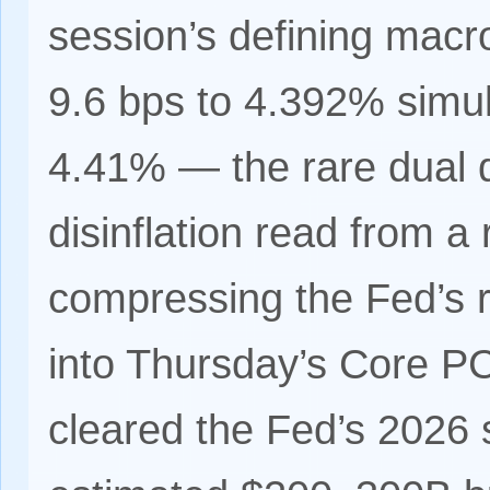
session’s defining macro 
9.6 bps to 4.392% simul
4.41% — the rare dual d
disinflation read from a 
compressing the Fed’s 
into Thursday’s Core PC
cleared the Fed’s 2026 s