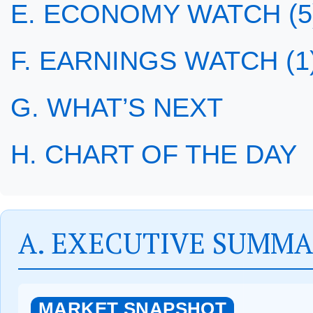
E. ECONOMY WATCH (5
F. EARNINGS WATCH (1
G. WHAT’S NEXT
H. CHART OF THE DAY
A. EXECUTIVE SUMM
MARKET SNAPSHOT