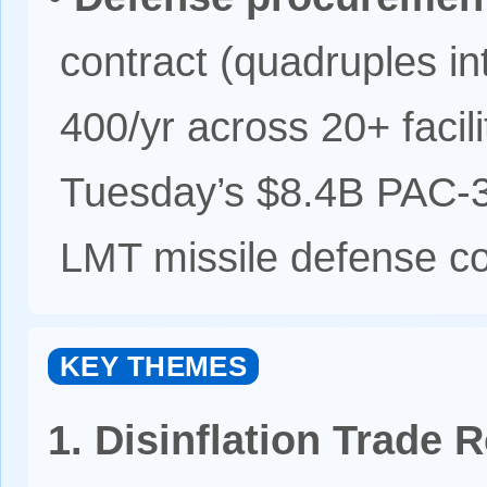
contract (quadruples in
400/yr across 20+ facil
Tuesday’s $8.4B PAC-
LMT missile defense co
KEY THEMES
1. Disinflation Trade 