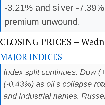
-3.21% and silver -7.39% 
premium unwound.
CLOSING PRICES – Wednes
MAJOR INDICES
Index split continues: Dow 
(-0.43%) as oil’s collapse r
and industrial names. Russe