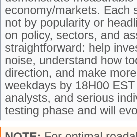
economy/markets. Each st
not by popularity or headli
on policy, sectors, and as
straightforward: help inve
noise, understand how to
direction, and make more
weekdays by 18H00 EST f
analysts, and serious indi
testing phase and will evo
NOTE:
For optimal readab