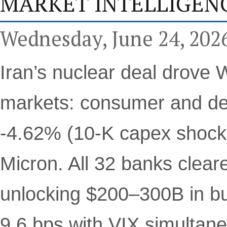
MARKET INTELLIGENC
Wednesday, June 24, 202
Iran’s nuclear deal drove W
markets: consumer and de
-4.62% (10-K capex shock
Micron. All 32 banks cleare
unlocking $200–300B in buy
9.6 bps with VIX simultane