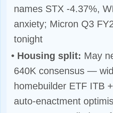
names STX -4.37%, WD
anxiety; Micron Q3 FY20
tonight
•
Housing split:
May ne
640K consensus — wide
homebuilder ETF ITB +
auto-enactment optimis