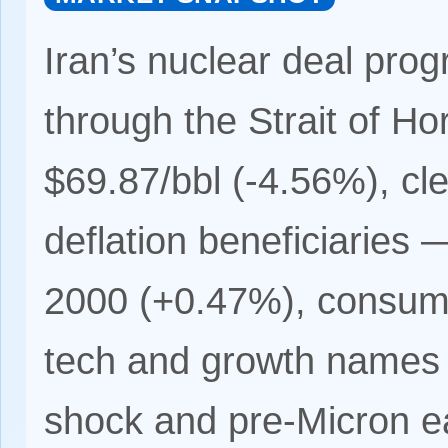
Iran’s nuclear deal progr
through the Strait of H
$69.87/bbl (-4.56%), clea
deflation beneficiaries
2000 (+0.47%), consum
tech and growth names 
shock and pre-Micron ea