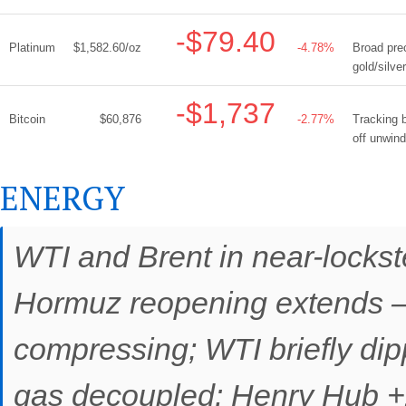
-$79.40
Platinum
$1,582.60/oz
-4.78%
Broad prec
gold/silve
-$1,737
Bitcoin
$60,876
-2.77%
Tracking b
off unwind
ENERGY
WTI and Brent in near-lockst
Hormuz reopening extends —
compressing; WTI briefly dip
gas decoupled: Henry Hub 