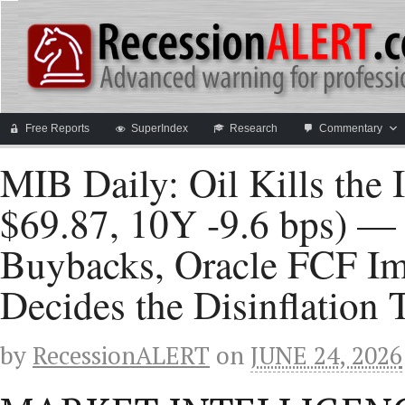
Free Reports
SuperIndex
Research
Commentary
MIB Daily: Oil Kills the
$69.87, 10Y -9.6 bps) —
Buybacks, Oracle FCF I
Decides the Disinflation 
by
RecessionALERT
on
JUNE 24, 2026