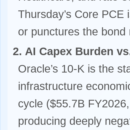
Thursday’s Core PCE is
or punctures the bond m
2. AI Capex Burden v
Oracle’s 10-K is the sta
infrastructure economi
cycle ($55.7B FY2026,
producing deeply nega