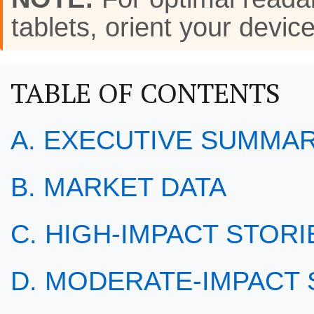
tablets, orient your de
TABLE OF CONTENTS
A. EXECUTIVE SUMMA
B. MARKET DATA
C. HIGH-IMPACT STORIE
D. MODERATE-IMPACT S