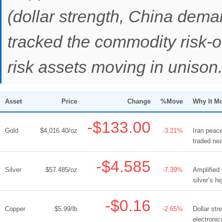
(dollar strength, China dema
tracked the commodity risk-o
risk assets moving in unison
Asset
Price
Change
%Move
Why It M
-$133.00
Gold
$4,016.40/oz
-3.21%
Iran peace
traded ne
-$4.585
Silver
$57.485/oz
-7.39%
Amplified
silver’s h
-$0.16
Copper
$5.99/lb
-2.65%
Dollar st
electroni