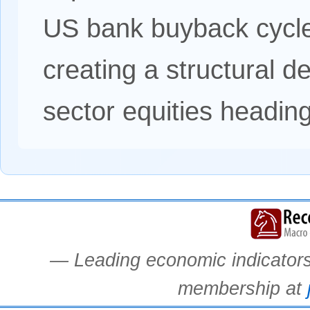
US bank buyback cycle
creating a structural d
sector equities headin
— Leading economic indicators.
membership at