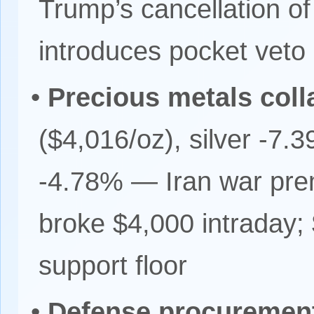
Trump’s cancellation o
introduces pocket veto 
•
Precious metals coll
($4,016/oz), silver -7.
-4.78% — Iran war prem
broke $4,000 intraday; 
support floor
•
Defense procuremen