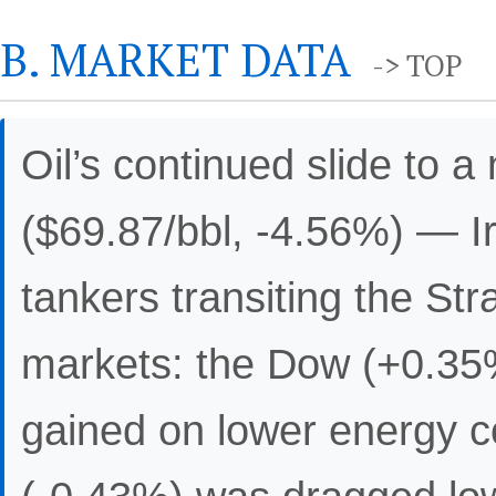
B. MARKET DATA
-> TOP
Oil’s continued slide to 
($69.87/bbl, -4.56%) — I
tankers transiting the St
markets: the Dow (+0.35
gained on lower energy c