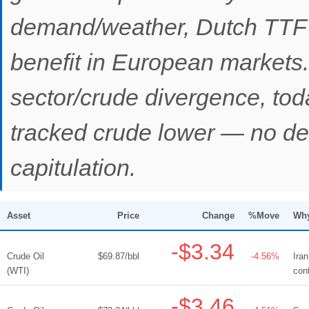
demand/weather, Dutch TTF -
benefit in European markets.
sector/crude divergence, tod
tracked crude lower — no def
capitulation.
Asset
Price
Change
%Move
Why
-$3.34
Crude Oil
$69.87/bbl
-4.56%
Ira
(WTI)
con
-$3.46