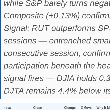
while S&P barely turns nega
Composite (+0.13%) confirmi
Signal: RUT outperforms SP
sessions — entrenched small
consecutive session, confir
participation beneath the he
signal fires — DJIA holds 0.
DJTA remains 4.4% below its
Index
Close
Change
%Move
Why It 