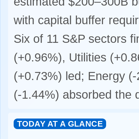
estimated $200–300B bu
with capital buffer requ
Six of 11 S&P sectors fi
(+0.96%), Utilities (+0
(+0.73%) led; Energy (-
(-1.44%) absorbed the d
TODAY AT A GLANCE