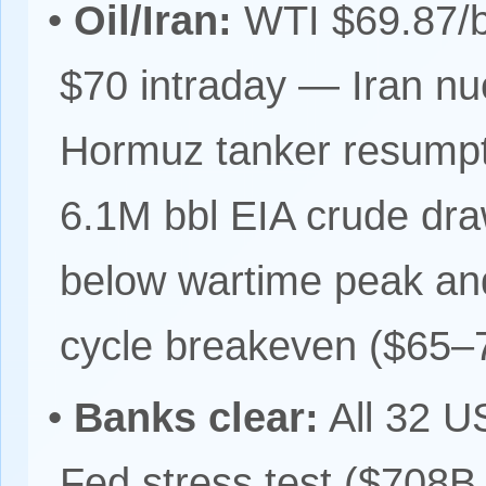
•
Oil/Iran:
WTI $69.87/bb
$70 intraday — Iran nu
Hormuz tanker resumpt
6.1M bbl EIA crude d
below wartime peak and
cycle breakeven ($65–7
•
Banks clear:
All 32 U
Fed stress test ($708B 