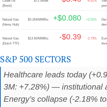
Crude Oil
$73.34/bbl
-4.51%
Sam
(Brent)
pre
+$0.080
Natural Gas
$3.264/MMBtu
+2.51%
Dec
(Henry Hub)
dem
-$0.39
Natural Gas
$13.60/MMBtu
-2.73%
Eur
(Dutch TTF)
lev
S&P 500 SECTORS
Healthcare leads today (+0.
3M: +7.28%) — institutional a
Energy’s collapse (-2.18% to