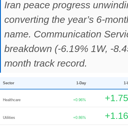
Iran peace progress unwindi
converting the year’s 6-month
name. Communication Servic
breakdown (-6.19% 1W, -8.4
month track record.
Sector
1-Day
1-
+1.7
Healthcare
+0.96%
+1.1
Utilities
+0.86%