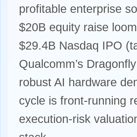
profitable enterprise s
$20B equity raise loom
$29.4B Nasdaq IPO (ta
Qualcomm’s Dragonfly 
robust AI hardware de
cycle is front-running 
execution-risk valuati