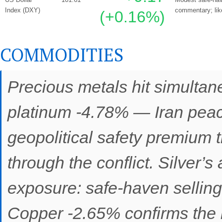
Index (DXY)
commentary; likel
(+0.16%)
COMMODITIES
Precious metals hit simultan
platinum -4.78% — Iran pea
geopolitical safety premium 
through the conflict. Silver’s
exposure: safe-haven selling
Copper -2.65% confirms the