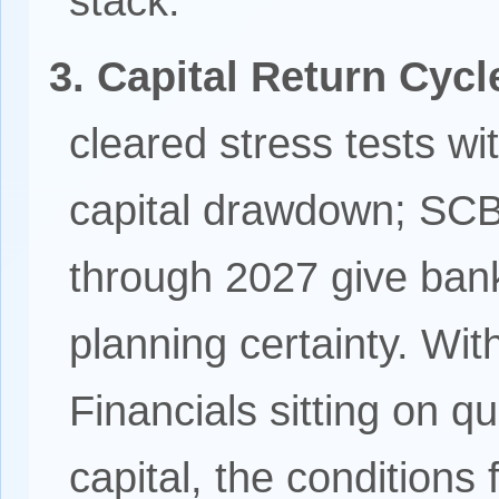
stack.
3. Capital Return Cyc
cleared stress tests wit
capital drawdown; SCB
through 2027 give ba
planning certainty. Wit
Financials sitting on q
capital, the condition