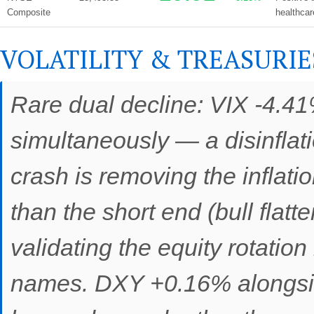
Composite
healthcar
VOLATILITY & TREASURIE
Rare dual decline: VIX -4.41
simultaneously — a disinflatio
crash is removing the inflati
than the short end (bull flat
validating the equity rotatio
names. DXY +0.16% alongside 