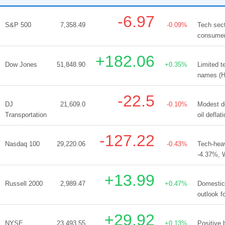
-6.97
S&P 500
7,358.49
-0.09%
Tech sect
consumer/
+182.06
Dow Jones
51,848.90
+0.35%
Limited 
names (HD
-22.5
DJ
21,609.0
-0.10%
Modest de
Transportation
oil defla
-127.22
Nasdaq 100
29,220.06
-0.43%
Tech-hea
-4.37%, 
+13.99
Russell 2000
2,989.47
+0.47%
Domestic 
outlook f
+29.92
NYSE
23,493.55
+0.13%
Positive 