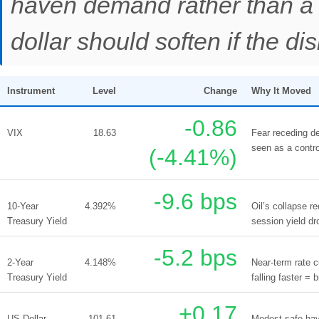
haven demand rather than a 
dollar should soften if the dis
Instrument
Level
Change
Why It Moved
-0.86
VIX
18.63
Fear receding de
seen as a contro
(-4.41%)
-9.6 bps
10-Year
4.392%
Oil’s collapse r
Treasury Yield
session yield dr
-5.2 bps
2-Year
4.148%
Near-term rate c
Treasury Yield
falling faster = b
+0.17
US Dollar
101.61
Modest safe-have