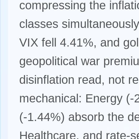
compressing the inflat
classes simultaneously:
VIX fell 4.41%, and go
geopolitical war premi
disinflation read, not r
mechanical: Energy (-
(-1.44%) absorb the de
Healthcare, and rate-se