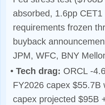
absorbed, 1.6pp CET1
requirements frozen th
buyback announcement
JPM, WFC, BNY Mello
•
Tech drag:
ORCL -4.62
FY2026 capex $55.7B 
capex projected $95B +