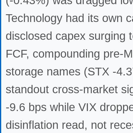
(-0.43%) was dragged lowe
Technology had its own cat
disclosed capex surging 
FCF, compounding pre-Mic
storage names (STX -4.
standout cross-market sig
-9.6 bps while VIX drop
disinflation read, not re