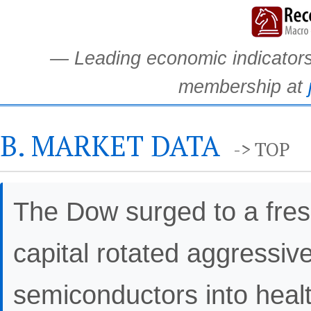
— Leading economic indicators.
membership at
B. MARKET DATA
-> TOP
The Dow surged to a fresh
capital rotated aggressiv
semiconductors into healt