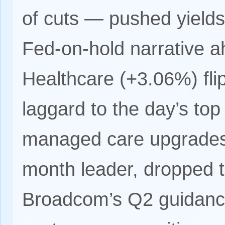
of cuts — pushed yields
Fed-on-hold narrative ah
Healthcare (+3.06%) fl
laggard to the day’s top
managed care upgrades;
month leader, dropped t
Broadcom’s Q2 guidanc