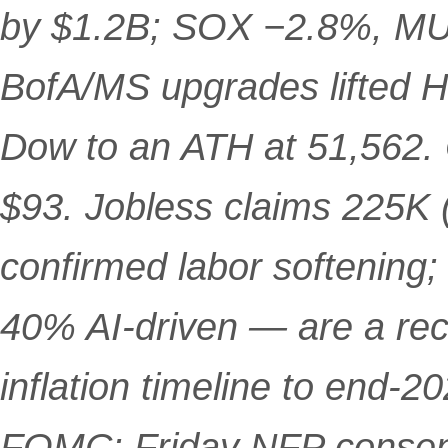
by $1.2B; SOX −2.8%, MU
BofA/MS upgrades lifted H
Dow to an ATH at 51,562. 
$93. Jobless claims 225K 
confirmed labor softening
40% AI-driven — are a re
inflation timeline to end-2
FOMC; Friday NFP consen