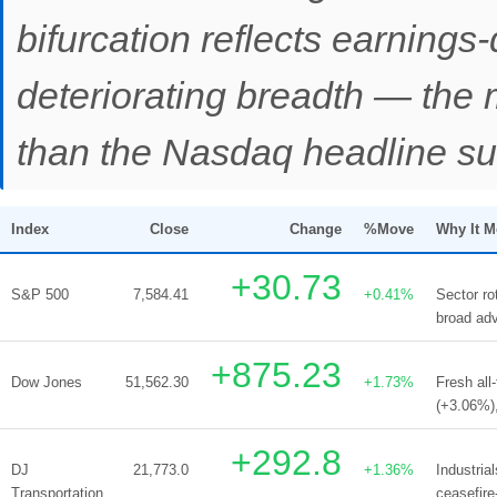
bifurcation reflects earnings-
deteriorating breadth — the 
than the Nasdaq headline su
Index
Close
Change
%Move
Why It 
+30.73
S&P 500
7,584.41
+0.41%
Sector ro
broad adv
+875.23
Dow Jones
51,562.30
+1.73%
Fresh all
(+3.06%),
+292.8
DJ
21,773.0
+1.36%
Industria
Transportation
ceasefire