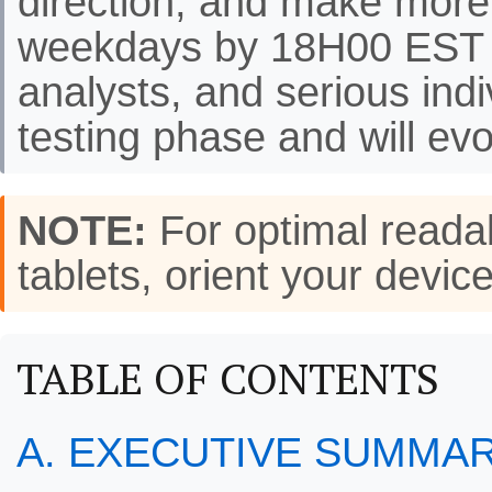
direction, and make more
weekdays by 18H00 EST f
analysts, and serious indi
testing phase and will evo
NOTE:
For optimal readab
tablets, orient your de
TABLE OF CONTENTS
A. EXECUTIVE SUMMA