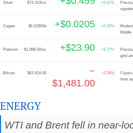
+$0.459
Silver
$74.153/oz
+0.62%
Preciou
signale
+$0.0205
Copper
$6.5280/lb
+0.32%
Modest 
Middle 
+$23.90
Platinum
$1,898.50/oz
+1.27%
Preciou
gold an
−
Bitcoin
$63,419.00
−2.28%
Crypto-
treat a
$1,481.00
ENERGY
WTI and Brent fell in near-l