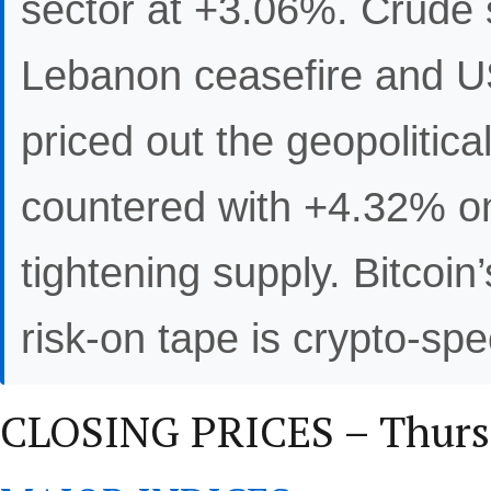
sector at +3.06%. Crude 
Lebanon ceasefire and US
priced out the geopolitica
countered with +4.32% o
tightening supply. Bitcoi
risk-on tape is crypto-spe
CLOSING PRICES – Thursd