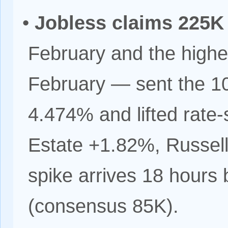
•
Jobless claims 225K
February and the highes
February — sent the 10
4.474% and lifted rate-
Estate +1.82%, Russel
spike arrives 18 hours
(consensus 85K).