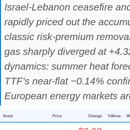
Israel-Lebanon ceasefire an
rapidly priced out the accum
classic risk-premium removal
gas sharply diverged at +4.32
dynamics: summer heat forec
TTF’s near-flat −0.14% confi
European energy markets are 
Asset
Price
Change
%Move
W