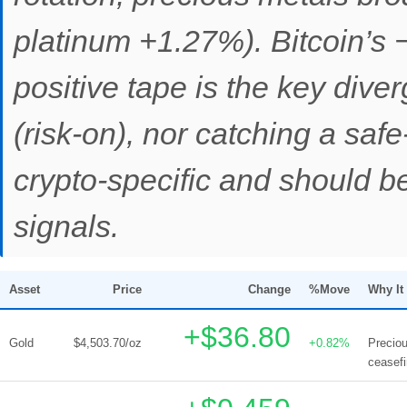
platinum +1.27%). Bitcoin’s 
positive tape is the key diver
(risk-on), nor catching a saf
crypto-specific and should b
signals.
Asset
Price
Change
%Move
Why It
+$36.80
Gold
$4,503.70/oz
+0.82%
Preciou
ceasef