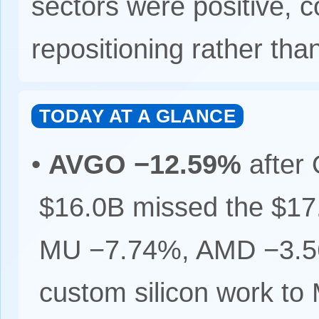
sectors were positive, c
repositioning rather tha
TODAY AT A GLANCE
•
AVGO −12.59%
after 
$16.0B missed the $1
MU −7.74%, AMD −3.56%
custom silicon work to