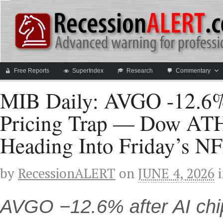
Free Reports
SuperIndex
Research
Commentary
MIB Daily: AVGO -12.6%
Pricing Trap — Dow ATH 
Heading Into Friday’s N
by
RecessionALERT
on
JUNE 4, 2026
AVGO −12.6% after AI chi