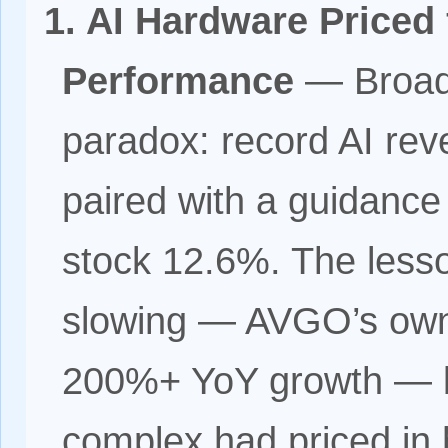
1. AI Hardware Priced 
Performance
— Broadc
paradox: record AI re
paired with a guidance
stock 12.6%. The lesson
slowing — AVGO’s own
200%+ YoY growth — b
complex had priced in