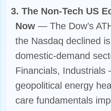
3. The Non-Tech US E
Now
— The Dow’s ATH
the Nasdaq declined is 
domestic-demand sect
Financials, Industrial
geopolitical energy h
care fundamentals imp