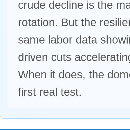
crude decline is the ma
rotation. But the resili
same labor data showi
driven cuts acceleratin
When it does, the dome
first real test.