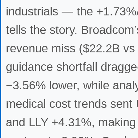
industrials — the +1.73
tells the story. Broadco
revenue miss ($22.2B vs 
guidance shortfall dra
−3.56% lower, while anal
medical cost trends se
and LLY +4.31%, making 