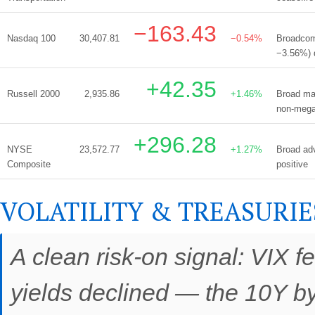
−163.43
Nasdaq 100
30,407.81
−0.54%
Broadcom
−3.56%) d
+42.35
Russell 2000
2,935.86
+1.46%
Broad mar
non-meg
+296.28
NYSE
23,572.77
+1.27%
Broad adv
Composite
positive
VOLATILITY & TREASURIE
A clean risk-on signal: VIX f
yields declined — the 10Y by