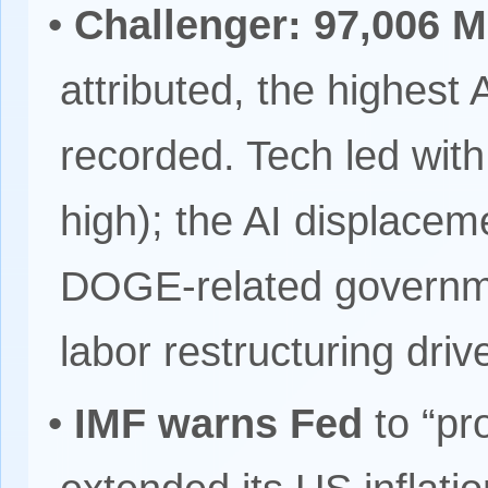
•
Challenger: 97,006 M
attributed, the highest 
recorded. Tech led with
high); the AI displace
DOGE-related governme
labor restructuring drive
•
IMF warns Fed
to “pr