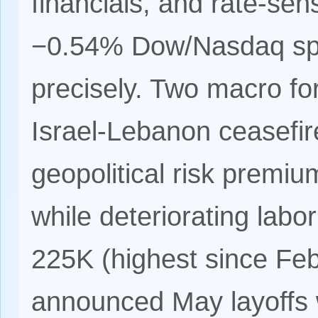
financials, and rate-se
−0.54% Dow/Nasdaq split
precisely. Two macro fo
Israel-Lebanon ceasefi
geopolitical risk premi
while deteriorating labo
225K (highest since Fe
announced May layoffs w