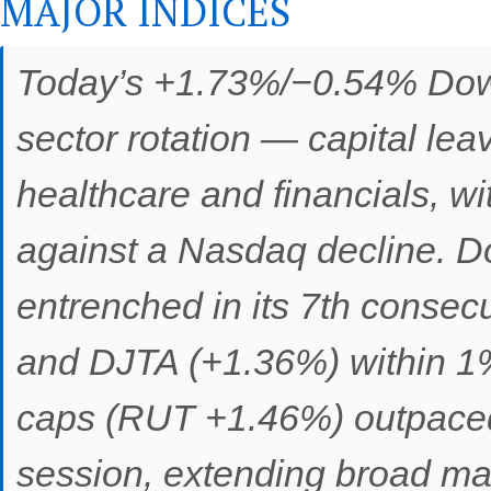
MAJOR INDICES
Today’s +1.73%/−0.54% Dow
sector rotation — capital le
healthcare and financials, wi
against a Nasdaq decline. Do
entrenched in its 7th consec
and DJTA (+1.36%) within 1%
caps (RUT +1.46%) outpaced 
session, extending broad mar