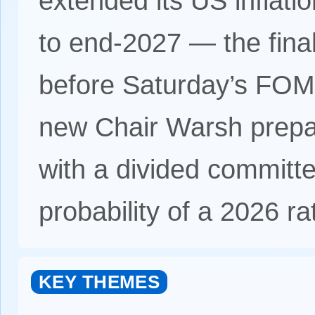
extended its US inflati
to end-2027 — the final 
before Saturday’s FOMC
new Chair Warsh prepa
with a divided committ
probability of a 2026 ra
KEY THEMES