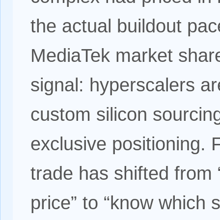
the actual buildout pa
MediaTek market share 
signal: hyperscalers ar
custom silicon sourcin
exclusive positioning. 
trade has shifted from
price” to “know which 