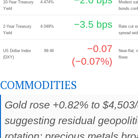
10-Year Treasury
4.474%
Modest saf
Yield
bonds conf
−3.5 bps
2-Year Treasury
4.049%
Rate cut e
Yield
spread wid
−0.07
US Dollar Index
99.46
Near-flat;
(DXY)
flows
(−0.07%)
COMMODITIES
Gold rose +0.82% to $4,503/o
suggesting residual geopolit
rotation; precious metals br