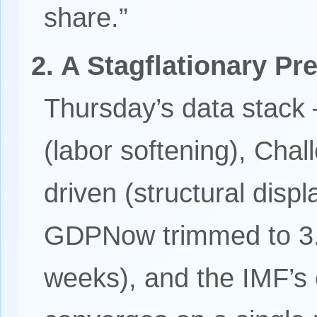
share.”
2. A Stagflationary P
Thursday’s data stack 
(labor softening), Cha
driven (structural disp
GDPNow trimmed to 3.
weeks), and the IMF’s 