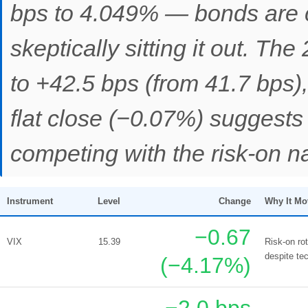
bps to 4.049% — bonds are co
skeptically sitting it out. T
to +42.5 bps (from 41.7 bps)
flat close (−0.07%) suggests 
competing with the risk-on na
Instrument
Level
Change
Why It Mo
−0.67
VIX
15.39
Risk-on ro
despite tec
(−4.17%)
−2.0 bps