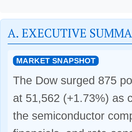
A. EXECUTIVE SUMM
MARKET SNAPSHOT
The Dow surged 875 poin
at 51,562 (+1.73%) as ca
the semiconductor compl