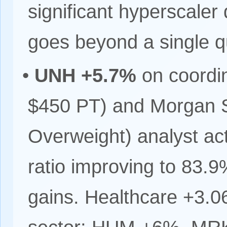
significant hyperscaler d
goes beyond a single q
•
UNH +5.7%
on coordin
$450 PT) and Morgan S
Overweight) analyst act
ratio improving to 83.9
gains. Healthcare +3.0