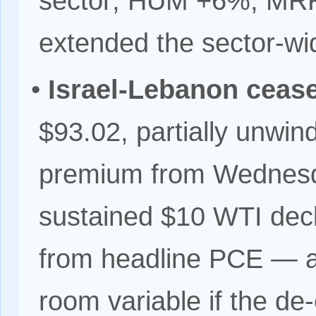
sector; HUM +6%, MR
extended the sector-wid
•
Israel-Lebanon cease
$93.02, partially unwind
premium from Wednesda
sustained $10 WTI dec
from headline PCE — a
room variable if the de