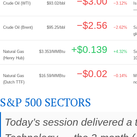
−$3.00
Crude Oil (WTI)
$93.02/bbl
−3.12%
Is
— 
−$2.56
Crude Oil (Brent)
$95.25/bbl
−2.62%
S
gl
+$0.139
Natural Gas
$3.353/MMBtu
+4.32%
S
(Henry Hub)
10
−$0.02
Natural Gas
$16.59/MMBtu
−0.14%
M
(Dutch TTF)
n
S&P 500 SECTORS
Today’s session delivered a t