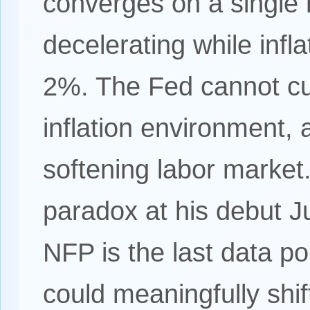
converges on a single
decelerating while infl
2%. The Fed cannot cu
inflation environment, 
softening labor market.
paradox at his debut 
NFP is the last data po
could meaningfully shif