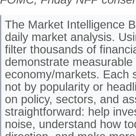
The Market Intelligence Br
daily market analysis. Us
filter thousands of financ
demonstrate measurable 
economy/markets. Each st
not by popularity or headli
on policy, sectors, and as
straightforward: help inve
noise, understand how to