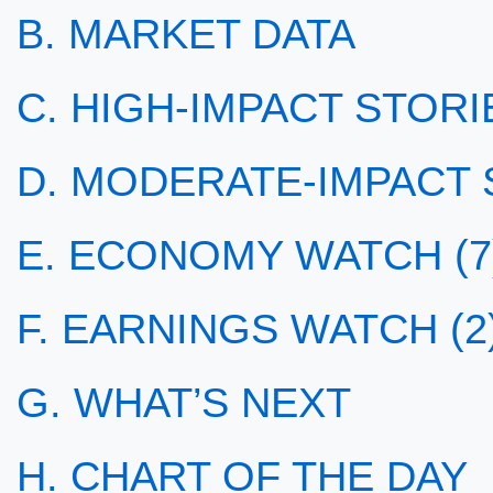
B. MARKET DATA
C. HIGH-IMPACT STORIE
D. MODERATE-IMPACT S
E. ECONOMY WATCH (7
F. EARNINGS WATCH (2
G. WHAT’S NEXT
H. CHART OF THE DAY