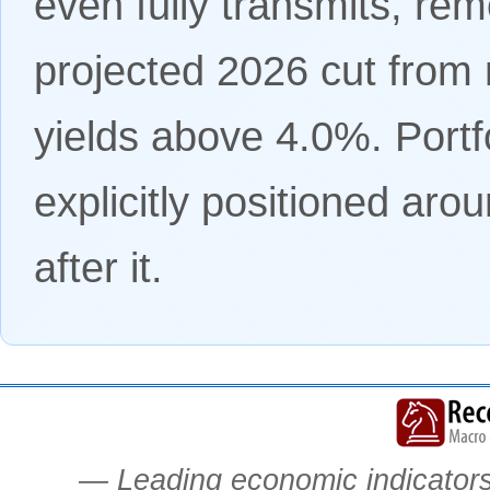
even fully transmits, re
projected 2026 cut from 
yields above 4.0%. Port
explicitly positioned aro
after it.
— Leading economic indicators.