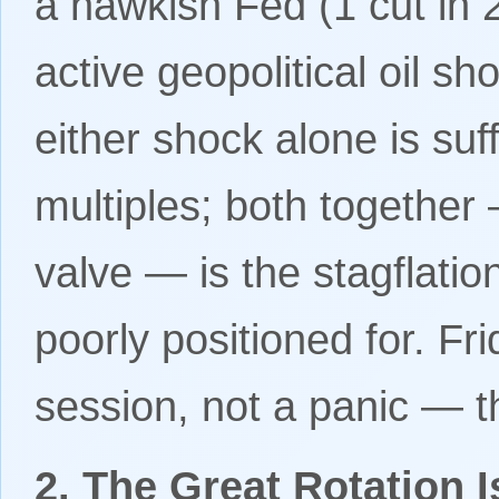
a hawkish Fed (1 cut in
active geopolitical oil sh
either shock alone is suf
multiples; both together 
valve — is the stagflati
poorly positioned for. Frid
session, not a panic — th
2. The Great Rotation 