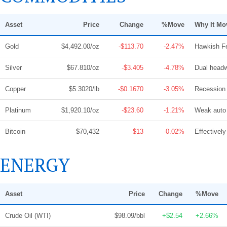
Asset
Price
Change
%Move
Why It Mo
Gold
$4,492.00/oz
-$113.70
-2.47%
Hawkish Fe
Silver
$67.810/oz
-$3.405
-4.78%
Dual headw
Copper
$5.3020/lb
-$0.1670
-3.05%
Recession 
Platinum
$1,920.10/oz
-$23.60
-1.21%
Weak auto 
Bitcoin
$70,432
-$13
-0.02%
Effectively
ENERGY
Asset
Price
Change
%Move
Crude Oil (WTI)
$98.09/bbl
+$2.54
+2.66%