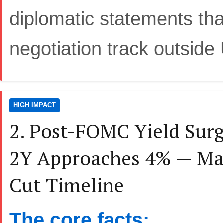
diplomatic statements that
negotiation track outside
HIGH IMPACT
2. Post-FOMC Yield Surg
2Y Approaches 4% — Mar
Cut Timeline
The core facts: