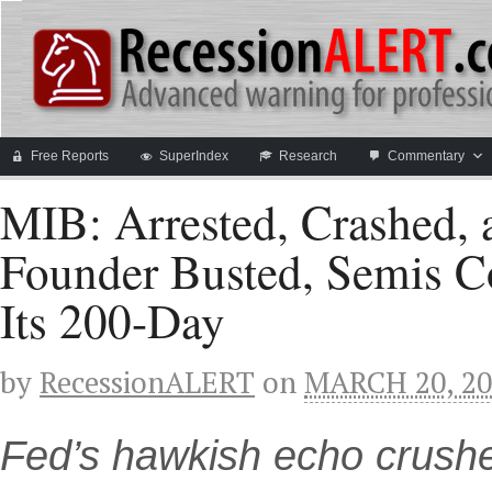
Free Reports
SuperIndex
Research
Commentary
MIB: Arrested, Crashed
Founder Busted, Semis C
Its 200-Day
by
RecessionALERT
on
MARCH 20, 20
Fed’s hawkish echo crush