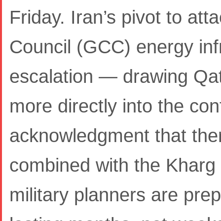
Friday. Iran’s pivot to at
Council (GCC) energy infr
escalation — drawing Qa
more directly into the conf
acknowledgment that ther
combined with the Kharg I
military planners are prep