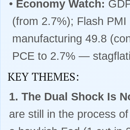
•
Economy Watch:
GDPN
(from 2.7%); Flash PMI
manufacturing 49.8 (co
PCE to 2.7% — stagflati
KEY THEMES:
1. The Dual Shock Is No
are still in the process o