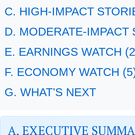
C. HIGH-IMPACT STORIE
D. MODERATE-IMPACT S
E. EARNINGS WATCH (2
F. ECONOMY WATCH (5
G. WHAT’S NEXT
A. EXECUTIVE SUMM