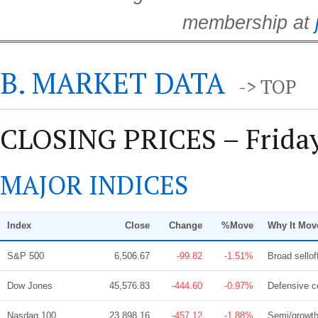
membership at
B. MARKET DATA
-> TOP
CLOSING PRICES – Friday
MAJOR INDICES
Index
Close
Change
%Move
Why It Mov
S&P 500
6,506.67
-99.82
-1.51%
Broad sello
Dow Jones
45,576.83
-444.60
-0.97%
Defensive c
Nasdaq 100
23,898.16
-457.12
-1.88%
Semi/growth