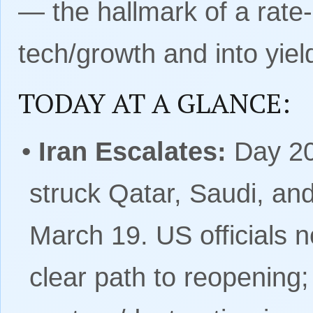
— the hallmark of a rate-r
tech/growth and into yield
TODAY AT A GLANCE:
•
Iran Escalates:
Day 20
struck Qatar, Saudi, an
March 19. US officials n
clear path to reopening;