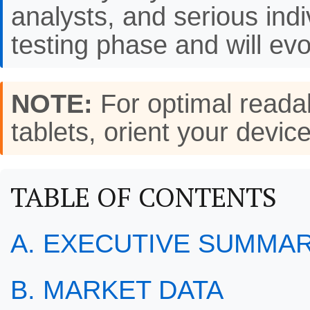
analysts, and serious indi
testing phase and will evo
NOTE:
For optimal readab
tablets, orient your de
TABLE OF CONTENTS
A. EXECUTIVE SUMMA
B. MARKET DATA