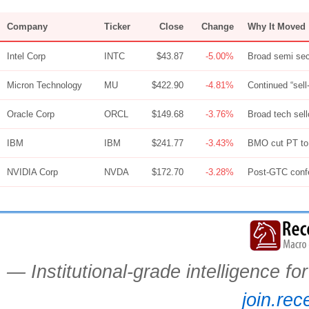
Company
Ticker
Close
Change
Why It Moved
Intel Corp
INTC
$43.87
-5.00%
Broad semi sect
Micron Technology
MU
$422.90
-4.81%
Continued “sel
Oracle Corp
ORCL
$149.68
-3.76%
Broad tech sel
IBM
IBM
$241.77
-3.43%
BMO cut PT to 
NVIDIA Corp
NVDA
$172.70
-3.28%
Post-GTC confe
— Institutional-grade intelligence f
join.rec