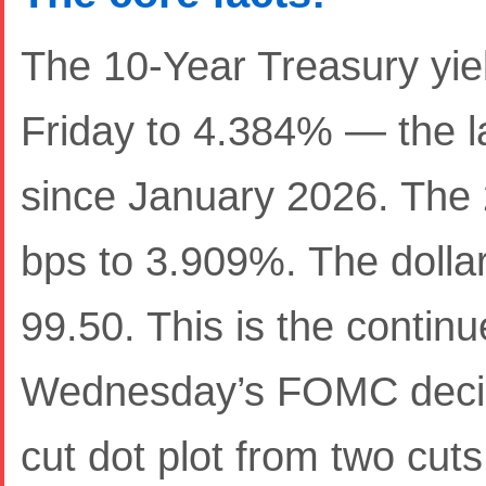
The 10-Year Treasury yiel
Friday to 4.384% — the l
since January 2026. The 
bps to 3.909%. The dolla
99.50. This is the contin
Wednesday’s FOMC decisi
cut dot plot from two cut