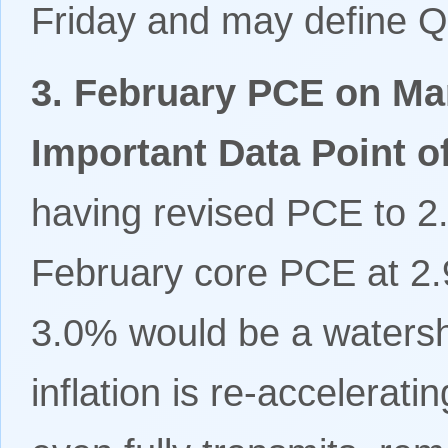
Friday and may define Q
3. February PCE on Mar
Important Data Point o
having revised PCE to 
February core PCE at 2.
3.0% would be a watershe
inflation is re-accelerat