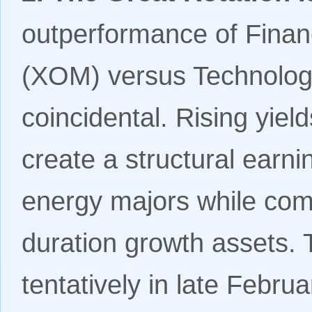
outperformance of Fina
(XOM) versus Technolog
coincidental. Rising yiel
create a structural earni
energy majors while com
duration growth assets. 
tentatively in late Febru