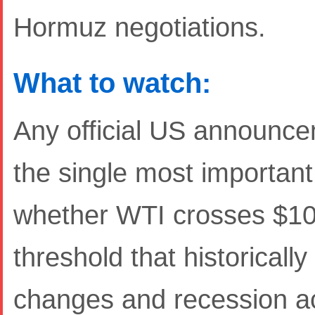
Hormuz negotiations.
What to watch:
Any official US announce
the single most important 
whether WTI crosses $100
threshold that historicall
changes and recession a