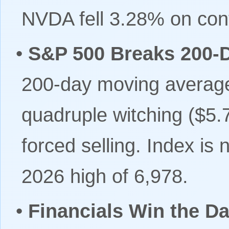
NVDA fell 3.28% on cont
•
S&P 500 Breaks 200-
200-day moving average
quadruple witching ($5.7
forced selling. Index is
2026 high of 6,978.
•
Financials Win the Da