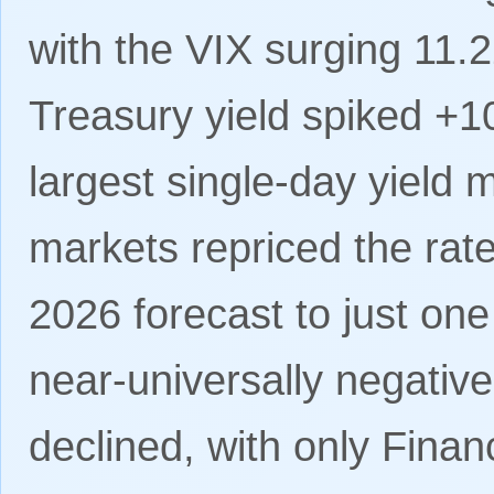
with the VIX surging 11.
Treasury yield spiked +1
largest single-day yield 
markets repriced the rat
2026 forecast to just on
near-universally negativ
declined, with only Finan