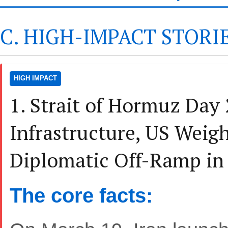
C. HIGH-IMPACT STORI
HIGH IMPACT
1. Strait of Hormuz Day 
Infrastructure, US Weig
Diplomatic Off-Ramp in
The core facts: