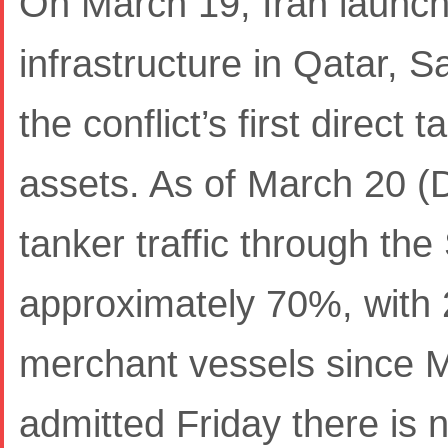
On March 19, Iran launch
infrastructure in Qatar, 
the conflict’s first direct 
assets. As of March 20 (
tanker traffic through th
approximately 70%, with 
merchant vessels since Ma
admitted Friday there is n