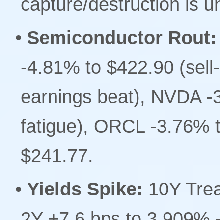
capture/destruction is u
•
Semiconductor Rout:
-4.81% to $422.90 (sell
earnings beat), NVDA -
fatigue), ORCL -3.76% 
$241.77.
•
Yields Spike:
10Y Trea
2Y +7.6 bps to 3.909% 