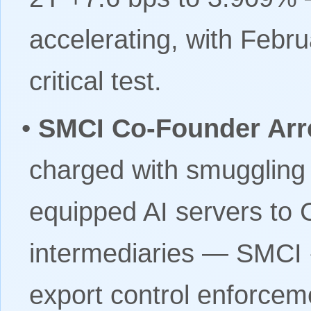
accelerating, with Febr
critical test.
•
SMCI Co-Founder Arr
charged with smuggling 
equipped AI servers to 
intermediaries — SMCI 
export control enforcem