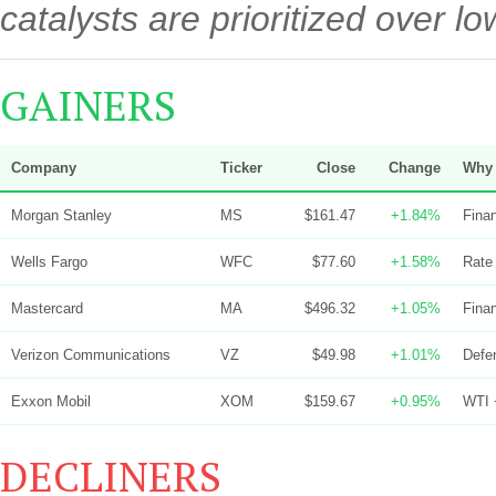
catalysts are prioritized over 
GAINERS
Company
Ticker
Close
Change
Why 
Morgan Stanley
MS
$161.47
+1.84%
Finan
Wells Fargo
WFC
$77.60
+1.58%
Rate 
Mastercard
MA
$496.32
+1.05%
Finan
Verizon Communications
VZ
$49.98
+1.01%
Defen
Exxon Mobil
XOM
$159.67
+0.95%
WTI +
DECLINERS