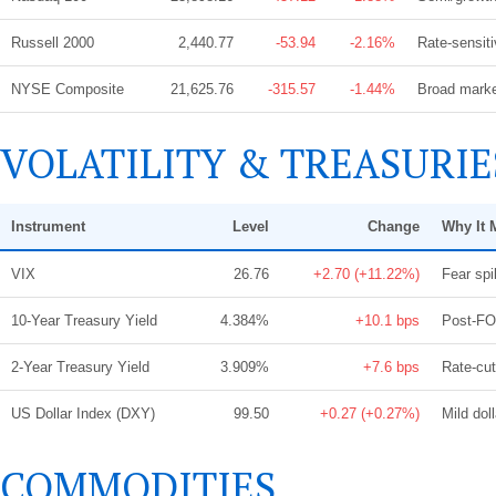
Russell 2000
2,440.77
-53.94
-2.16%
Rate-sensiti
NYSE Composite
21,625.76
-315.57
-1.44%
Broad market
VOLATILITY & TREASURIE
Instrument
Level
Change
Why It 
VIX
26.76
+2.70 (+11.22%)
Fear spi
10-Year Treasury Yield
4.384%
+10.1 bps
Post-FOM
2-Year Treasury Yield
3.909%
+7.6 bps
Rate-cut
US Dollar Index (DXY)
99.50
+0.27 (+0.27%)
Mild doll
COMMODITIES