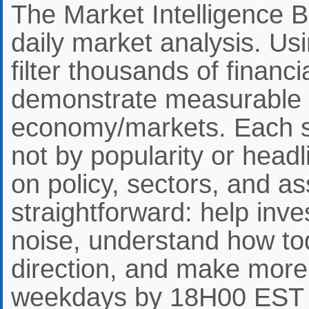
The Market Intelligence Br
daily market analysis. Us
filter thousands of financ
demonstrate measurable 
economy/markets. Each st
not by popularity or headli
on policy, sectors, and as
straightforward: help inve
noise, understand how to
direction, and make more
weekdays by 18H00 EST f