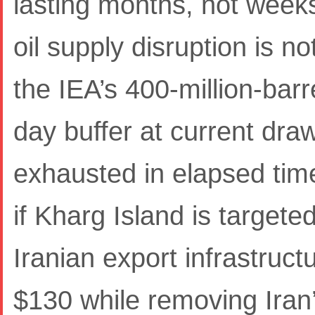
lasting months, not week
oil supply disruption is 
the IEA’s 400-million-bar
day buffer at current dra
exhausted in elapsed time
if Kharg Island is targete
Iranian export infrastruc
$130 while removing Iran’