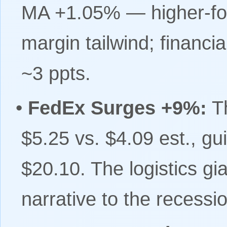
MA +1.05% — higher-for-
margin tailwind; financ
~3 ppts.
•
FedEx Surges +9%:
T
$5.25 vs. $4.09 est., g
$20.10. The logistics gia
narrative to the recessio