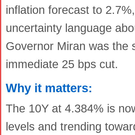
inflation forecast to 2.7
uncertainty language abou
Governor Miran was the so
immediate 25 bps cut.
Why it matters:
The 10Y at 4.384% is n
levels and trending towar