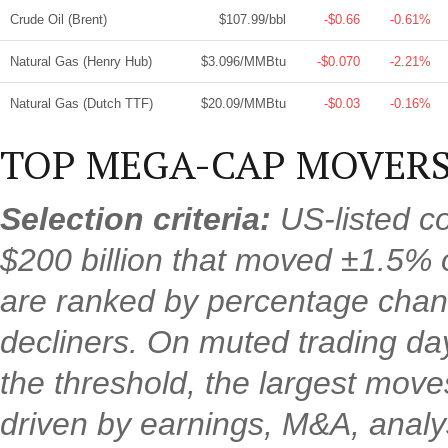
Crude Oil (Brent)
$107.99/bbl
-$0.66
-0.61%
Natural Gas (Henry Hub)
$3.096/MMBtu
-$0.070
-2.21%
Natural Gas (Dutch TTF)
$20.09/MMBtu
-$0.03
-0.16%
TOP MEGA-CAP MOVERS
Selection criteria:
US-listed c
$200 billion that moved ±1.5% 
are ranked by percentage chan
decliners. On muted trading d
the threshold, the largest mov
driven by earnings, M&A, analys