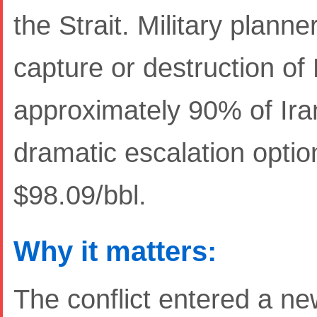
the Strait. Military plann
capture or destruction of
approximately 90% of Iran
dramatic escalation opti
$98.09/bbl.
Why it matters:
The conflict entered a 