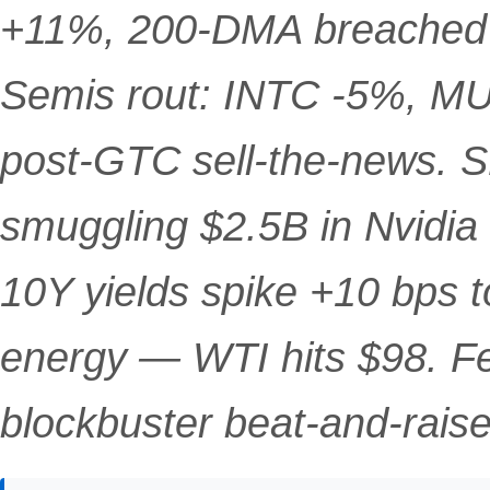
+11%, 200-DMA breached fo
Semis rout: INTC -5%, M
post-GTC sell-the-news. S
smuggling $2.5B in Nvidia
10Y yields spike +10 bps t
energy — WTI hits $98. F
blockbuster beat-and-raise