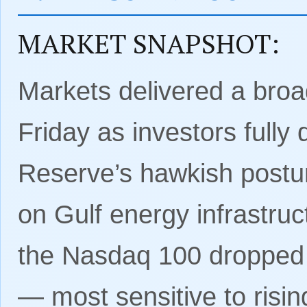
MARKET SNAPSHOT:
Markets delivered a broad
Friday as investors fully
Reserve’s hawkish postur
on Gulf energy infrastru
the Nasdaq 100 dropped 
— most sensitive to risi