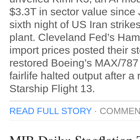
$3.3T in sector value since 
sixth night of US Iran strike
plant. Cleveland Fed’s Ha
import prices posted their 
restored Boeing’s MAX/787 s
fairlife halted output afte
Starship Flight 13.
READ FULL STORY
·
COMMEN