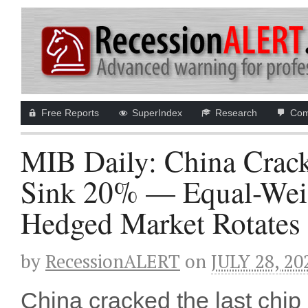
Free Reports
SuperIndex
Research
Com
MIB Daily: China Crack
Sink 20% — Equal-Weig
Hedged Market Rotates 
by
RecessionALERT
on
JULY 28, 20
China cracked the last chi