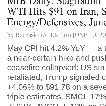
MIB Daily: Stagflation
WTI Hits $91 on Iran,
Energy/Defensives, Jun
by
RecessionALERT
on
JUNE 10, 2
May CPI hit 4.2% YoY — a 
a near-certain hike and pu
ceasefire collapsed: US stru
retaliated, Trump signaled ci
+4.06% to $91.78 on a seven
triple estimates. SMCI -1