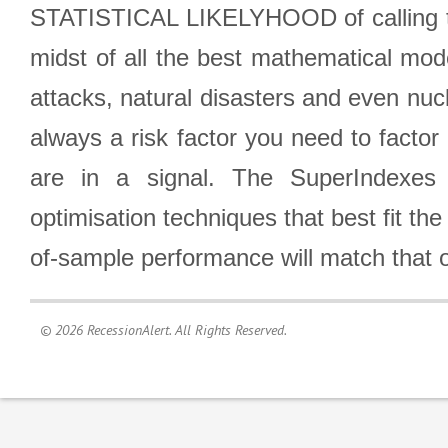
STATISTICAL LIKELYHOOD of calling the
midst of all the best mathematical mode
attacks, natural disasters and even nucl
always a risk factor you need to factor
are in a signal. The SuperIndexes 
optimisation techniques that best fit th
of-sample performance will match that o
© 2026 RecessionAlert. All Rights Reserved.