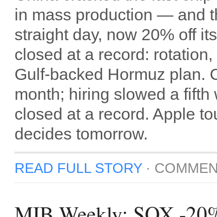
in mass production — and th
straight day, now 20% off i
closed at a record: rotation,
Gulf-backed Hormuz plan. 
month; hiring slowed a fifth
closed at a record. Apple tou
decides tomorrow.
READ FULL STORY
·
COMMEN
MIB Weekly: SOX -20%