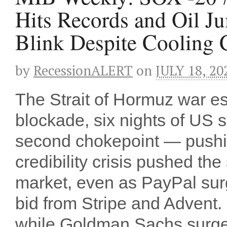
Hits Records and Oil J
Blink Despite Cooling 
by
RecessionALERT
on
JULY 18, 20
The Strait of Hormuz war es
blockade, six nights of US s
second chokepoint — pushin
credibility crisis pushed th
market, even as PayPal sur
bid from Stripe and Advent
while Goldman Sachs surged