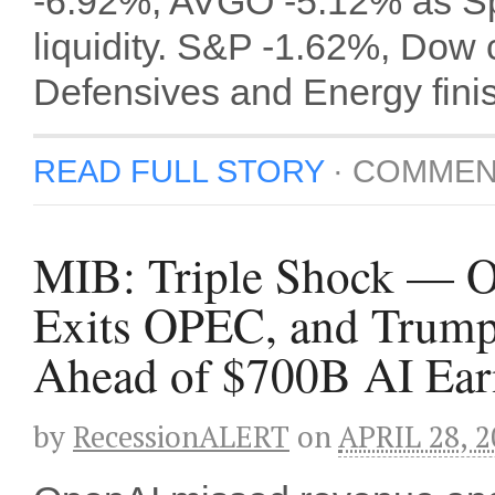
-6.92%, AVGO -5.12% as Sp
liquidity. S&P -1.62%, Dow
Defensives and Energy fini
READ FULL STORY
·
COMMEN
MIB: Triple Shock — 
Exits OPEC, and Trump
Ahead of $700B AI Ea
by
RecessionALERT
on
APRIL 28, 2