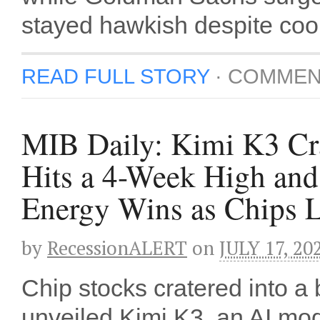
stayed hawkish despite cooli
READ FULL STORY
·
COMMEN
MIB Daily: Kimi K3 Cra
Hits a 4-Week High an
Energy Wins as Chips 
by
RecessionALERT
on
JULY 17, 20
Chip stocks cratered into 
unveiled Kimi K3, an AI mo