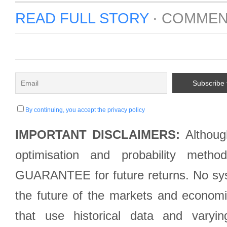
READ FULL STORY
·
COMMEN
By continuing, you accept the privacy policy
IMPORTANT DISCLAIMERS:
Although
optimisation and probability met
GUARANTEE for future returns. No syst
the future of the markets and econom
that use historical data and varyi