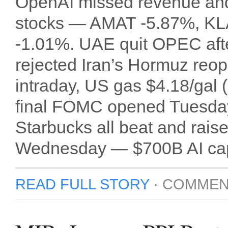
OpenAI missed revenue and 
stocks — AMAT -5.87%, KL
-1.01%. UAE quit OPEC afte
rejected Iran’s Hormuz reo
intraday, US gas $4.18/gal 
final FOMC opened Tuesday
Starbucks all beat and r
Wednesday — $700B AI cape
READ FULL STORY
·
COMMEN