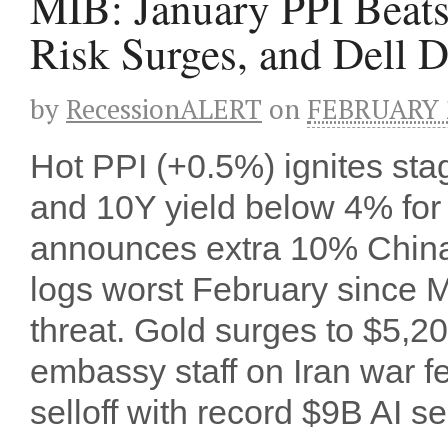
MIB: January PPI Beats,
Risk Surges, and Dell D
by
RecessionALERT
on
FEBRUARY 2
Hot PPI (+0.5%) ignites sta
and 10Y yield below 4% for 
announces extra 10% China 
logs worst February since Mar
threat. Gold surges to $5,2
embassy staff on Iran war 
selloff with record $9B AI se