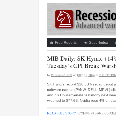
Free Reports
SuperIndex
MIB Daily: SK Hynix +14%
Tuesday’s CPI Break Warsh
by
RecessionALERT
on
JULY 10, 2026
in
REFLECTIO
SK Hynix’s record $26.5B Nasdaq debut p
software names (PANW, DELL, MRVL) slid o
and his House/Senate testimony next week
widened to $77.6B. Nvidia rose 4% on ea
READ FULL STORY
·
COMMENTS ARE CLOSE