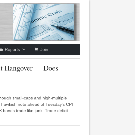
Reports
Join
it Hangover — Does
ough small-caps and high-multiple
 a hawkish note ahead of Tuesday’s CPI
onds trade like junk. Trade deficit