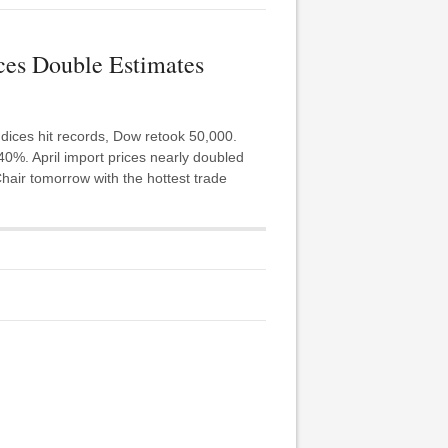
ces Double Estimates
dices hit records, Dow retook 50,000.
40%. April import prices nearly doubled
ir tomorrow with the hottest trade