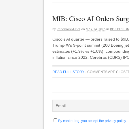
MIB: Cisco AI Orders Surg
by
RecessionALERT
on
MAY 14, 2026
in
REFLECTIO
Cisco’s AI quarter — orders raised to $9B
Trump-Xi’s 9-point summit (200 Boeing jet
estimates (+1.9% vs +1.0%), compounding
inflation since 2022. Cerebras (CBRS) IP
READ FULL STORY
·
COMMENTS ARE CLOSE
By continuing, you accept the privacy policy