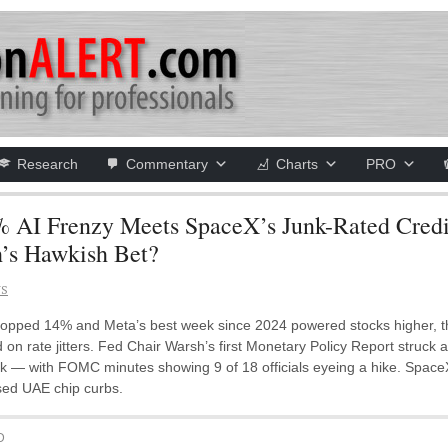
Research
Commentary
Charts
PRO
 AI Frenzy Meets SpaceX’s Junk-Rated Cred
’s Hawkish Bet?
NS
opped 14% and Meta’s best week since 2024 powered stocks higher, th
n rate jitters. Fed Chair Warsh’s first Monetary Policy Report struck
 — with FOMC minutes showing 9 of 18 officials eyeing a hike. SpaceX b
sed UAE chip curbs.
D