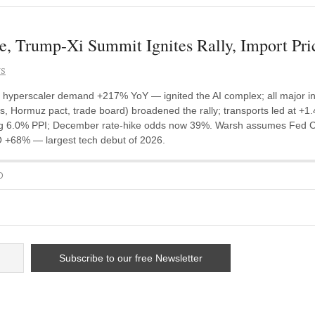
e, Trump-Xi Summit Ignites Rally, Import Pri
NS
, hyperscaler demand +217% YoY — ignited the AI complex; all major in
s, Hormuz pact, trade board) broadened the rally; transports led at +1.
 6.0% PPI; December rate-hike odds now 39%. Warsh assumes Fed Cha
O +68% — largest tech debut of 2026.
D