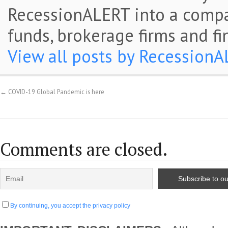
RecessionALERT into a comp
funds, brokerage firms and fi
View all posts by Recession
←
COVID-19 Global Pandemic is here
Comments are closed.
By continuing, you accept the privacy policy