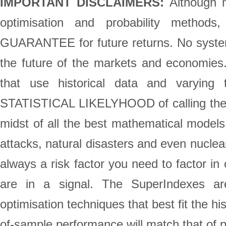
IMPORTANT DISCLAIMERS:
Although m
optimisation and probability method
GUARANTEE for future returns. No system 
the future of the markets and economie
that use historical data and varying 
STATISTICAL LIKELYHOOD of calling the st
midst of all the best mathematical models,
attacks, natural disasters and even nuclea
always a risk factor you need to factor in
are in a signal. The SuperIndexes are
optimisation techniques that best fit the h
of-sample performance will match that of 