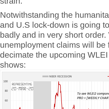
strain.
Notwithstanding the humanitar
and U.S lock-down is going to
badly and in very short order.
unemployment claims will be f
decimate the upcoming WLEI p
shows: