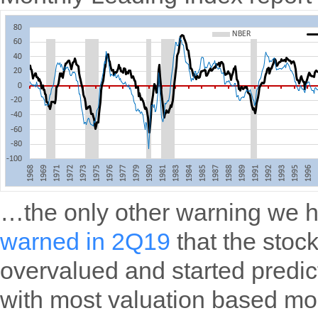
…the only other warning we 
warned in 2Q19
that the stoc
overvalued and started predic
with most valuation based mo