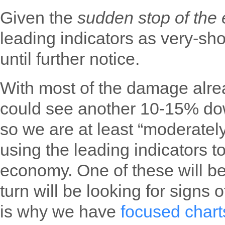
Given the
sudden stop of th
leading indicators as very-sho
until further notice.
With most of the damage alre
could see another 10-15% dow
so we are at least “moderately
using the leading indicators t
economy. One of these will be 
turn will be looking for signs 
is why we have
focused chart