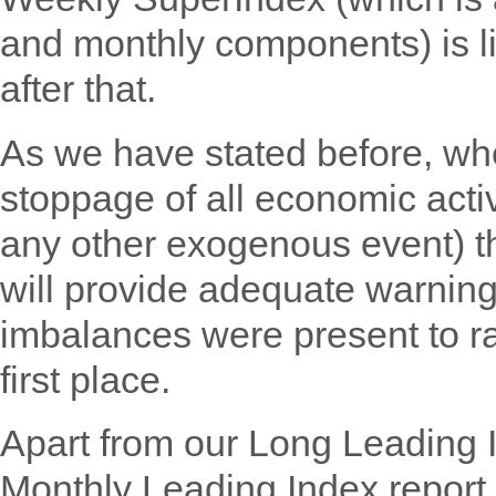
and monthly components) is li
after that.
As we have stated before, w
stoppage of all economic activ
any other exogenous event) th
will provide adequate warning 
imbalances were present to ra
first place.
Apart from our Long Leading 
Monthly Leading Index report