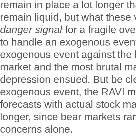
remain in place a lot longer t
remain liquid, but what these
danger signal
for a fragile ov
to handle an exogenous event
exogenous event against the 
market and the most brutal ma
depression ensued. But be cl
exogenous event, the RAVI m
forecasts with actual stock m
longer, since bear markets r
concerns alone.