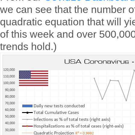
we can see that the number of
quadratic equation that will y
of this week and over 500,000
trends hold.)