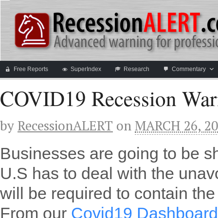
Free Reports
SuperIndex
Research
Commentary
COVID19 Recession War
by
RecessionALERT
on
MARCH 26, 20
Businesses are going to be s
U.S has to deal with the unav
will be required to contain th
From our
Covid19 Dashboard