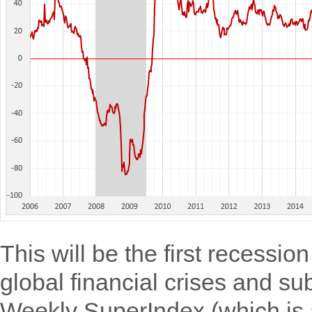
This will be the first recessio
global financial crises and s
Weekly SuperIndex (which is 