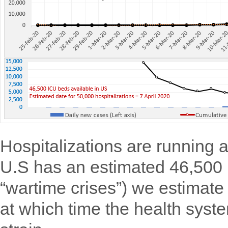
Hospitalizations are running 
U.S has an estimated 46,500
“wartime crises”) we estimate 
at which time the health syst