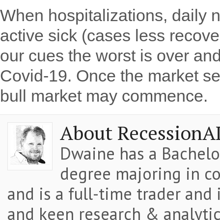
When hospitalizations, daily
active sick (cases less recov
our cues the worst is over an
Covid-19. Once the market se
bull market may commence.
About RecessionA
Dwaine has a Bachelor
degree majoring in co
and is a full-time trader and
and keen research & analytic