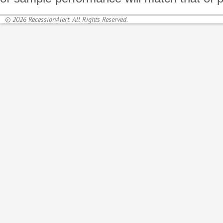
© 2026 RecessionAlert. All Rights Reserved.