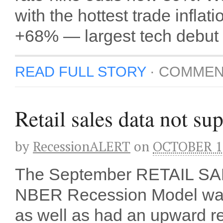
with the hottest trade infl
+68% — largest tech debut 
READ FULL STORY
·
COMMEN
Retail sales data not su
by
RecessionALERT
on
OCTOBER 16
The September RETAIL SA
NBER Recession Model was i
as well as had an upward re