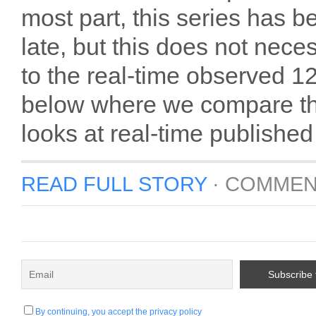
most part, this series has 
late, but this does not nec
to the real-time observed 1
below where we compare the 
looks at real-time published
READ FULL STORY
·
COMMEN
By continuing, you accept the privacy policy