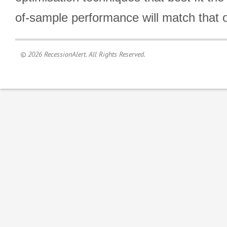
of-sample performance will match that o
© 2026 RecessionAlert. All Rights Reserved.