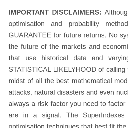
IMPORTANT DISCLAIMERS:
Although
optimisation and probability met
GUARANTEE for future returns. No syst
the future of the markets and econom
that use historical data and varyi
STATISTICAL LIKELYHOOD of calling the
midst of all the best mathematical mode
attacks, natural disasters and even nucl
always a risk factor you need to factor
are in a signal. The SuperIndexes 
optimisation techniques that best fit th