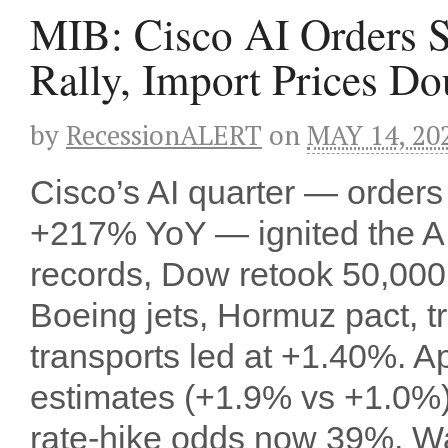
MIB: Cisco AI Orders 
Rally, Import Prices Do
by
RecessionALERT
on
MAY 14, 20
Cisco’s AI quarter — order
+217% YoY — ignited the AI 
records, Dow retook 50,000
Boeing jets, Hormuz pact, t
transports led at +1.40%. Ap
estimates (+1.9% vs +1.0
rate-hike odds now 39%. W