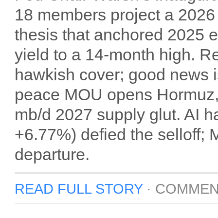
18 members project a 2026 r
thesis that anchored 2025 
yield to a 14-month high. 
hawkish cover; good news i
peace MOU opens Hormuz, W
mb/d 2027 supply glut. AI
+6.77%) defied the selloff;
departure.
READ FULL STORY
·
COMMEN