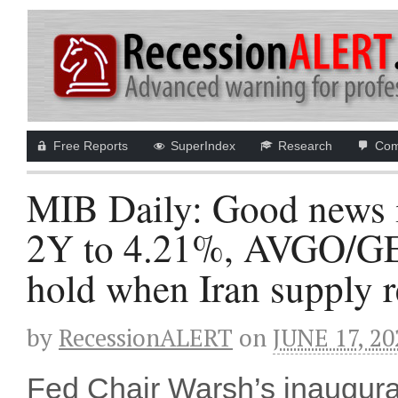
Free Reports
SuperIndex
Research
Com
MIB Daily: Good news 
2Y to 4.21%, AVGO/GEV
hold when Iran supply r
by
RecessionALERT
on
JUNE 17, 20
Fed Chair Warsh’s inaugural