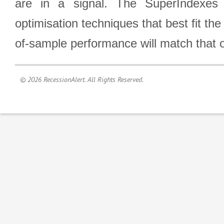
are in a signal. The SuperIndexes 
optimisation techniques that best fit th
of-sample performance will match that o
© 2026 RecessionAlert. All Rights Reserved.