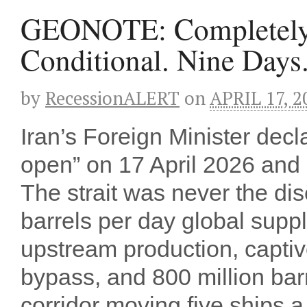
GEONOTE: Completely
Conditional. Nine Days
by
RecessionALERT
on
APRIL 17, 2
Iran’s Foreign Minister decl
open” on 17 April 2026 and e
The strait was never the dise
barrels per day global supp
upstream production, captiv
bypass, and 800 million bar
corridor moving five ships 