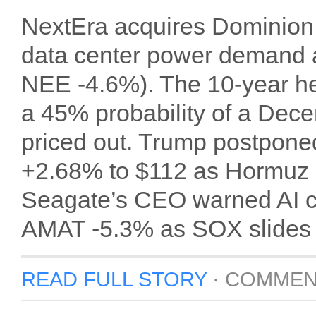
NextEra acquires Dominion E
data center power demand a
NEE -4.6%). The 10-year he
a 45% probability of a Dece
priced out. Trump postponed
+2.68% to $112 as Hormuz s
Seagate’s CEO warned AI c
AMAT -5.3% as SOX slides
READ FULL STORY
·
COMMEN