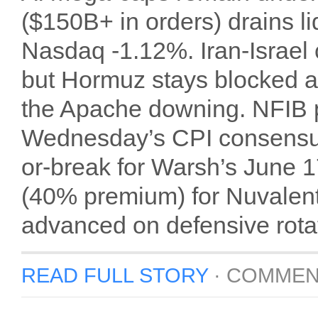
($150B+ in orders) drains 
Nasdaq -1.12%. Iran-Israel
but Hormuz stays blocked 
the Apache downing. NFIB pr
Wednesday’s CPI consensus
or-break for Warsh’s June
(40% premium) for Nuvalent’
advanced on defensive rota
READ FULL STORY
·
COMMEN