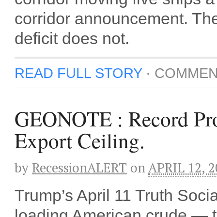
corridor announcement. The 
deficit does not.
READ FULL STORY
·
COMMEN
GEONOTE : Record Prod
Export Ceiling.
by
RecessionALERT
on
APRIL 12, 2
Trump’s April 11 Truth Soci
loading American crude — t