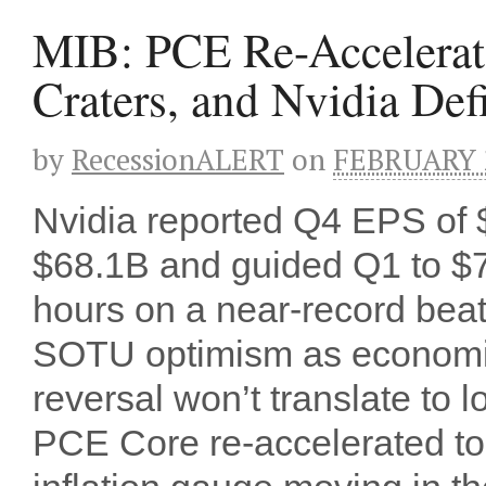
MIB: PCE Re-Accelerat
Craters, and Nvidia Def
by
RecessionALERT
on
FEBRUARY 2
Nvidia reported Q4 EPS of $
$68.1B and guided Q1 to $
hours on a near-record beat
SOTU optimism as economis
reversal won’t translate to
PCE Core re-accelerated to