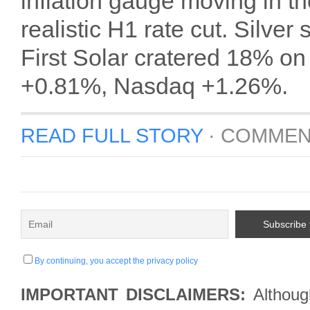
inflation gauge moving in t
realistic H1 rate cut. Silve
First Solar cratered 18% on
+0.81%, Nasdaq +1.26%.
READ FULL STORY
·
COMMEN
By continuing, you accept the privacy policy
IMPORTANT DISCLAIMERS:
Although