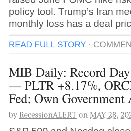
policy tool. Trump’s Iran m
monthly loss has a deal pri
READ FULL STORY
·
COMMEN
MIB Daily: Record Day S
— PLTR +8.17%, ORCL
Fed; Own Government A
by
RecessionALERT
on
MAY 28, 20