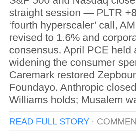
S&P 500 and Nasdaq closed a
straight session — PLTR 
‘fourth hyperscaler’ call
revised to 1.6% and corpora
consensus. April PCE held a
widening the consumer sp
Caremark restored Zepboun
Foundayo. Anthropic closed
Williams holds; Musalem wa
READ FULL STORY
·
COMMEN