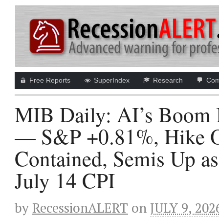
Free Reports
SuperIndex
Research
Com
MIB Daily: AI’s Boom I
— S&P +0.81%, Hike Od
Contained, Semis Up a
July 14 CPI
by
RecessionALERT
on
JULY 9, 202