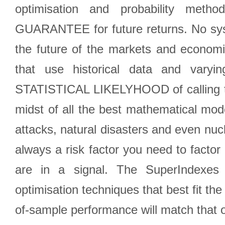
optimisation and probability met
GUARANTEE for future returns. No syst
the future of the markets and econom
that use historical data and varyi
STATISTICAL LIKELYHOOD of calling the
midst of all the best mathematical mode
attacks, natural disasters and even nucl
always a risk factor you need to factor
are in a signal. The SuperIndexes 
optimisation techniques that best fit th
of-sample performance will match that o