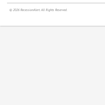
© 2026 RecessionAlert. All Rights Reserved.