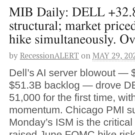
MIB Daily: DELL +32.
structural; market price
hike simultaneously. Ov
by
RecessionALERT
on
MAY 29, 20
Dell’s AI server blowout —
$51.3B backlog — drove D
51,000 for the first time,
momentum. Chicago PMI sur
Monday’s ISM is the critic
raised June FOMC hike risk