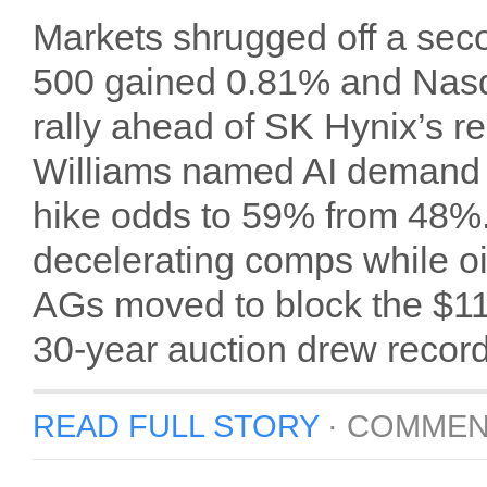
Markets shrugged off a seco
500 gained 0.81% and Nasd
rally ahead of SK Hynix’s 
Williams named AI demand hi
hike odds to 59% from 48%
decelerating comps while oil
AGs moved to block the $
30-year auction drew reco
READ FULL STORY
·
COMMEN