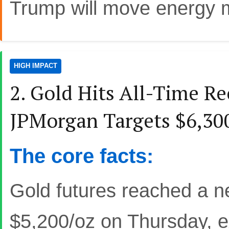
Trump will move energy 
HIGH IMPACT
2. Gold Hits All-Time R
JPMorgan Targets $6,30
The core facts:
Gold futures reached a n
$5,200/oz on Thursday, ex