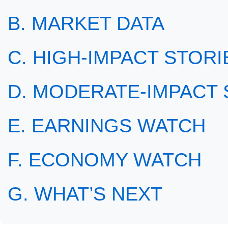
B. MARKET DATA
C. HIGH-IMPACT STORIE
D. MODERATE-IMPACT S
E. EARNINGS WATCH
F. ECONOMY WATCH
G. WHAT’S NEXT