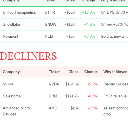
Company
Ticker
Close
Change
Why It Moved
United Therapeutics
UTHR
~$560
+13.0%
Q4 EPS $7.70 vs
Snowflake
SNOW
~$198
+4.0%
Q4 rev +30% Yo
Newmont
NEM
~$55
+3.0%
Gold at new all-
DECLINERS
Company
Ticker
Close
Change
Why It Moved
Nvidia
NVDA
$184.89
-5.5%
Record Q4 beat
Salesforce
CRM
$191.75
-6.5%
FY27 revenue 
Advanced Micro
AMD
~$102
-3.5%
AI semiconduct
Devices
drop