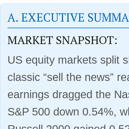
A. EXECUTIVE SUMM
MARKET SNAPSHOT:
US equity markets split 
classic “sell the news” re
earnings dragged the N
S&P 500 down 0.54%, whi
Russell 2000 gained 0.5