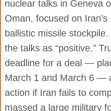
nuclear talks in Geneva 
Oman, focused on Iran’s
ballistic missile stockpile
the talks as “positive.” 
deadline for a deal — pla
March 1 and March 6 — a
action if Iran fails to co
massed a large military f