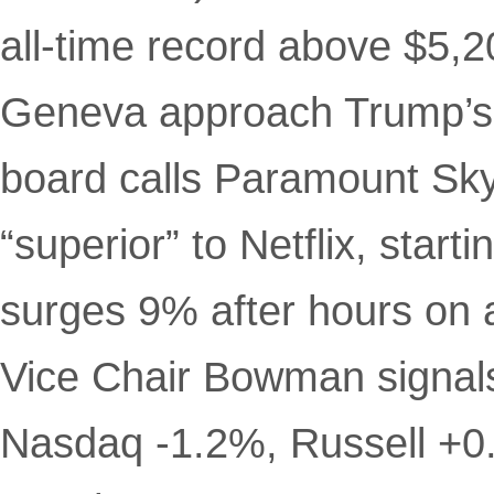
all-time record above $5,2
Geneva approach Trump’s 
board calls Paramount Sky
“superior” to Netflix, start
surges 9% after hours on 
Vice Chair Bowman signals
Nasdaq -1.2%, Russell +0.