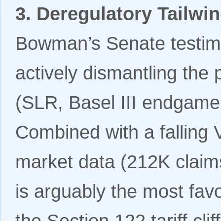
3. Deregulatory Tailwin
Bowman’s Senate testimo
actively dismantling the
(SLR, Basel III endgame
Combined with a falling 
market data (212K claim
is arguably the most fa
the Section 122 tariff cli