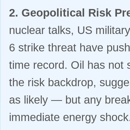
2. Geopolitical Risk P
nuclear talks, US milita
6 strike threat have pus
time record. Oil has not
the risk backdrop, sugge
as likely — but any bre
immediate energy shock