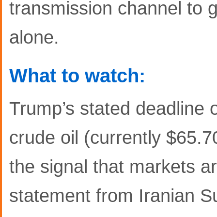
transmission channel to g
alone.
What to watch:
Trump’s stated deadline 
crude oil (currently $65.
the signal that markets a
statement from Iranian 