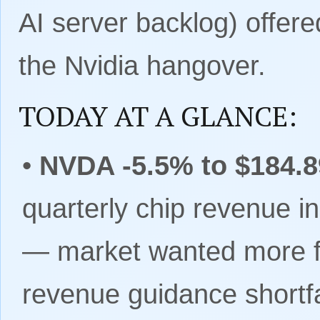
AI server backlog) offered
the Nvidia hangover.
TODAY AT A GLANCE:
•
NVDA -5.5% to $184.8
quarterly chip revenue i
— market wanted more 
revenue guidance shortfa