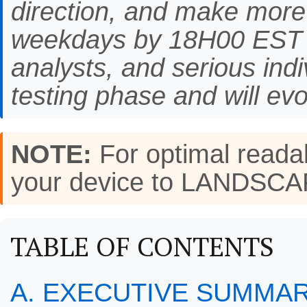
direction, and make more
weekdays by 18H00 EST f
analysts, and serious indi
testing phase and will evo
NOTE:
For optimal readab
your device to LANDSC
TABLE OF CONTENTS
A. EXECUTIVE SUMMA