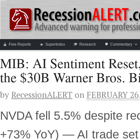
Free Reports
SuperIndex
Research
Commentary
MIB: AI Sentiment Reset,
the $30B Warner Bros. B
by
RecessionALERT
on
FEBRUARY 26,
NVDA fell 5.5% despite re
+73% YoY) — AI trade set 