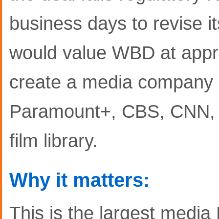
business days to revise i
would value WBD at appro
create a media company
Paramount+, CBS, CNN, 
film library.
Why it matters:
This is the largest media