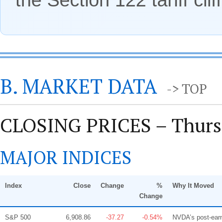
B. MARKET DATA
-> TOP
CLOSING PRICES – Thursd
MAJOR INDICES
Index
Close
Change
%
Why It Moved
Change
S&P 500
6,908.86
-37.27
-0.54%
NVDA’s post-earn