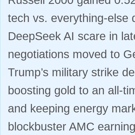
tech vs. everything-else 
DeepSeek AI scare in lat
negotiations moved to Ge
Trump’s military strike d
boosting gold to an all-
and keeping energy mark
blockbuster AMC earning