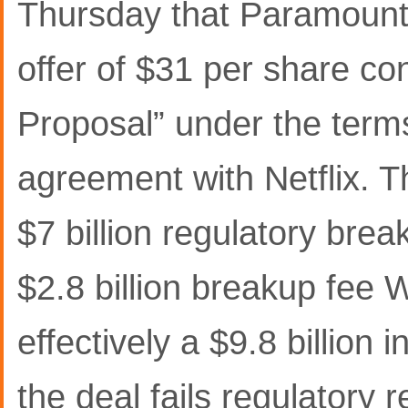
Thursday that Paramount 
offer of $31 per share c
Proposal” under the terms
agreement with Netflix. 
$7 billion regulatory bre
$2.8 billion breakup fee
effectively a $9.8 billion 
the deal fails regulatory 