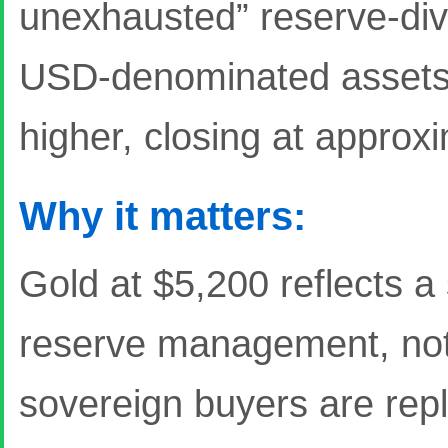
unexhausted” reserve-div
USD-denominated assets. 
higher, closing at approx
Why it matters:
Gold at $5,200 reflects a 
reserve management, not ju
sovereign buyers are repl