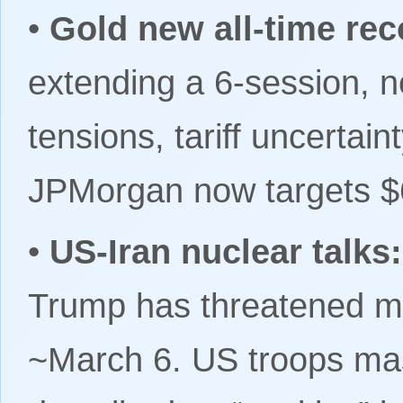
•
Gold new all-time rec
extending a 6-session, n
tensions, tariff uncertai
JPMorgan now targets $
•
US-Iran nuclear talks
Trump has threatened mili
~March 6. US troops mas