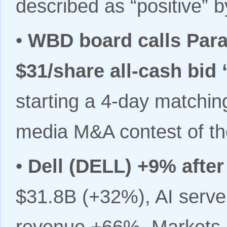
described as “positive” by
•
WBD board calls Par
$31/share all-cash bid 
starting a 4-day matching
media M&A contest of t
•
Dell (DELL) +9% after
$31.8B (+32%), AI serv
revenue +66%. Markets r