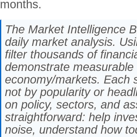
months.
The Market Intelligence Br
daily market analysis. Us
filter thousands of financ
demonstrate measurable 
economy/markets. Each st
not by popularity or headli
on policy, sectors, and as
straightforward: help inve
noise, understand how to