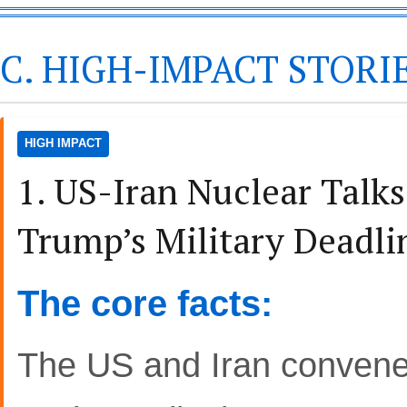
C. HIGH-IMPACT STORI
HIGH IMPACT
1. US-Iran Nuclear Talk
Trump’s Military Deadl
The core facts:
The US and Iran convened 