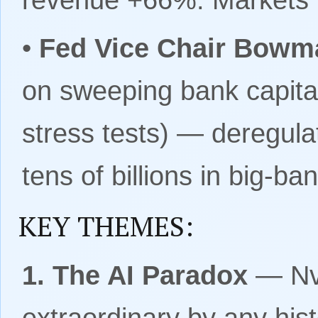
•
Fed Vice Chair Bowma
on sweeping bank capital
stress tests) — deregula
tens of billions in big-b
KEY THEMES:
1. The AI Paradox
— Nvi
extraordinary by any his