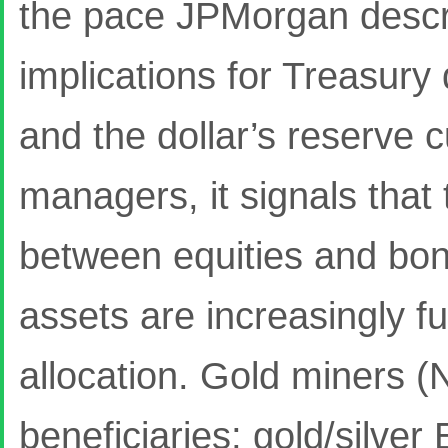
the pace JPMorgan descri
implications for Treasur
and the dollar’s reserve c
managers, it signals that 
between equities and bon
assets are increasingly fu
allocation. Gold miners 
beneficiaries; gold/silve