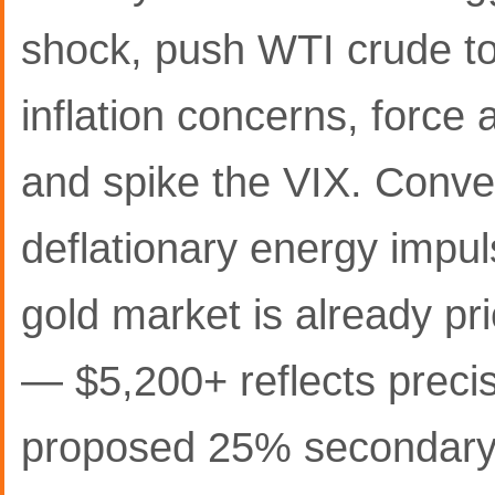
shock, push WTI crude to
inflation concerns, force 
and spike the VIX. Conver
deflationary energy impuls
gold market is already pri
— $5,200+ reflects precise
proposed 25% secondary t