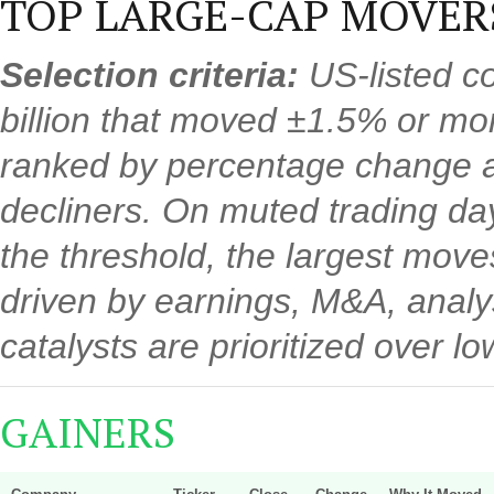
TOP LARGE-CAP MOVER
Selection criteria:
US-listed c
billion that moved ±1.5% or mo
ranked by percentage change a
decliners. On muted trading d
the threshold, the largest mov
driven by earnings, M&A, analys
catalysts are prioritized over 
GAINERS