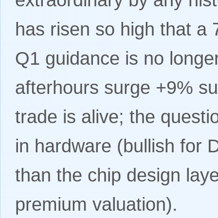
has risen so high that 
Q1 guidance is no longe
afterhours surge +9% sug
trade is alive; the questi
in hardware (bullish for
than the chip design lay
premium valuation).