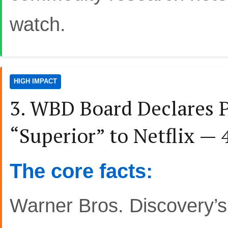
watch.
HIGH IMPACT
3. WBD Board Declares 
“Superior” to Netflix —
The core facts:
Warner Bros. Discovery’s 