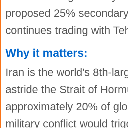
proposed 25% secondary t
continues trading with Te
Why it matters:
Iran is the world’s 8th-lar
astride the Strait of Hor
approximately 20% of globa
military conflict would t