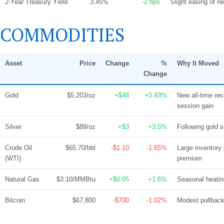
2-Year Treasury Yield
3.45%
-2 bps
Slight easing of n
COMMODITIES
Asset
Price
Change
%
Why It Moved
Change
Gold
$5,203/oz
+$48
+0.93%
New all-time reco
session gain
Silver
$89/oz
+$3
+3.5%
Following gold 
Crude Oil
$65.70/bbl
-$1.10
-1.65%
Large inventory
(WTI)
premium
Natural Gas
$3.10/MMBtu
+$0.05
+1.6%
Seasonal heatin
Bitcoin
$67,800
-$700
-1.02%
Modest pullback 