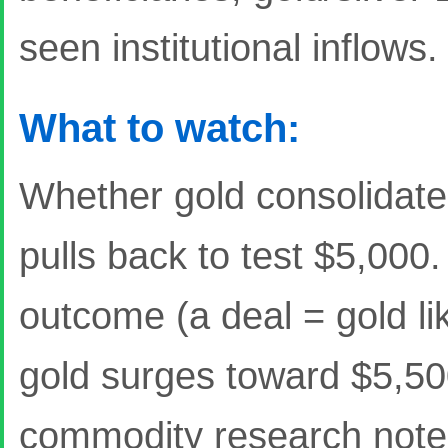
seen institutional inflows.
What to watch:
Whether gold consolidate
pulls back to test $5,000.
outcome (a deal = gold li
gold surges toward $5,5
commodity research note i