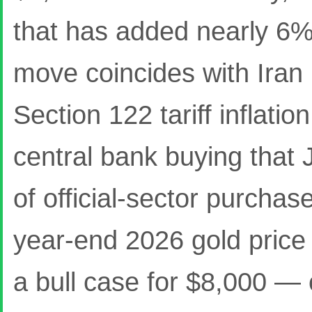
that has added nearly 6% 
move coincides with Iran 
Section 122 tariff inflati
central bank buying that
of official-sector purcha
year-end 2026 gold price
a bull case for $8,000 — c