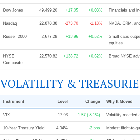
Dow Jones
49,499.20
+17.05
+0.03%
Financials and in
Nasdaq
22,878.38
-273.70
-1.18%
NVDA, CRM, and A
Russell 2000
2,677.29
+13.96
+0.52%
Small caps outpe
equities
NYSE
22,570.82
+138.72
+0.62%
Broad NYSE advan
Composite
VOLATILITY & TREASURIE
Instrument
Level
Change
Why It Moved
VIX
17.93
-1.57 (-8.1%)
Volatility receded 
10-Year Treasury Yield
4.04%
-2 bps
Modest flight-to-qu