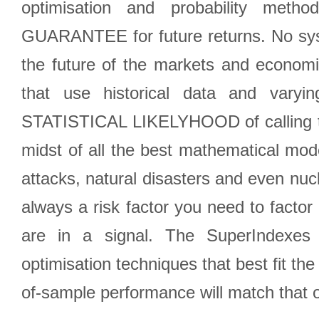
optimisation and probability met
GUARANTEE for future returns. No syst
the future of the markets and econom
that use historical data and varyi
STATISTICAL LIKELYHOOD of calling the
midst of all the best mathematical mode
attacks, natural disasters and even nucl
always a risk factor you need to factor
are in a signal. The SuperIndexes 
optimisation techniques that best fit th
of-sample performance will match that o