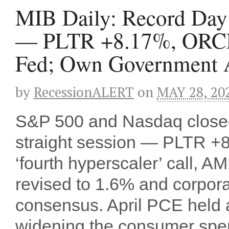
MIB Daily: Record Day S
— PLTR +8.17%, ORCL
Fed; Own Government A
by
RecessionALERT
on
MAY 28, 20
S&P 500 and Nasdaq closed a
straight session — PLTR 
‘fourth hyperscaler’ call
revised to 1.6% and corpora
consensus. April PCE held a
widening the consumer sp