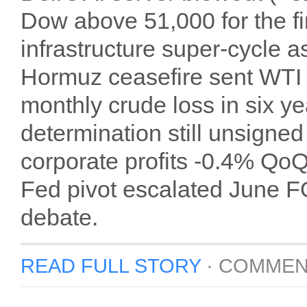
Dow above 51,000 for the fir
infrastructure super-cycle a
Hormuz ceasefire sent WTI 
monthly crude loss in six ye
determination still unsigne
corporate profits ‑0.4% Q
Fed pivot escalated June F
debate.
READ FULL STORY
·
COMMEN