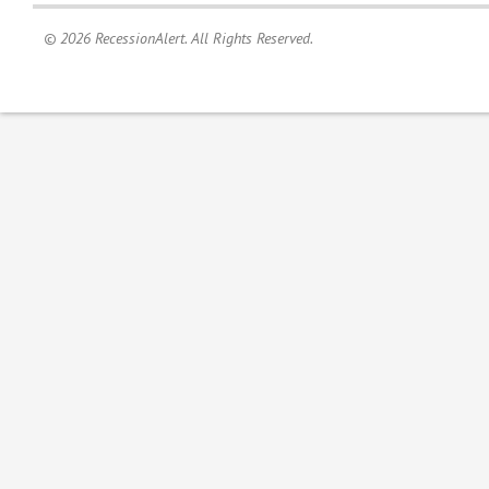
© 2026 RecessionAlert. All Rights Reserved.