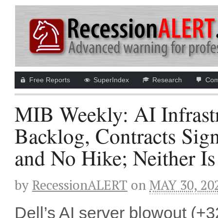
Free Reports
SuperIndex
Research
Com
MIB Weekly: AI Infrastr
Backlog, Contracts Sig
and No Hike; Neither I
by
RecessionALERT
on
MAY 30, 20
Dell’s AI server blowout (+