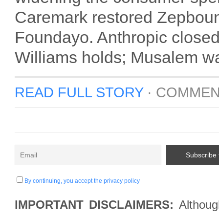
Caremark restored Zepboun
Foundayo. Anthropic closed
Williams holds; Musalem wa
READ FULL STORY
·
COMMEN
By continuing, you accept the privacy policy
IMPORTANT DISCLAIMERS:
Although