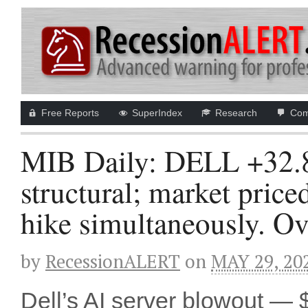
Free Reports
SuperIndex
Research
Com
MIB Daily: DELL +32.
structural; market price
hike simultaneously. Ov
by
RecessionALERT
on
MAY 29, 20
Dell’s AI server blowout —