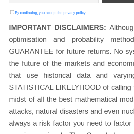
By continuing, you accept the privacy policy
IMPORTANT DISCLAIMERS:
Although
optimisation and probability met
GUARANTEE for future returns. No syst
the future of the markets and econom
that use historical data and varyi
STATISTICAL LIKELYHOOD of calling the
midst of all the best mathematical mode
attacks, natural disasters and even nucl
always a risk factor you need to factor