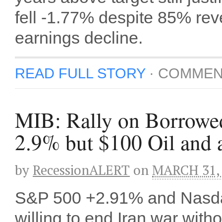
fell -1.77% despite 85% rev
earnings decline.
READ FULL STORY
·
COMMEN
MIB: Rally on Borrowe
2.9% but $100 Oil and 
by
RecessionALERT
on
MARCH 31,
S&P 500 +2.91% and Nasda
willing to end Iran war with