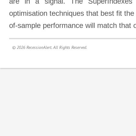
are in a signal. The SuperIndexes 
optimisation techniques that best fit th
of-sample performance will match that o
© 2026 RecessionAlert. All Rights Reserved.