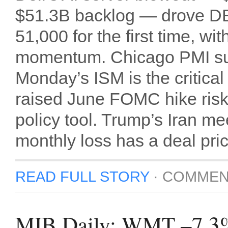
$51.3B backlog — drove D
51,000 for the first time,
momentum. Chicago PMI sur
Monday’s ISM is the critic
raised June FOMC hike risk
policy tool. Trump’s Iran m
monthly loss has a deal pri
READ FULL STORY
·
COMMEN
MIB Daily: WMT –7.3% c