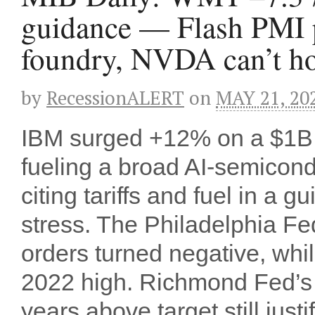
guidance — Flash PMI p
foundry, NVDA can’t hol
by
RecessionALERT
on
MAY 21, 20
IBM surged +12% on a $1B
fueling a broad AI-semicond
citing tariffs and fuel in a 
stress. The Philadelphia Fe
orders turned negative, whil
2022 high. Richmond Fed’s 
years above target still just