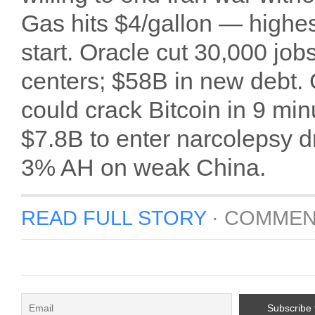
Gas hits $4/gallon — highe
start. Oracle cut 30,000 job
centers; $58B in new debt
could crack Bitcoin in 9 min
$7.8B to enter narcolepsy d
3% AH on weak China.
READ FULL STORY
·
COMMEN