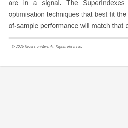
are in a signal. The SuperIndexes 
optimisation techniques that best fit th
of-sample performance will match that o
© 2026 RecessionAlert. All Rights Reserved.