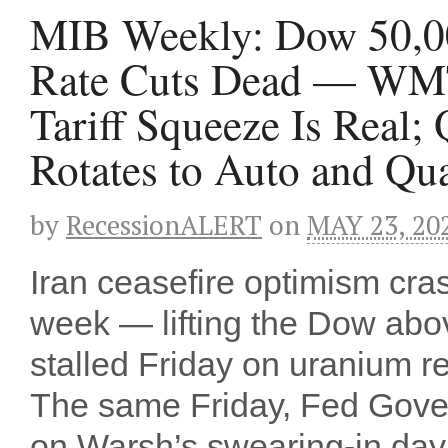
MIB Weekly: Dow 50,00
Rate Cuts Dead — WMT
Tariff Squeeze Is Rea
Rotates to Auto and Q
by
RecessionALERT
on
MAY 23, 20
Iran ceasefire optimism cr
week — lifting the Dow above
stalled Friday on uranium r
The same Friday, Fed Gover
on Warsh’s swearing-in day