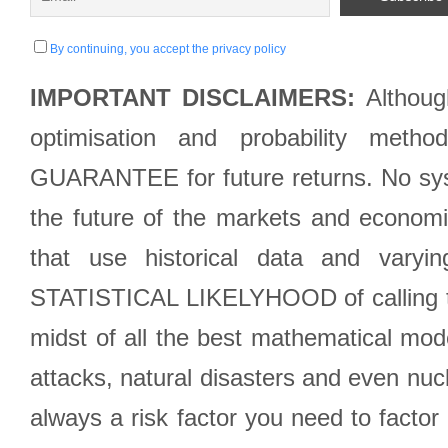
By continuing, you accept the privacy policy
IMPORTANT DISCLAIMERS:
Although
optimisation and probability met
GUARANTEE for future returns. No syst
the future of the markets and econom
that use historical data and varyi
STATISTICAL LIKELYHOOD of calling the
midst of all the best mathematical mode
attacks, natural disasters and even nucl
always a risk factor you need to factor