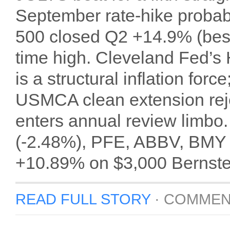
September rate-hike proba
500 closed Q2 +14.9% (best
time high. Cleveland Fed’s
is a structural inflation for
USMCA clean extension rej
enters annual review limb
(-2.48%), PFE, ABBV, BMY o
+10.89% on $3,000 Bernste
READ FULL STORY
·
COMMEN