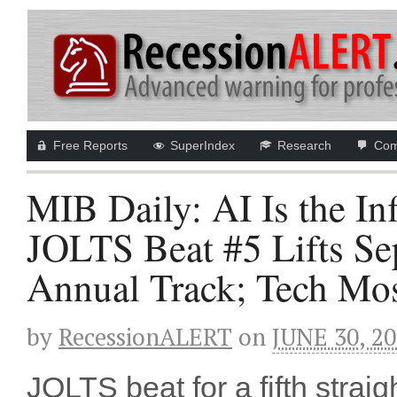
Free Reports
SuperIndex
Research
Com
MIB Daily: AI Is the In
JOLTS Beat #5 Lifts 
Annual Track; Tech Mo
by
RecessionALERT
on
JUNE 30, 2
JOLTS beat for a fifth strai