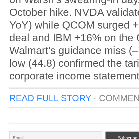
October hike. NVDA validat
YoY) while QCOM surged +1
deal and IBM +16% on the 
Walmart’s guidance miss (–
low (44.8) confirmed the tar
corporate income statement
READ FULL STORY
·
COMMEN