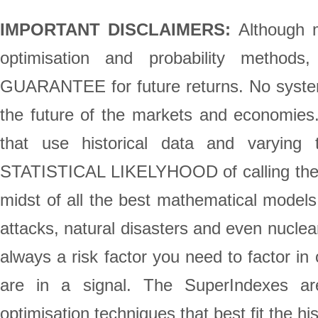
IMPORTANT DISCLAIMERS:
Although m
optimisation and probability method
GUARANTEE for future returns. No system 
the future of the markets and economie
that use historical data and varying 
STATISTICAL LIKELYHOOD of calling the st
midst of all the best mathematical models,
attacks, natural disasters and even nuclea
always a risk factor you need to factor in
are in a signal. The SuperIndexes are
optimisation techniques that best fit the h