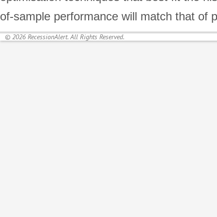
of-sample performance will match that of 
© 2026 RecessionAlert. All Rights Reserved.