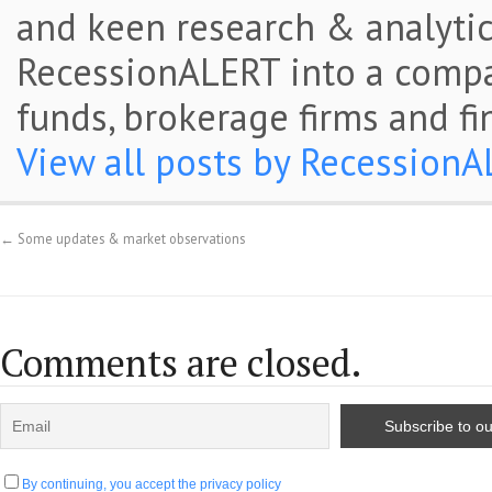
and keen research & analytic
RecessionALERT into a comp
funds, brokerage firms and fi
View all posts by Recession
←
Some updates & market observations
Comments are closed.
By continuing, you accept the privacy policy