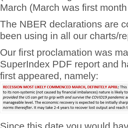
March (March was first month 
The NBER declarations are co
been using in all our charts/re
Our first proclamation was ma
SuperIndex PDF report and h
first appeared, namely:
Since this date you would ha