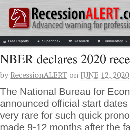
Free Reports
SuperIndex
Research
Commentary
NBER declares 2020 rece
by
RecessionALERT
on
JUNE 12, 2020
The National Bureau for Ec
announced official start dates
very rare for such quick pron
made 9-12 months after the fac