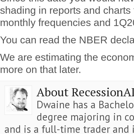
shading in reports and chart
monthly frequencies and 1Q20
You can read the NBER decla
We are estimating the econom
more on that later.
About RecessionA
Dwaine has a Bachelor
degree majoring in co
and is a full-time trader and