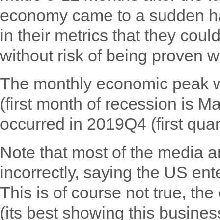
economy came to a sudden hal
in their metrics that they cou
without risk of being proven w
The monthly economic peak w
(first month of recession is M
occurred in 2019Q4 (first quar
Note that most of the media an
incorrectly, saying the US en
This is of course not true, t
(its best showing this business