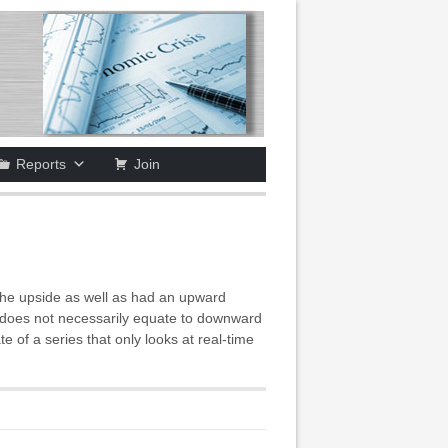
Reports
Join
he upside as well as had an upward
is does not necessarily equate to downward
of a series that only looks at real-time