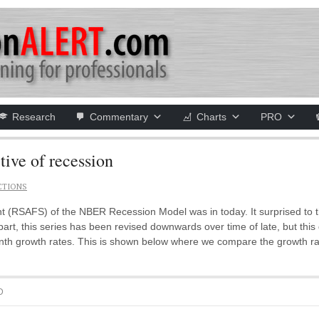
Research
Commentary
Charts
PRO
tive of recession
CTIONS
SAFS) of the NBER Recession Model was in today. It surprised to t
 part, this series has been revised downwards over time of late, but th
nth growth rates. This is shown below where we compare the growth rate 
D