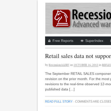
Free Reports
SuperIndex
Retail sales data not suppor
by
RecessionALERT
on
OCTOBER 16, 2012
in
REFLE
The September RETAIL SALES component (R
revision on the prior month. For the most
revisions to the real-time observed 12-mo
published data […]
READ FULL STORY
·
COMMENTS ARE CLOSE