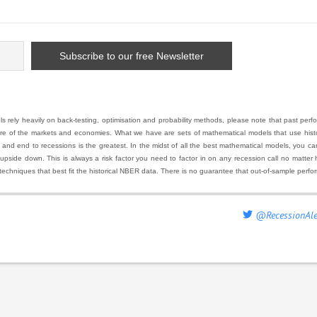
 rely heavily on back-testing, optimisation and probability methods, please note that past pe
ure of the markets and economies. What we have are sets of mathematical models that use histor
 end to recessions is the greatest. In the midst of all the best mathematical models, you can ha
 upside down. This is always a risk factor you need to factor in on any recession call no matte
techniques that best fit the historical NBER data. There is no guarantee that out-of-sample perfo
@RecessionAle