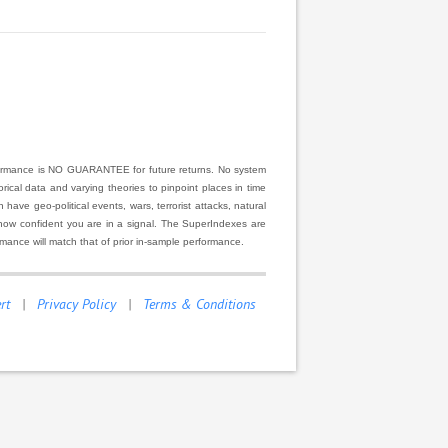
rformance is NO GUARANTEE for future returns. No system
ical data and varying theories to pinpoint places in time
ve geo-political events, wars, terrorist attacks, natural
r how confident you are in a signal. The SuperIndexes are
rmance will match that of prior in-sample performance.
rt
|
Privacy Policy
|
Terms & Conditions