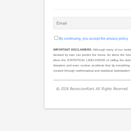
By continuing, you accept the privacy policy
IMPORTANT DISCLAIMERS:
Although many of our models
devised by man can predict the future, let alone the fut
when the STATISTICAL LIKELYHOOD of calling the start and
disasters and even nuclear accidents that tip everything
created through mathematical and statistical optimisation 
© 2026 RecessionAlert. All Rights Reserved.