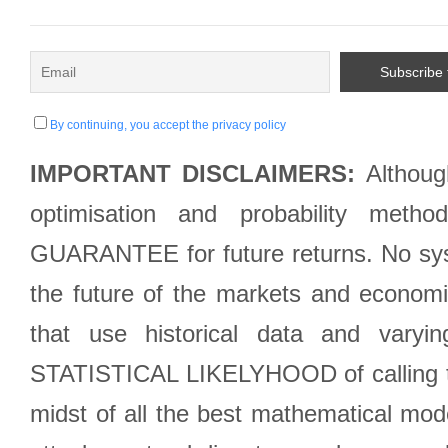
By continuing, you accept the privacy policy
IMPORTANT DISCLAIMERS:
Although
optimisation and probability met
GUARANTEE for future returns. No syst
the future of the markets and econom
that use historical data and varyi
STATISTICAL LIKELYHOOD of calling the
midst of all the best mathematical mode