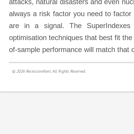
attacks, natural disasters and even nucl
always a risk factor you need to factor
are in a signal. The SuperIndexes 
optimisation techniques that best fit th
of-sample performance will match that o
© 2026 RecessionAlert. All Rights Reserved.