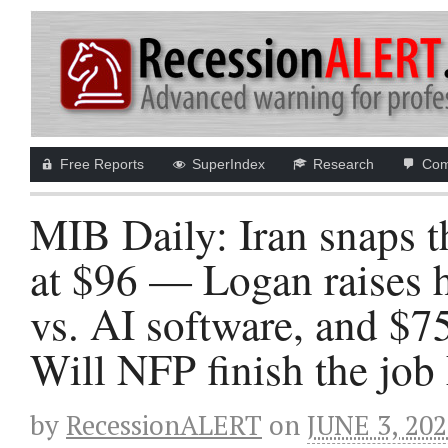
Free Reports
SuperIndex
Research
Com
MIB Daily: Iran snaps t
at $96 — Logan raises 
vs. AI software, and $7
Will NFP finish the job
by
RecessionALERT
on
JUNE 3, 20