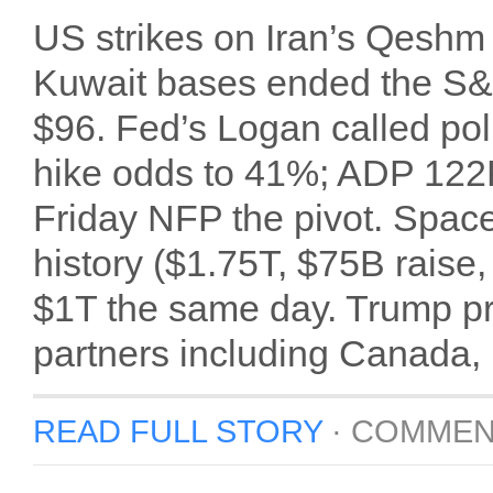
US strikes on Iran’s Qeshm 
Kuwait bases ended the S&P
$96. Fed’s Logan called poli
hike odds to 41%; ADP 122
Friday NFP the pivot. Space
history ($1.75T, $75B raise,
$1T the same day. Trump pr
partners including Canada,
READ FULL STORY
·
COMMEN