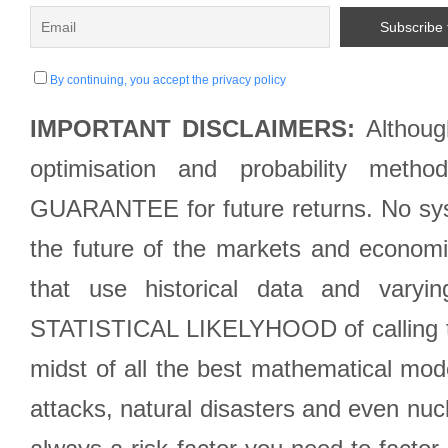
By continuing, you accept the privacy policy
IMPORTANT DISCLAIMERS:
Although
optimisation and probability met
GUARANTEE for future returns. No syst
the future of the markets and econom
that use historical data and varyi
STATISTICAL LIKELYHOOD of calling the
midst of all the best mathematical mode
attacks, natural disasters and even nucl