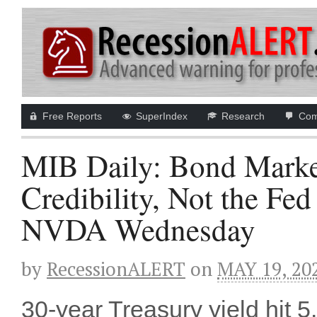
Free Reports
SuperIndex
Research
Com
MIB Daily: Bond Marke
Credibility, Not the F
NVDA Wednesday
by
RecessionALERT
on
MAY 19, 20
30-year Treasury yield hit