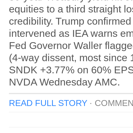
equities to a third straight 
credibility. Trump confirmed 
intervened as IEA warns em
Fed Governor Waller flagge
(4-way dissent, most sinc
SNDK +3.77% on 60% EPS b
NVDA Wednesday AMC.
READ FULL STORY
·
COMMEN