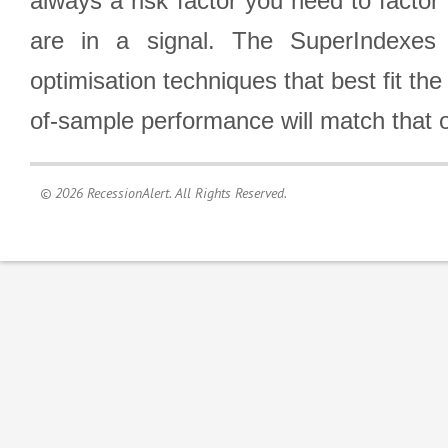
always a risk factor you need to factor
are in a signal. The SuperIndexes 
optimisation techniques that best fit th
of-sample performance will match that o
© 2026 RecessionAlert. All Rights Reserved.