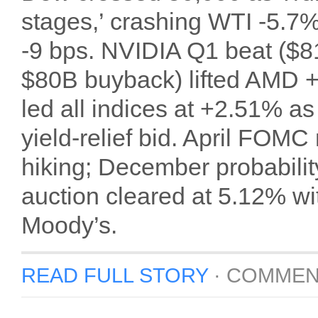
stages,’ crashing WTI -5.7%
-9 bps. NVIDIA Q1 beat ($
$80B buyback) lifted AMD 
led all indices at +2.51% as
yield-relief bid. April FOMC
hiking; December probabili
auction cleared at 5.12% w
Moody’s.
READ FULL STORY
·
COMMEN