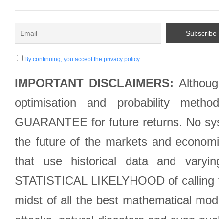
By continuing, you accept the privacy policy
IMPORTANT DISCLAIMERS:
Although
optimisation and probability met
GUARANTEE for future returns. No syst
the future of the markets and econom
that use historical data and varyi
STATISTICAL LIKELYHOOD of calling the
midst of all the best mathematical mode