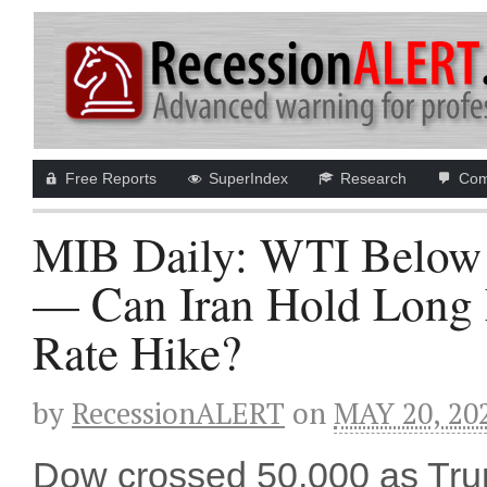
Free Reports
SuperIndex
Research
Com
MIB Daily: WTI Below
— Can Iran Hold Long 
Rate Hike?
by
RecessionALERT
on
MAY 20, 20
Dow crossed 50,000 as Trump