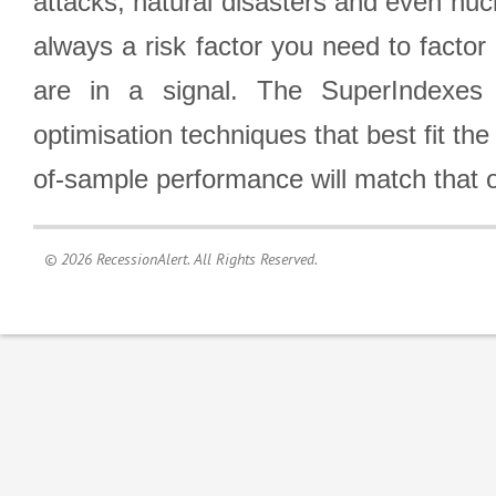
attacks, natural disasters and even nucl
always a risk factor you need to factor
are in a signal. The SuperIndexes 
optimisation techniques that best fit th
of-sample performance will match that o
© 2026 RecessionAlert. All Rights Reserved.