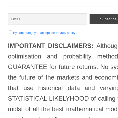
By continuing, you accept the privacy policy
IMPORTANT DISCLAIMERS:
Although
optimisation and probability met
GUARANTEE for future returns. No syst
the future of the markets and econom
that use historical data and varyi
STATISTICAL LIKELYHOOD of calling the
midst of all the best mathematical mode