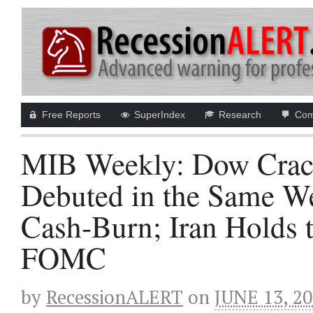
Free Reports
SuperIndex
Research
Com
MIB Weekly: Dow Crack
Debuted in the Same W
Cash-Burn; Iran Holds 
FOMC
by
RecessionALERT
on
JUNE 13, 2