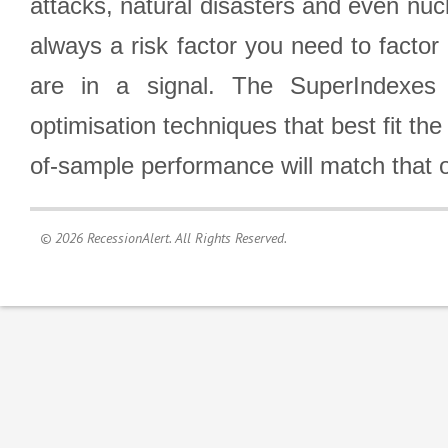
attacks, natural disasters and even nucl
always a risk factor you need to factor
are in a signal. The SuperIndexes 
optimisation techniques that best fit th
of-sample performance will match that o
© 2026 RecessionAlert. All Rights Reserved.