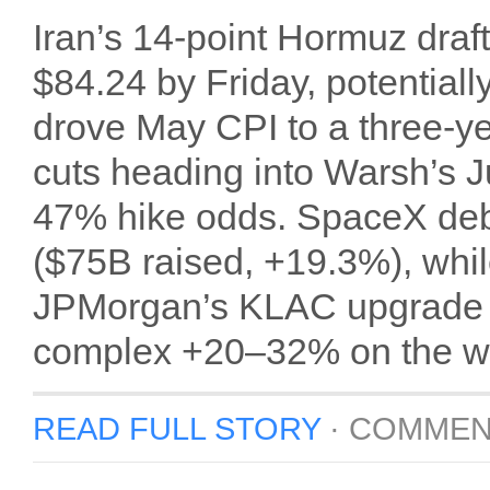
Iran’s 14-point Hormuz dra
$84.24 by Friday, potentiall
drove May CPI to a three-y
cuts heading into Warsh’s
47% hike odds. SpaceX debu
($75B raised, +19.3%), whil
JPMorgan’s KLAC upgrade 
complex +20–32% on the w
READ FULL STORY
·
COMMEN