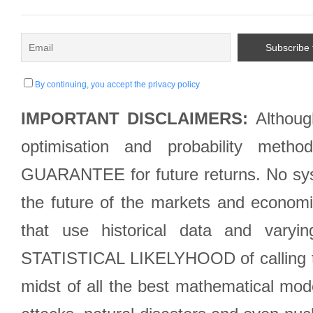
By continuing, you accept the privacy policy
IMPORTANT DISCLAIMERS:
Although
optimisation and probability met
GUARANTEE for future returns. No syst
the future of the markets and econom
that use historical data and varyi
STATISTICAL LIKELYHOOD of calling the
midst of all the best mathematical mode