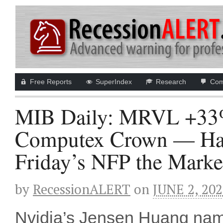
Free Reports
SuperIndex
Research
Com
MIB Daily: MRVL +33%
Computex Crown — Ham
Friday’s NFP the Marke
by
RecessionALERT
on
JUNE 2, 20
Nvidia’s Jensen Huang named