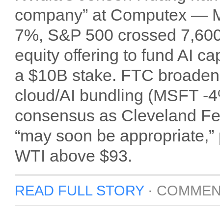
company” at Computex — M
7%, S&P 500 crossed 7,600 f
equity offering to fund AI 
a $10B stake. FTC broadened
cloud/AI bundling (MSFT -
consensus as Cleveland Fe
“may soon be appropriate,”
WTI above $93.
READ FULL STORY
·
COMMEN