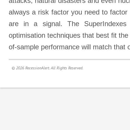
attacks, natural disasters and even nucl
always a risk factor you need to factor
are in a signal. The SuperIndexes 
optimisation techniques that best fit th
of-sample performance will match that o
© 2026 RecessionAlert. All Rights Reserved.