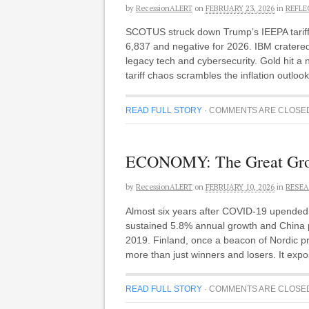
by
RecessionALERT
on
FEBRUARY 23, 2026
in
REFLE
SCOTUS struck down Trump’s IEEPA tariffs
6,837 and negative for 2026. IBM cratered
legacy tech and cybersecurity. Gold hit a n
tariff chaos scrambles the inflation outlo
READ FULL STORY
·
COMMENTS ARE CLOSE
ECONOMY: The Great Growt
by
RecessionALERT
on
FEBRUARY 10, 2026
in
RESEA
Almost six years after COVID-19 upended th
sustained 5.8% annual growth and China 
2019. Finland, once a beacon of Nordic pr
more than just winners and losers. It expo
READ FULL STORY
·
COMMENTS ARE CLOSE