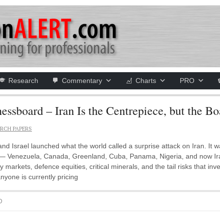
Research
Commentary
Charts
PRO
board – Iran Is the Centrepiece, but the Bo
RCH PAPERS
d Israel launched what the world called a surprise attack on Iran. It 
 Venezuela, Canada, Greenland, Cuba, Panama, Nigeria, and now Iran. T
 markets, defence equities, critical minerals, and the tail risks that inv
anyone is currently pricing
D