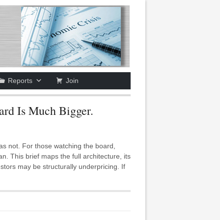
Reports
Join
ard Is Much Bigger.
was not. For those watching the board,
his brief maps the full architecture, its
estors may be structurally underpricing. If