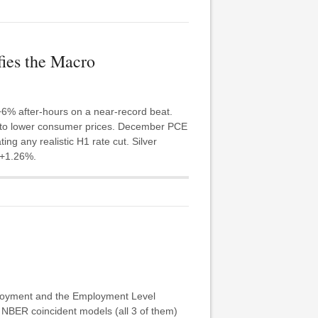
ies the Macro
6% after-hours on a near-record beat.
e to lower consumer prices. December PCE
ng any realistic H1 rate cut. Silver
 +1.26%.
mployment and the Employment Level
e NBER coincident models (all 3 of them)