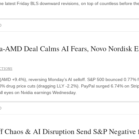
e latest Friday BLS downward revisions, on top of countless before th
D
AMD Deal Calms AI Fears, Novo Nordisk Ent
CTIONS
MD +9.4%), reversing Monday’s AI selloff. S&P 500 bounced 0.77% fro
 drug price cuts (dragging LLY -2.2%). PayPal surged 6.74% on Stripe 
 All eyes on Nvidia earnings Wednesday.
D
f Chaos & AI Disruption Send S&P Negative 