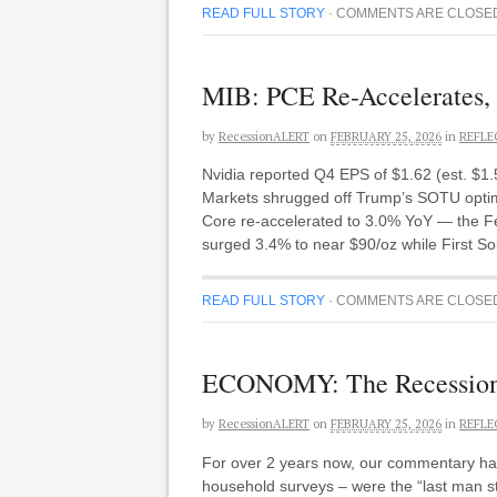
READ FULL STORY
·
COMMENTS ARE CLOSE
MIB: PCE Re-Accelerates, 
by
RecessionALERT
on
FEBRUARY 25, 2026
in
REFLE
Nvidia reported Q4 EPS of $1.62 (est. $1
Markets shrugged off Trump’s SOTU optim
Core re-accelerated to 3.0% YoY — the Fed’
surged 3.4% to near $90/oz while First 
READ FULL STORY
·
COMMENTS ARE CLOSE
ECONOMY: The Recession 
by
RecessionALERT
on
FEBRUARY 25, 2026
in
REFLE
For over 2 years now, our commentary has
household surveys – were the “last man st