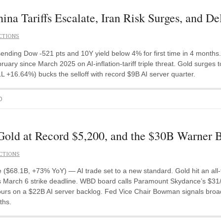
na Tariffs Escalate, Iran Risk Surges, and De
CTIONS
, sending Dow -521 pts and 10Y yield below 4% for first time in 4 month
uary since March 2025 on AI-inflation-tariff triple threat. Gold surges
L +16.64%) bucks the selloff with record $9B AI server quarter.
D
Gold at Record $5,200, and the $30B Warner 
CTIONS
 ($68.1B, +73% YoY) — AI trade set to a new standard. Gold hit an all
March 6 strike deadline. WBD board calls Paramount Skydance’s $31/sha
hours on a $22B AI server backlog. Fed Vice Chair Bowman signals bro
ths.