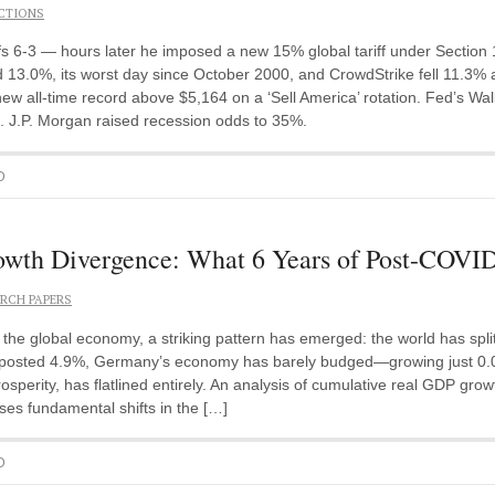
CTIONS
 6-3 — hours later he imposed a new 15% global tariff under Section
 13.0%, its worst day since October 2000, and CrowdStrike fell 11.3% 
ew all-time record above $5,164 on a ‘Sell America’ rotation. Fed’s Walle
ok. J.P. Morgan raised recession odds to 35%.
D
h Divergence: What 6 Years of Post-COVID
RCH PAPERS
e global economy, a striking pattern has emerged: the world has split i
posted 4.9%, Germany’s economy has barely budged—growing just 0.03%
osperity, has flatlined entirely. An analysis of cumulative real GDP gr
ses fundamental shifts in the […]
D