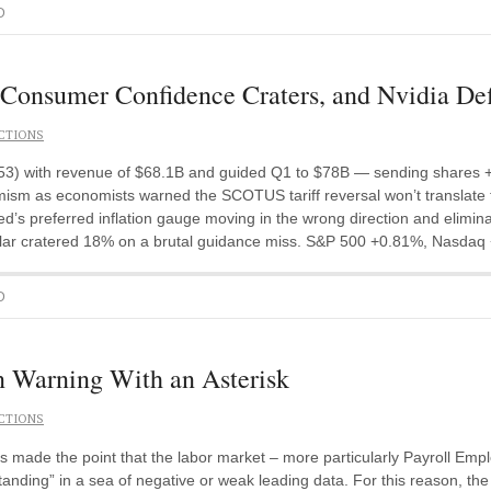
D
Consumer Confidence Craters, and Nvidia Def
CTIONS
.53) with revenue of $68.1B and guided Q1 to $78B — sending shares +
ism as economists warned the SCOTUS tariff reversal won’t translat
s preferred inflation gauge moving in the wrong direction and eliminati
Solar cratered 18% on a brutal guidance miss. S&P 500 +0.81%, Nasdaq
D
Warning With an Asterisk
CTIONS
 made the point that the labor market – more particularly Payroll E
anding” in a sea of negative or weak leading data. For this reason, th