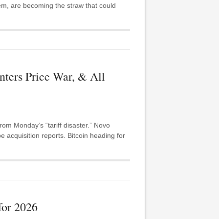
em, are becoming the straw that could
ers Price War, & All
m Monday’s “tariff disaster.” Novo
acquisition reports. Bitcoin heading for
for 2026