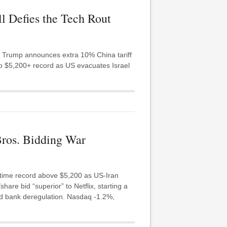
ll Defies the Tech Rout
s. Trump announces extra 10% China tariff
 to $5,200+ record as US evacuates Israel
Bros. Bidding War
-time record above $5,200 as US-Iran
re bid “superior” to Netflix, starting a
ad bank deregulation. Nasdaq -1.2%,