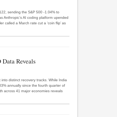
 122, sending the S&P 500 -1.04% to
as Anthropic’s AI coding platform upended
r called a March rate cut a ‘coin flip’ as
 Data Reveals
nto distinct recovery tracks. While India
 annually since the fourth quarter of
owth across 41 major economies reveals