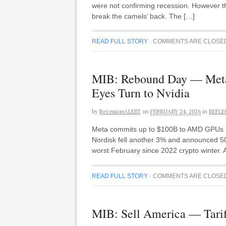
were not confirming recession. However th
break the camels’ back. The […]
READ FULL STORY
·
COMMENTS ARE CLOSE
MIB: Rebound Day — Meta-
Eyes Turn to Nvidia
by
RecessionALERT
on
FEBRUARY 24, 2026
in
REFLE
Meta commits up to $100B to AMD GPUs (A
Nordisk fell another 3% and announced 50%
worst February since 2022 crypto winter.
READ FULL STORY
·
COMMENTS ARE CLOSE
MIB: Sell America — Tarif