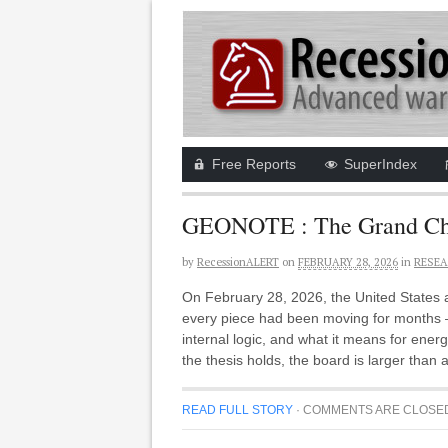
Free Reports
SuperIndex
GEONOTE : The Grand Chess
by
RecessionALERT
on
FEBRUARY 28, 2026
in
RESEA
On February 28, 2026, the United States an
every piece had been moving for months —
internal logic, and what it means for energy
the thesis holds, the board is larger than 
READ FULL STORY
·
COMMENTS ARE CLOSE