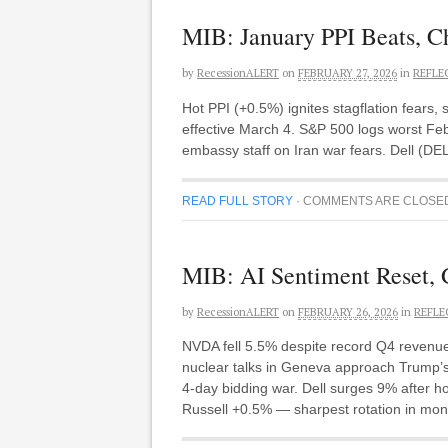
MIB: January PPI Beats, Chi
by
RecessionALERT
on
FEBRUARY 27, 2026
in
REFLE
Hot PPI (+0.5%) ignites stagflation fears
effective March 4. S&P 500 logs worst Febr
embassy staff on Iran war fears. Dell (DEL
READ FULL STORY
·
COMMENTS ARE CLOSE
MIB: AI Sentiment Reset, 
by
RecessionALERT
on
FEBRUARY 26, 2026
in
REFLE
NVDA fell 5.5% despite record Q4 revenue
nuclear talks in Geneva approach Trump’s 
4-day bidding war. Dell surges 9% after 
Russell +0.5% — sharpest rotation in mon