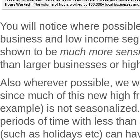
You will notice where possibl
business and low income seg
shown to be
much more sensi
than larger businesses or hig
Also wherever possible, we wi
since much of this new high f
example) is not seasonalized.
periods of time with less than 
(such as holidays etc) can ha