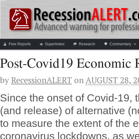
Free Reports
SuperIndex
Research
Commentary
Post-Covid19 Economic R
by
RecessionALERT
on
AUGUST 28, 2
Since the onset of Covid-19, 
(and release) of alternative (
to measure the extent of the 
coronavirus lockdowns, as we