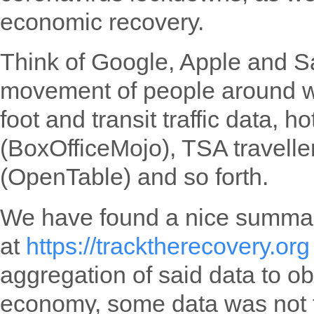
economic recovery.
Think of Google, Apple and S
movement of people around wo
foot and transit traffic data, 
(BoxOfficeMojo), TSA travelle
(OpenTable) and so forth.
We have found a nice summary
at
https://tracktherecovery.org
aggregation of said data to o
economy, some data was not 