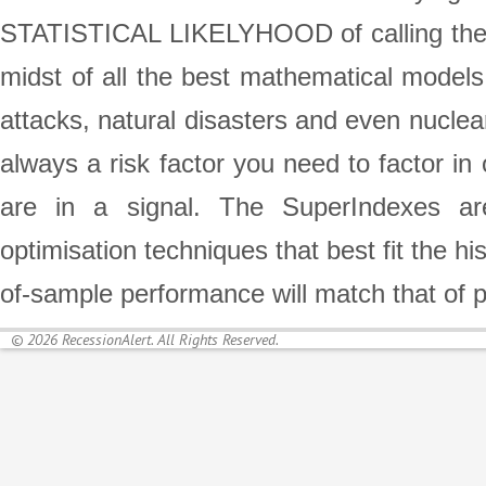
STATISTICAL LIKELYHOOD of calling the st
midst of all the best mathematical models,
attacks, natural disasters and even nuclea
always a risk factor you need to factor in
are in a signal. The SuperIndexes are
optimisation techniques that best fit the h
of-sample performance will match that of 
© 2026 RecessionAlert. All Rights Reserved.