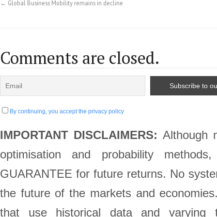
←
Global Business Mobility remains in decline
Comments are closed.
By continuing, you accept the privacy policy
IMPORTANT DISCLAIMERS:
Although m
optimisation and probability method
GUARANTEE for future returns. No system 
the future of the markets and economie
that use historical data and varying 