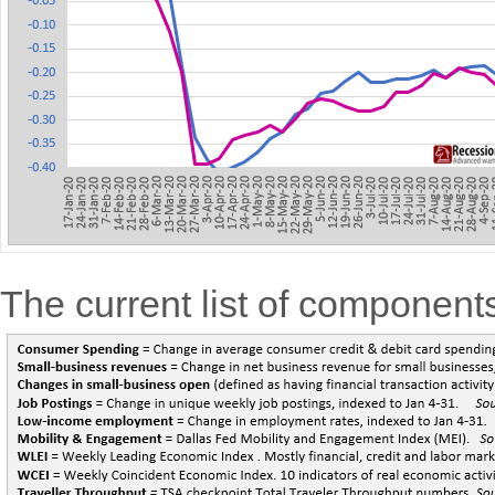
The current list of componen