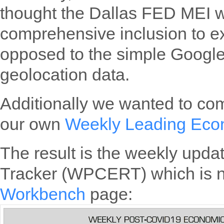
thought the Dallas FED MEI 
comprehensive inclusion to e
opposed to the simple Googl
geolocation data.
Additionally we wanted to com
our own
Weekly Leading Eco
The result is the weekly upd
Tracker (WPCERT) which is n
Workbench
page: