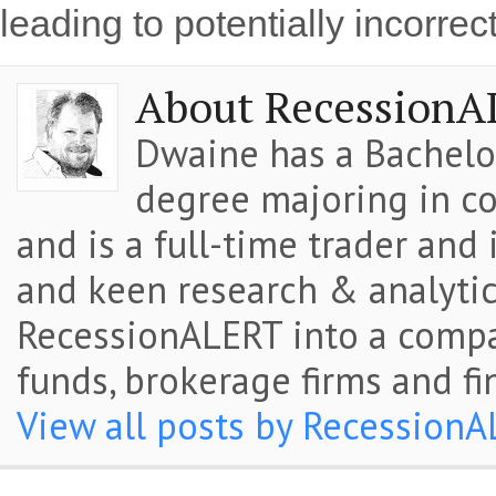
leading to potentially incorrec
About RecessionA
Dwaine has a Bachelor
degree majoring in co
and is a full-time trader and
and keen research & analytic
RecessionALERT into a comp
funds, brokerage firms and fi
View all posts by Recession