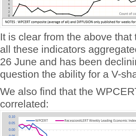
It is clear from the above th
all these indicators aggregate
26 June and has been declinin
question the ability for a V-s
We also find that the WPCER
correlated: