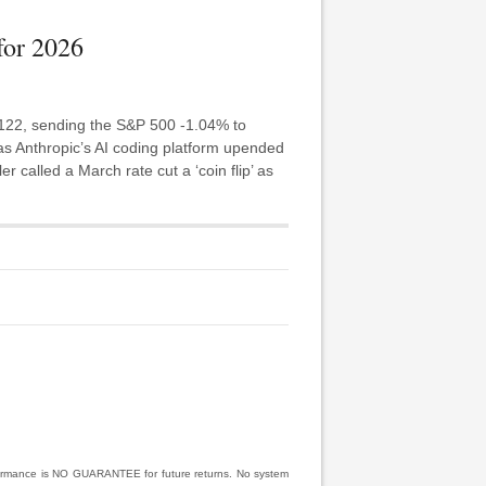
for 2026
 122, sending the S&P 500 -1.04% to
as Anthropic’s AI coding platform upended
r called a March rate cut a ‘coin flip’ as
rformance is NO GUARANTEE for future returns. No system