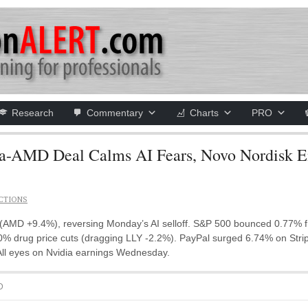
Research
Commentary
Charts
PRO
AMD Deal Calms AI Fears, Novo Nordisk Ent
CTIONS
MD +9.4%), reversing Monday’s AI selloff. S&P 500 bounced 0.77% fro
 drug price cuts (dragging LLY -2.2%). PayPal surged 6.74% on Stripe 
 All eyes on Nvidia earnings Wednesday.
D