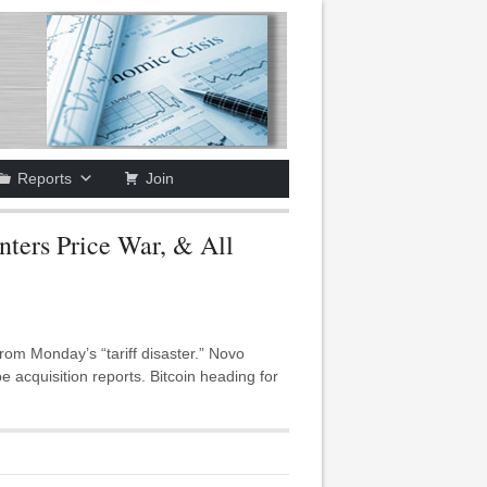
Reports
Join
ers Price War, & All
m Monday’s “tariff disaster.” Novo
acquisition reports. Bitcoin heading for