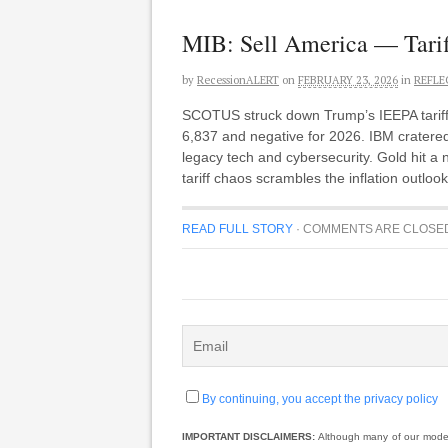
MIB: Sell America — Tarif
by
RecessionALERT
on
FEBRUARY 23, 2026
in
REFLE
SCOTUS struck down Trump’s IEEPA tariffs
6,837 and negative for 2026. IBM cratered
legacy tech and cybersecurity. Gold hit a n
tariff chaos scrambles the inflation outlo
READ FULL STORY
·
COMMENTS ARE CLOSE
By continuing, you accept the privacy policy
IMPORTANT DISCLAIMERS:
Although many of our models