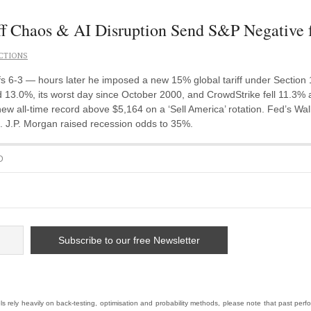
f Chaos & AI Disruption Send S&P Negative 
CTIONS
 6-3 — hours later he imposed a new 15% global tariff under Section
 13.0%, its worst day since October 2000, and CrowdStrike fell 11.3% 
ew all-time record above $5,164 on a ‘Sell America’ rotation. Fed’s Walle
ok. J.P. Morgan raised recession odds to 35%.
D
 rely heavily on back-testing, optimisation and probability methods, please note that past pe