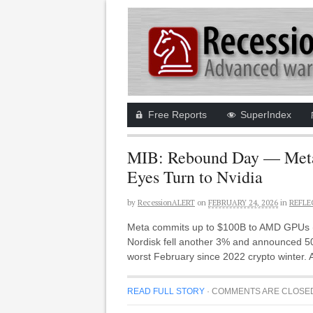
Free Reports
SuperIndex
MIB: Rebound Day — Meta-
Eyes Turn to Nvidia
by
RecessionALERT
on
FEBRUARY 24, 2026
in
REFLE
Meta commits up to $100B to AMD GPUs (A
Nordisk fell another 3% and announced 50%
worst February since 2022 crypto winter.
READ FULL STORY
·
COMMENTS ARE CLOSE