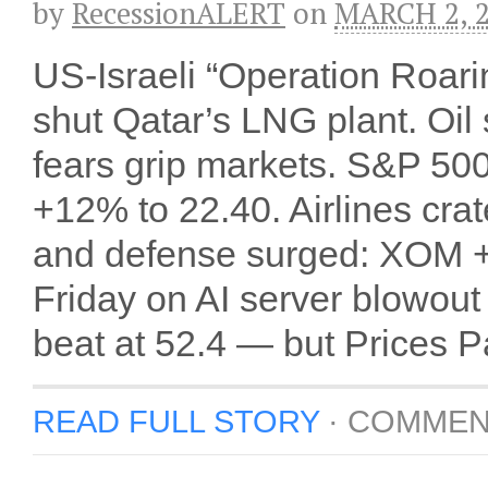
by
RecessionALERT
on
MARCH 2, 
US-Israeli “Operation Roari
shut Qatar’s LNG plant. Oi
fears grip markets. S&P 500 
+12% to 22.40. Airlines cr
and defense surged: XOM 
Friday on AI server blowou
beat at 52.4 — but Prices Pa
READ FULL STORY
·
COMMEN