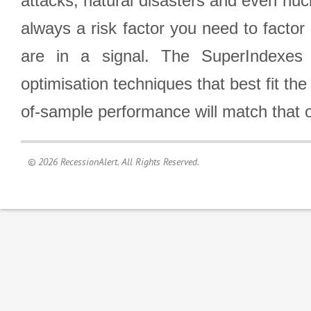
attacks, natural disasters and even nucl
always a risk factor you need to factor
are in a signal. The SuperIndexes 
optimisation techniques that best fit th
of-sample performance will match that o
© 2026 RecessionAlert. All Rights Reserved.