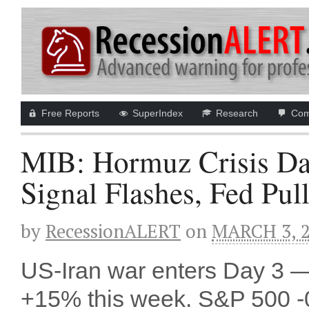
Free Reports
SuperIndex
Research
Com
MIB: Hormuz Crisis Da
Signal Flashes, Fed Pul
by
RecessionALERT
on
MARCH 3, 
US-Iran war enters Day 3 — 
+15% this week. S&P 500 -