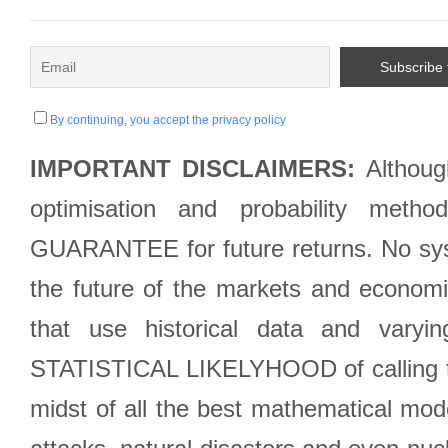
By continuing, you accept the privacy policy
IMPORTANT DISCLAIMERS:
Although
optimisation and probability met
GUARANTEE for future returns. No syst
the future of the markets and econom
that use historical data and varyi
STATISTICAL LIKELYHOOD of calling the
midst of all the best mathematical mode