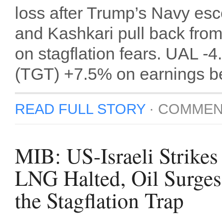
loss after Trump’s Navy es
and Kashkari pull back from
on stagflation fears. UAL -
(TGT) +7.5% on earnings bea
READ FULL STORY
·
COMMEN
MIB: US-Israeli Strikes
LNG Halted, Oil Surge
the Stagflation Trap