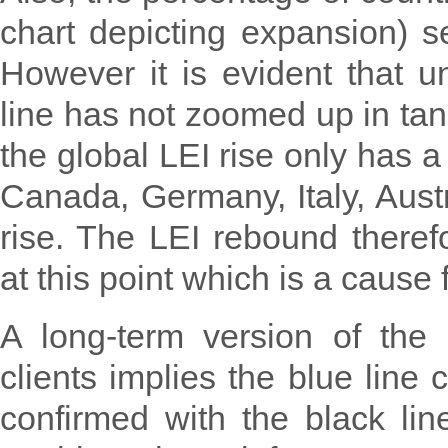
chart depicting expansion) 
However it is evident that un
line has not zoomed up in tan
the global LEI rise only has a
Canada, Germany, Italy, Austr
rise. The LEI rebound theref
at this point which is a cause 
A long-term version of the
clients implies the blue line 
confirmed with the black lin