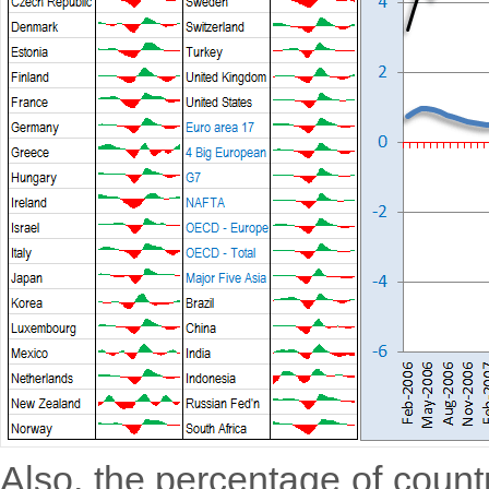
Also, the percentage of countri