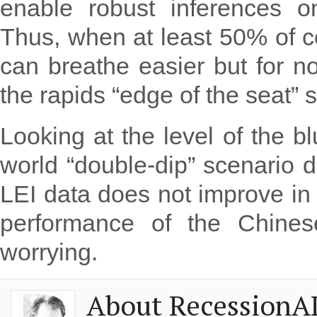
enable robust inferences o
Thus, when at least 50% of c
can breathe easier but for now
the rapids “edge of the seat” st
Looking at the level of the bl
world “double-dip” scenario d
LEI data does not improve in
performance of the Chinese
worrying.
About RecessionA