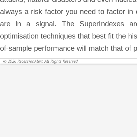
always a risk factor you need to factor in
are in a signal. The SuperIndexes are
optimisation techniques that best fit the h
of-sample performance will match that of 
© 2026 RecessionAlert. All Rights Reserved.