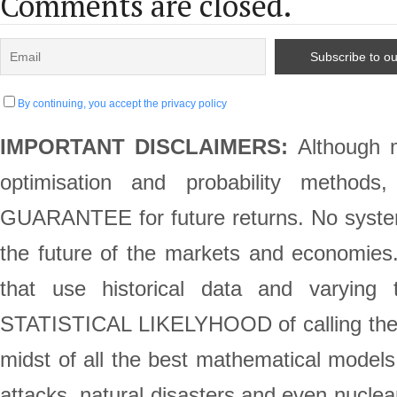
Comments are closed.
By continuing, you accept the privacy policy
IMPORTANT DISCLAIMERS:
Although m
optimisation and probability method
GUARANTEE for future returns. No system 
the future of the markets and economie
that use historical data and varying 
STATISTICAL LIKELYHOOD of calling the st
midst of all the best mathematical models,
attacks, natural disasters and even nuclea