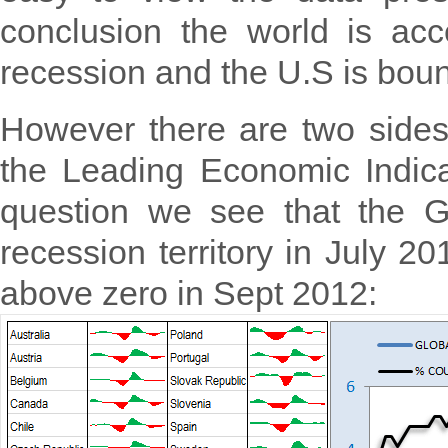
conclusion the world is ac
recession and the U.S is boun
However there are two sides
the Leading Economic Indicat
question we see that the G
recession territory in July 
above zero in Sept 2012: