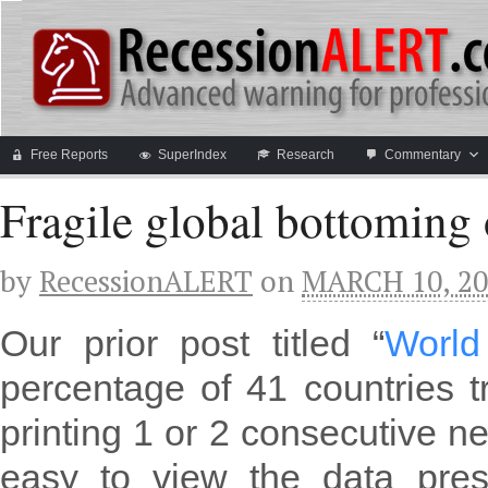
Free Reports
SuperIndex
Research
Commentary
Fragile global bottoming 
by
RecessionALERT
on
MARCH 10, 20
Our prior post titled “
World
percentage of 41 countries 
printing 1 or 2 consecutive ne
easy to view the data pre