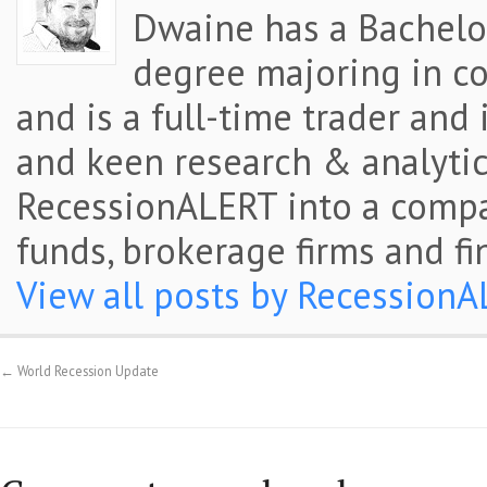
Dwaine has a Bachelor
degree majoring in co
and is a full-time trader and
and keen research & analytic
RecessionALERT into a comp
funds, brokerage firms and fi
View all posts by Recession
←
World Recession Update