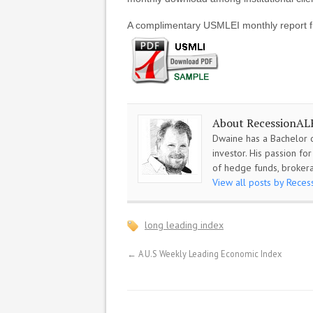
A complimentary USMLEI monthly report f
About RecessionAL
Dwaine has a Bachelor o
investor. His passion f
of hedge funds, brokera
View all posts by Rece
long leading index
←
A U.S Weekly Leading Economic Index