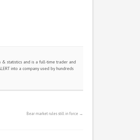
 statistics and is a full-time trader and
nALERT into a company used by hundreds
Bear market rules still in force
→