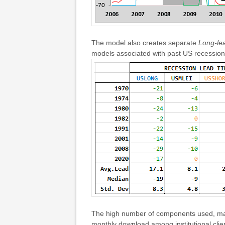
The model also creates separate
Long-le
models associated with past US recession
The high number of components used, mak
monthly download among institutional clie