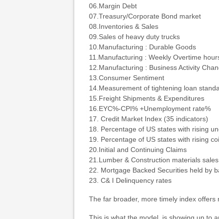
06.Margin Debt
07.Treasury/Corporate Bond market
08.Inventories & Sales
09.Sales of heavy duty trucks
10.Manufacturing : Durable Goods
11.Manufacturing : Weekly Overtime hour
12.Manufacturing : Business Activity Cha
13.Consumer Sentiment
14.Measurement of tightening loan stand
15.Freight Shipments & Expenditures
16.EYC%-CPI% +Unemployment rate%
17. Credit Market Index (35 indicators)
18. Percentage of US states with rising 
19. Percentage of US states with rising co
20.Initial and Continuing Claims
21.Lumber & Construction materials sales
22. Mortgage Backed Securities held by 
23. C& I Delinquency rates
The far broader, more timely index offers
This is what the model is showing up to 