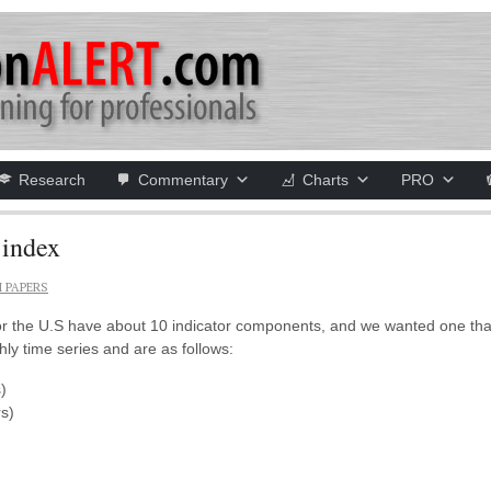
Research
Commentary
Charts
PRO
 index
 PAPERS
or the U.S have about 10 indicator components, and we wanted one that
ly time series and are as follows:
)
s)