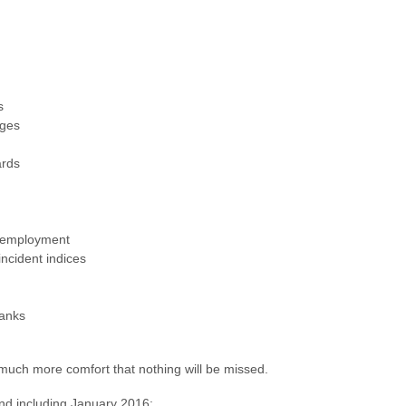
s
nges
ards
unemployment
incident indices
banks
 much more comfort that nothing will be missed.
and including January 2016: