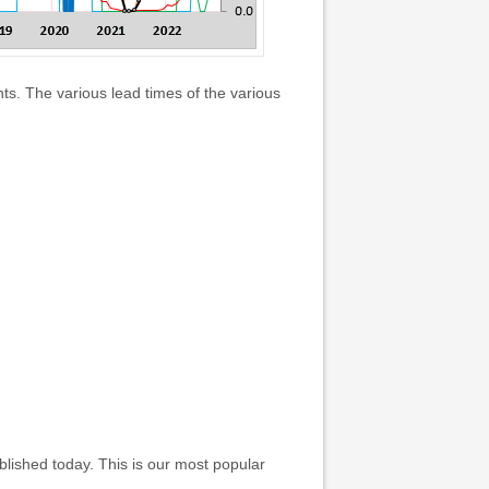
s. The various lead times of the various
ished today. This is our most popular