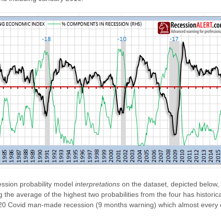
ssion probability model
interpretations
on the dataset, depicted below,
the average of the highest two probabilities from the four has historic
 2020 Covid man-made recession (9 months warning) which almost every 