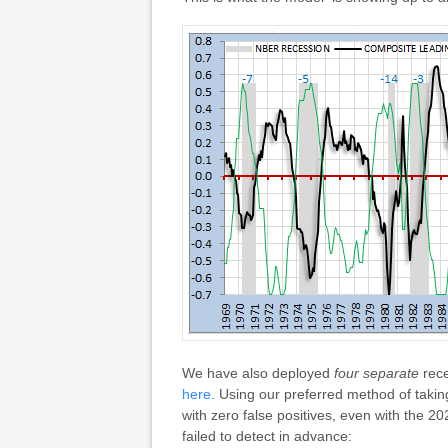
We have also deployed
four separate
rece
here.
Using our preferred method of taking 
with zero false positives, even with the
failed to detect in advance: