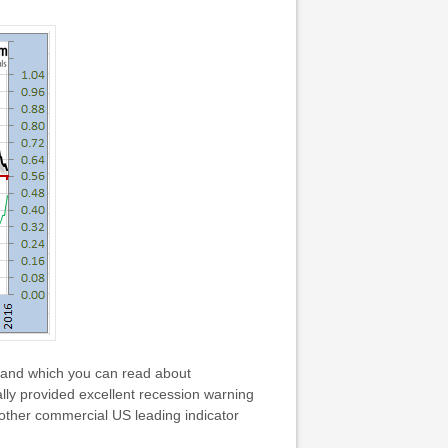
 and which you can read about
ally provided excellent recession warning
other commercial US leading indicator