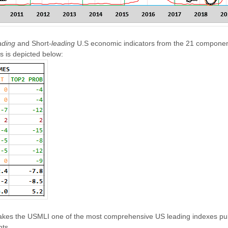
ading
and Short
-leading
U.S economic indicators from the 21 component
s is depicted below:
es the USMLI one of the most comprehensive US leading indexes publ
nts.