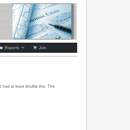
Reports
Join
 had at least double this. The