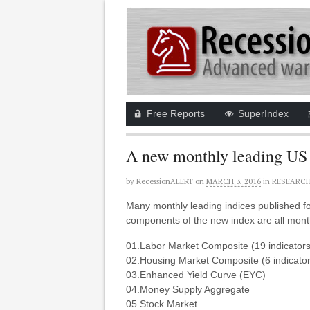
Free Reports
SuperIndex
A new monthly leading US
by
RecessionALERT
on
MARCH 3, 2016
in
RESEARCH
Many monthly leading indices published f
components of the new index are all month
01.Labor Market Composite (19 indicators
02.Housing Market Composite (6 indicator
03.Enhanced Yield Curve (EYC)
04.Money Supply Aggregate
05.Stock Market