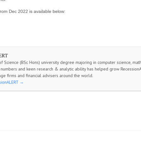
rom Dec 2022 is available below:
ERT
f Science (BSc Hons) university degree majoring in computer science, math &
or numbers and keen research & analytic ability has helped grow Recessio
ge firms and financial advisers around the world.
ssionALERT
→