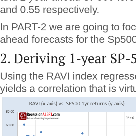
and 0.55 respectively.
In PART-2 we are going to fo
ahead forecasts for the Sp500
2. Deriving 1-year SP-
Using the RAVI index regres
yields a correlation that is vir