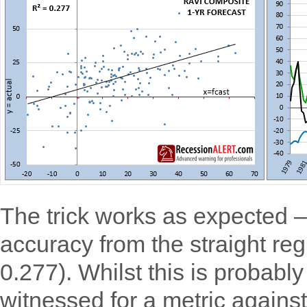
The trick works as expected –
accuracy from the straight reg
0.277). Whilst this is probabl
witnessed for a metric agains