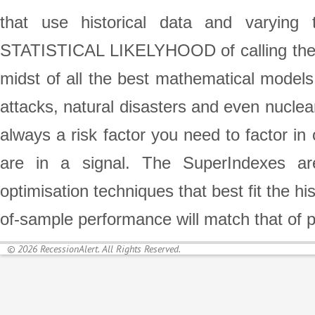
that use historical data and varying 
STATISTICAL LIKELYHOOD of calling the st
midst of all the best mathematical models,
attacks, natural disasters and even nuclea
always a risk factor you need to factor in
are in a signal. The SuperIndexes are
optimisation techniques that best fit the h
of-sample performance will match that of 
© 2026 RecessionAlert. All Rights Reserved.