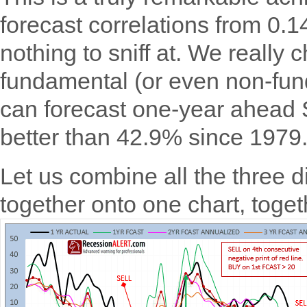
forecast correlations from 0.1
nothing to sniff at. We really 
fundamental (or even non-fund
can forecast one-year ahead 
better than 42.9% since 1979
Let us combine all the three d
together onto one chart, toge