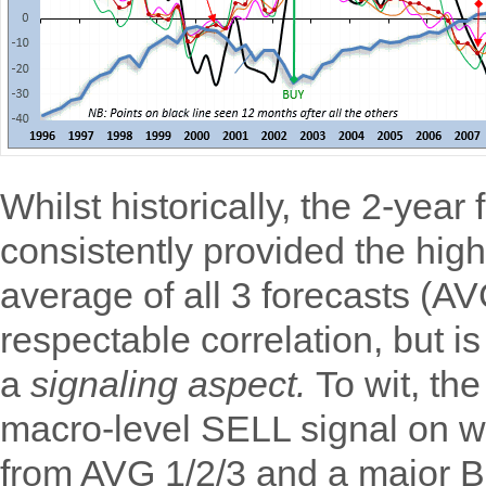
Whilst historically, the 2-year
consistently provided the high
average of all 3 forecasts (A
respectable correlation, but i
a
signaling aspect.
To wit, th
macro-level SELL signal on wi
from AVG 1/2/3 and a major BU