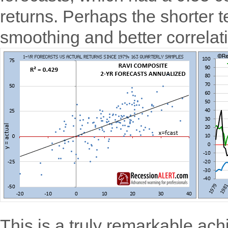
returns. Perhaps the shorter t
smoothing and better correlat
This is a truly remarkable ac