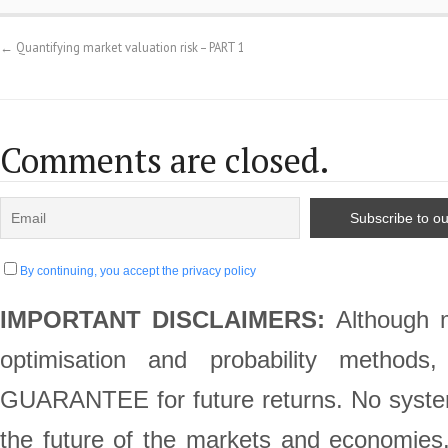
←
Quantifying market valuation risk – PART 1
Comments are closed.
By continuing, you accept the privacy policy
IMPORTANT DISCLAIMERS:
Although m
optimisation and probability method
GUARANTEE for future returns. No system 
the future of the markets and economie