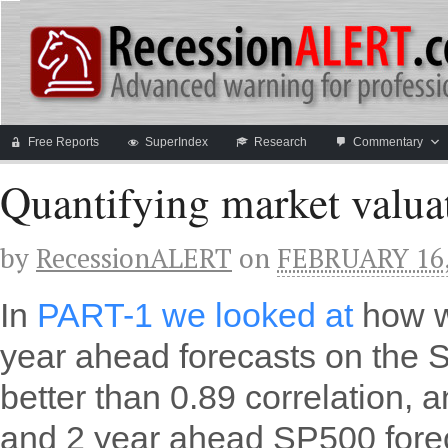
Free Reports
SuperIndex
Research
Commentary
Quantifying market valua
by
RecessionALERT
on
FEBRUARY 16,
In
PART-1 we looked at
how w
year ahead forecasts on the 
better than 0.89 correlation,
and 2 year ahead SP500 foreca