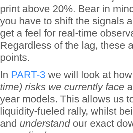
print above 20%. Bear in mind
you have to shift the signals 
get a feel for real-time observ
Regardless of the lag, these ar
points.
In
PART-3
we will look at ho
time) risks we currently face
a
year models. This allows us to
liquidity-fueled rally, whilst b
and
understand
our exact dow