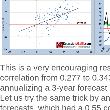
This is a very encouraging re
correlation from 0.277 to 0.343
annualizing a 3-year forecast
Let us try the same trick by a
forecasts, which had a 0.55 c