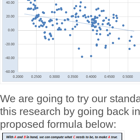
We are going to try our standa
this research by going back i
proposed formula below: