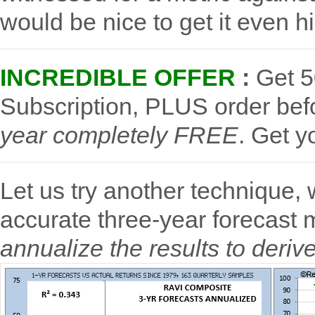
would be nice to get it even h
INCREDIBLE OFFER
:
Get 5
Subscription, PLUS order be
year completely FREE
.
Get y
Let us try another technique,
accurate three-year forecast 
annualize the results to deriv