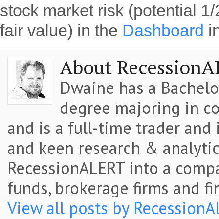
stock market risk (potential 1
fair value) in the
Dashboard
i
About RecessionA
Dwaine has a Bachelor
degree majoring in co
and is a full-time trader and
and keen research & analytic
RecessionALERT into a comp
funds, brokerage firms and fi
View all posts by Recession