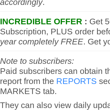
accordingly
.
INCREDIBLE OFFER
:
Get 5
Subscription, PLUS order be
year completely FREE
.
Get y
Note to subscribers:
Paid subscribers can obtain t
report from the
REPORTS
sec
MARKETS tab.
They can also view daily upd