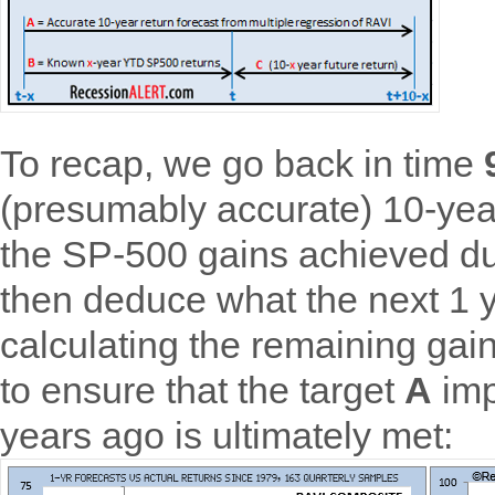
To recap, we go back in time
(presumably accurate) 10-yea
the SP-500 gains achieved du
then deduce what the next 1 
calculating the remaining ga
to ensure that the target
A
imp
years ago is ultimately met: