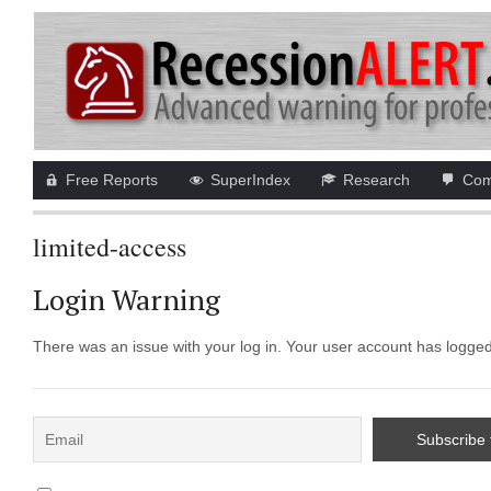
Free Reports
SuperIndex
Research
Com
limited-access
Login Warning
There was an issue with your log in. Your user account has logged i