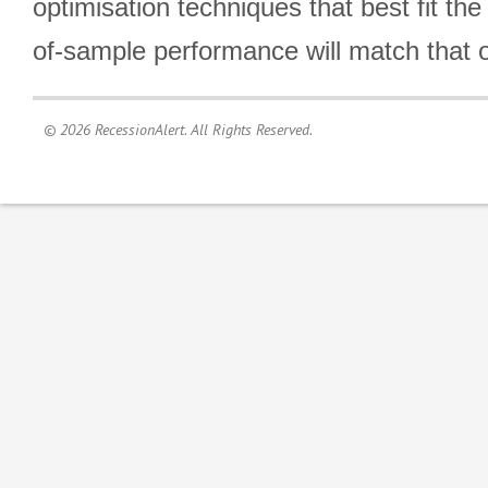
optimisation techniques that best fit th
of-sample performance will match that o
© 2026 RecessionAlert. All Rights Reserved.