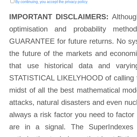
By continuing, you accept the privacy policy
IMPORTANT DISCLAIMERS:
Although
optimisation and probability met
GUARANTEE for future returns. No syst
the future of the markets and econom
that use historical data and varyi
STATISTICAL LIKELYHOOD of calling the
midst of all the best mathematical mode
attacks, natural disasters and even nucl
always a risk factor you need to factor
are in a signal. The SuperIndexes 